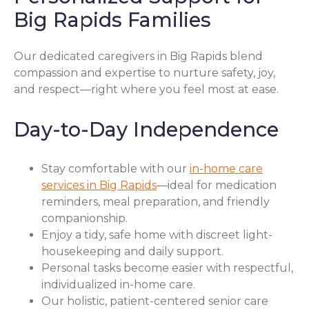
Big Rapids Families
Our dedicated caregivers in Big Rapids blend
compassion and expertise to nurture safety, joy,
and respect—right where you feel most at ease.
Day-to-Day Independence
Stay comfortable with our
in-home care
services in Big Rapids
—ideal for medication
reminders, meal preparation, and friendly
companionship.
Enjoy a tidy, safe home with discreet light-
housekeeping and daily support.
Personal tasks become easier with respectful,
individualized in-home care.
Our holistic, patient-centered senior care