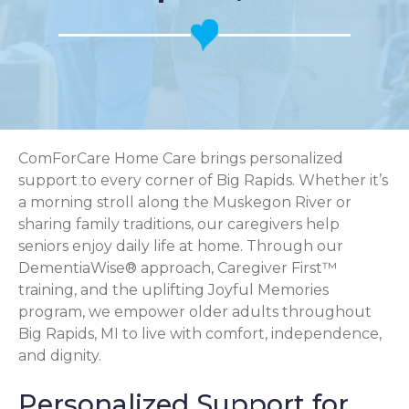
ComForCare Home Care brings personalized
support to every corner of Big Rapids. Whether it’s
a morning stroll along the Muskegon River or
sharing family traditions, our caregivers help
seniors enjoy daily life at home. Through our
DementiaWise® approach, Caregiver First™
training, and the uplifting Joyful Memories
program, we empower older adults throughout
Big Rapids, MI to live with comfort, independence,
and dignity.
Personalized Support for