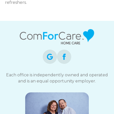
refreshers.
Each office is independently owned and operated
and is an equal opportunity employer.