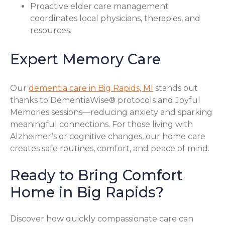
Proactive elder care management
coordinates local physicians, therapies, and
resources.
Expert Memory Care
Our
dementia care in Big Rapids, MI
stands out
thanks to DementiaWise® protocols and Joyful
Memories sessions—reducing anxiety and sparking
meaningful connections. For those living with
Alzheimer’s or cognitive changes, our home care
creates safe routines, comfort, and peace of mind.
Ready to Bring Comfort
Home in Big Rapids?
Discover how quickly compassionate care can