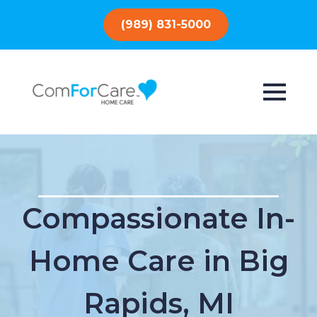
(989) 831-5000
Compassionate In-
Home Care in Big
Rapids, MI