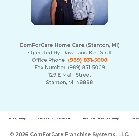
ComForCare Home Care (Stanton, MI)
Operated By:
Dawn and Ken Stoll
Office Phone:
(989) 831-5000
Fax Number: (989) 831-5009
129 E Main Street
Stanton, MI 48888
Privacy Policy
Accessibility Statement
Non-Discrimination Policy
Terms
© 2026 ComForCare Franchise Systems, LLC.