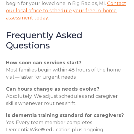
begin for your loved one in Big Rapids, MI.
Contact
our local office to schedule your free in-home
assessment today
.
Frequently Asked
Questions
How soon can services start?
Most families begin within 48 hours of the home
visit—faster for urgent needs.
Can hours change as needs evolve?
Absolutely. We adjust schedules and caregiver
skills whenever routines shift.
Is dementia training standard for caregivers?
Yes. Every team member completes
DementiaWise® education plus ongoing