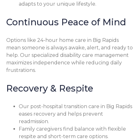
adapts to your unique lifestyle.
Continuous Peace of Mind
Options like 24-hour home care in Big Rapids
mean someone is always awake, alert, and ready to
help. Our specialized disability care management
maximizes independence while reducing daily
frustrations.
Recovery & Respite
Our post-hospital transition care in Big Rapids
eases recovery and helps prevent
readmission.
Family caregivers find balance with flexible
respite and short-term care options.