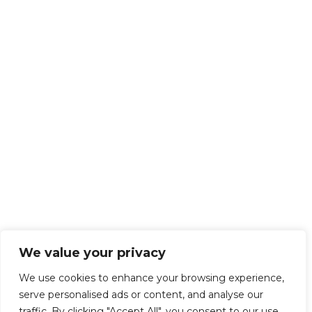
We value your privacy
We use cookies to enhance your browsing experience,
serve personalised ads or content, and analyse our
traffic. By clicking "Accept All", you consent to our use