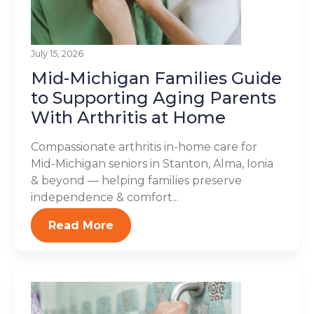
July 15, 2026
Mid-Michigan Families Guide
to Supporting Aging Parents
With Arthritis at Home
Compassionate arthritis in-home care for
Mid-Michigan seniors in Stanton, Alma, Ionia
& beyond — helping families preserve
independence & comfort...
Read More