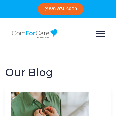
(989) 831-5000
Our Blog