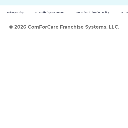
Privacy Policy
Accessibility Statement
Non-Discrimination Policy
Terms
© 2026 ComForCare Franchise Systems, LLC.