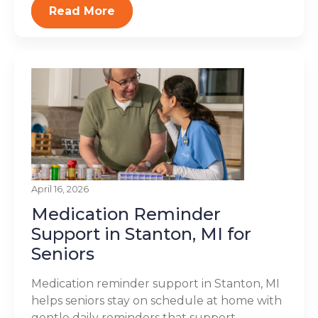
Read More
April 16, 2026
Medication Reminder
Support in Stanton, MI for
Seniors
Medication reminder support in Stanton, MI
helps seniors stay on schedule at home with
gentle daily reminders that support