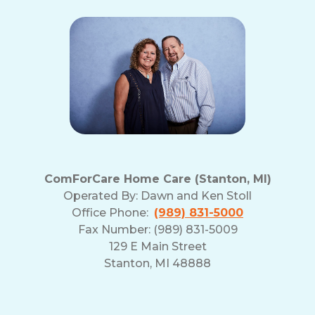
ComForCare Home Care (Stanton, MI)
Operated By:
Dawn and Ken Stoll
Office Phone:
(989) 831-5000
Fax Number: (989) 831-5009
129 E Main Street
Stanton, MI 48888