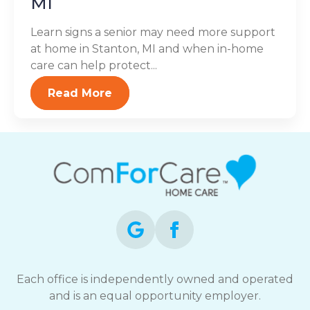
MI
Learn signs a senior may need more support
at home in Stanton, MI and when in-home
care can help protect...
Read More
Each office is independently owned and operated
and is an equal opportunity employer.