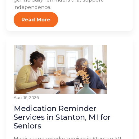
independence.
Read More
April 16, 2026
Medication Reminder
Services in Stanton, MI for
Seniors
Medication reminder services in Stanton, MI