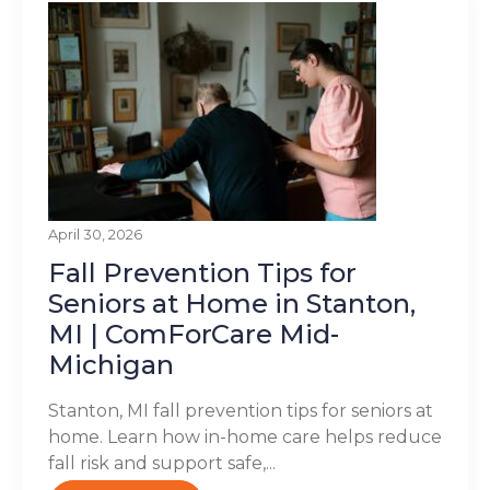
April 30, 2026
Fall Prevention Tips for
Seniors at Home in Stanton,
MI | ComForCare Mid-
Michigan
Stanton, MI fall prevention tips for seniors at
home. Learn how in-home care helps reduce
fall risk and support safe,...