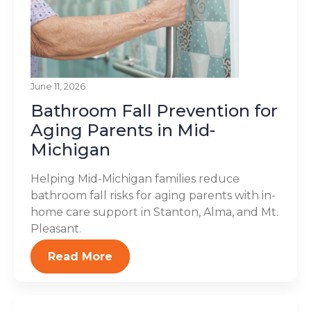
June 11, 2026
Bathroom Fall Prevention for
Aging Parents in Mid-
Michigan
Helping Mid-Michigan families reduce
bathroom fall risks for aging parents with in-
home care support in Stanton, Alma, and Mt.
Pleasant.
Read More