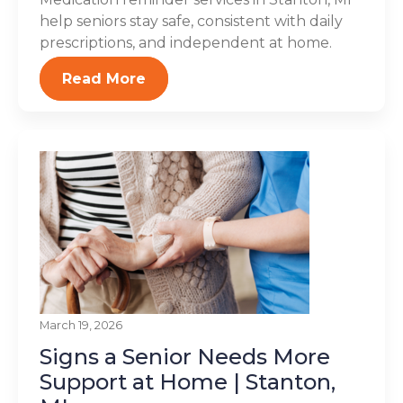
help seniors stay safe, consistent with daily
prescriptions, and independent at home.
Read More
March 19, 2026
Signs a Senior Needs More
Support at Home | Stanton,