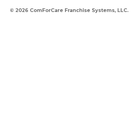
© 2026 ComForCare Franchise Systems, LLC.