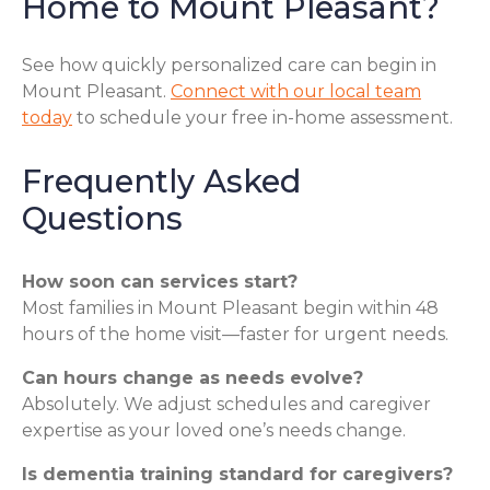
Home to Mount Pleasant?
See how quickly personalized care can begin in
Mount Pleasant.
Connect with our local team
today
to schedule your free in-home assessment.
Frequently Asked
Questions
How soon can services start?
Most families in Mount Pleasant begin within 48
hours of the home visit—faster for urgent needs.
Can hours change as needs evolve?
Absolutely. We adjust schedules and caregiver
expertise as your loved one’s needs change.
Is dementia training standard for caregivers?