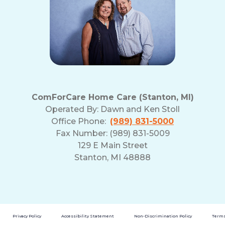
ComForCare Home Care (Stanton, MI)
Operated By:
Dawn and Ken Stoll
Office Phone:
(989) 831-5000
Fax Number: (989) 831-5009
129 E Main Street
Stanton, MI 48888
Privacy Policy
Accessibility Statement
Non-Discrimination Policy
Terms