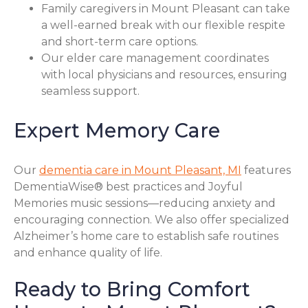
Family caregivers in Mount Pleasant can take
a well-earned break with our flexible respite
and short-term care options.
Our elder care management coordinates
with local physicians and resources, ensuring
seamless support.
Expert Memory Care
Our
dementia care in Mount Pleasant, MI
features
DementiaWise® best practices and Joyful
Memories music sessions—reducing anxiety and
encouraging connection. We also offer specialized
Alzheimer’s home care to establish safe routines
and enhance quality of life.
Ready to Bring Comfort