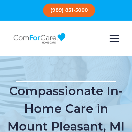
(989) 831-5000
Compassionate In-
Home Care in
Mount Pleasant, MI