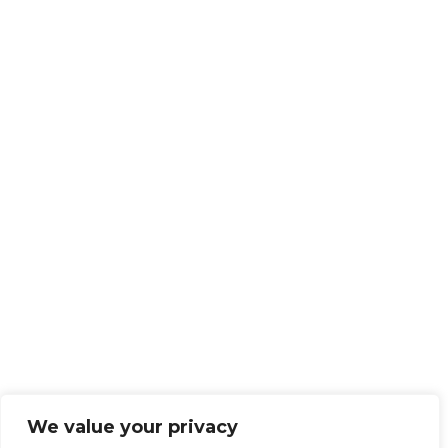
We value your privacy