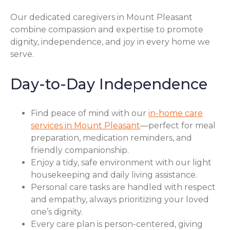
Our dedicated caregivers in Mount Pleasant
combine compassion and expertise to promote
dignity, independence, and joy in every home we
serve.
Day-to-Day Independence
Find peace of mind with our
in-home care
services in Mount Pleasant
—perfect for meal
preparation, medication reminders, and
friendly companionship.
Enjoy a tidy, safe environment with our light
housekeeping and daily living assistance.
Personal care tasks are handled with respect
and empathy, always prioritizing your loved
one’s dignity.
Every care plan is person-centered, giving