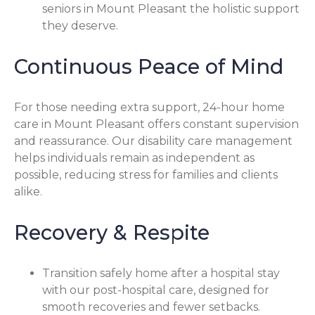
seniors in Mount Pleasant the holistic support
they deserve.
Continuous Peace of Mind
For those needing extra support, 24-hour home
care in Mount Pleasant offers constant supervision
and reassurance. Our disability care management
helps individuals remain as independent as
possible, reducing stress for families and clients
alike.
Recovery & Respite
Transition safely home after a hospital stay
with our post-hospital care, designed for
smooth recoveries and fewer setbacks.