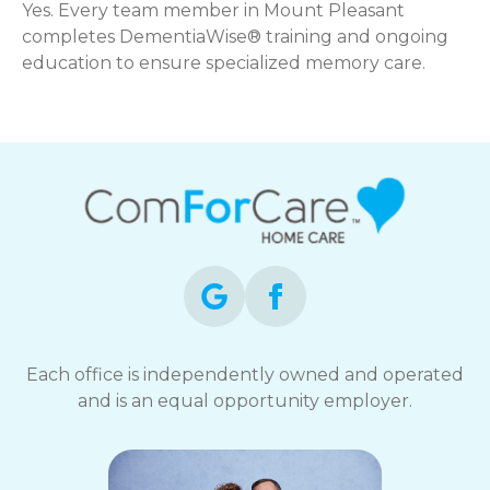
Yes. Every team member in Mount Pleasant
completes DementiaWise® training and ongoing
education to ensure specialized memory care.
Each office is independently owned and operated
and is an equal opportunity employer.