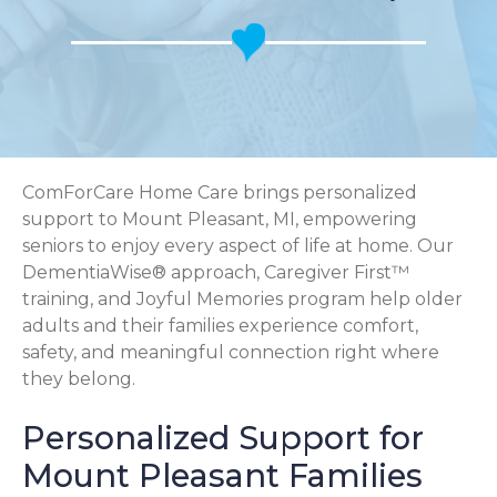
ComForCare Home Care brings personalized
support to Mount Pleasant, MI, empowering
seniors to enjoy every aspect of life at home. Our
DementiaWise® approach, Caregiver First™
training, and Joyful Memories program help older
adults and their families experience comfort,
safety, and meaningful connection right where
they belong.
Personalized Support for
Mount Pleasant Families