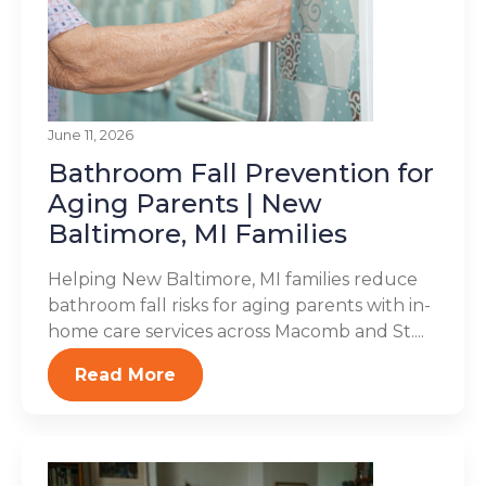
June 11, 2026
Bathroom Fall Prevention for
Aging Parents | New
Baltimore, MI Families
Helping New Baltimore, MI families reduce
bathroom fall risks for aging parents with in-
home care services across Macomb and St....
Read More