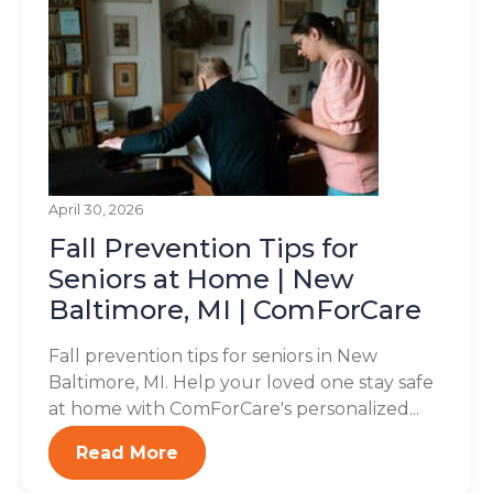
April 30, 2026
Fall Prevention Tips for
Seniors at Home | New
Baltimore, MI | ComForCare
Fall prevention tips for seniors in New
Baltimore, MI. Help your loved one stay safe
at home with ComForCare's personalized...
Read More