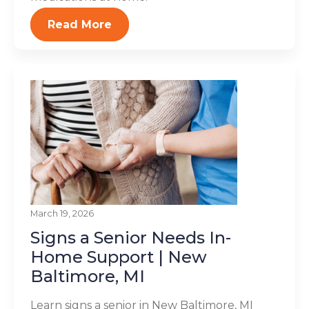
Read More
March 19, 2026
Signs a Senior Needs In-
Home Support | New
Baltimore, MI
Learn signs a senior in New Baltimore, MI