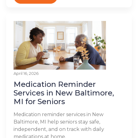
April 16, 2026
Medication Reminder
Services in New Baltimore,
MI for Seniors
Medication reminder services in New
Baltimore, MI help seniors stay safe,
independent, and on track with daily
medications at home.