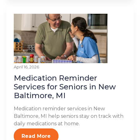
April 16, 2026
Medication Reminder
Services for Seniors in New
Baltimore, MI
Medication reminder services in New
Baltimore, MI help seniors stay on track with
daily medications at home.
Read More