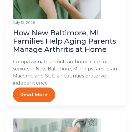
July 15, 2026
How New Baltimore, MI
Families Help Aging Parents
Manage Arthritis at Home
Compassionate arthritis in-home care for
seniors in New Baltimore, MI helps families in
Macomb and St. Clair counties preserve
independence...
Read More