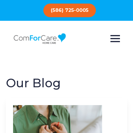
(586) 725-0005
Our Blog