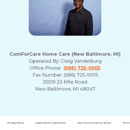
ComForCare Home Care (New Baltimore, MI)
Operated By:
Craig Vanderburg
Office Phone:
(586) 725-0005
Fax Number: (586) 725-1009
35519 23 Mile Road
New Baltimore, MI 48047
Privacy Policy
Accessibility Statement
Non-Discrimination Policy
Terms