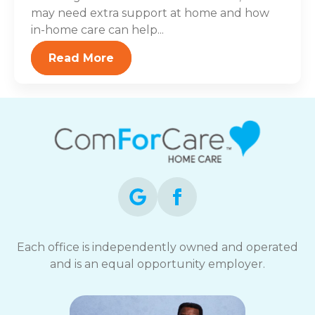
may need extra support at home and how
in-home care can help...
Read More
Each office is independently owned and operated
and is an equal opportunity employer.