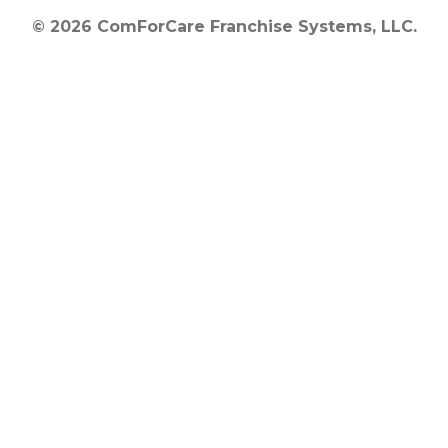
© 2026 ComForCare Franchise Systems, LLC.