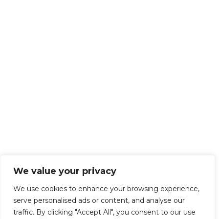
We value your privacy
We use cookies to enhance your browsing experience,
serve personalised ads or content, and analyse our
traffic. By clicking "Accept All", you consent to our use