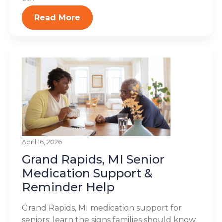
Read More
April 16, 2026
Grand Rapids, MI Senior
Medication Support &
Reminder Help
Grand Rapids, MI medication support for
seniors: learn the signs families should know