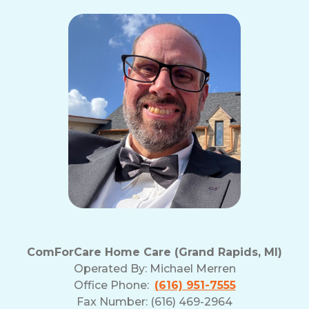
ComForCare Home Care (Grand Rapids, MI)
Operated By:
Michael Merren
Office Phone:
(616) 951-7555
Fax Number: (616) 469-2964