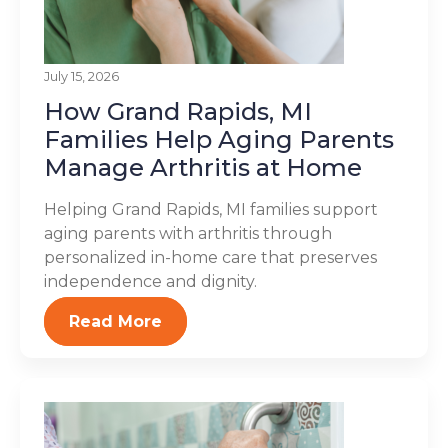
July 15, 2026
How Grand Rapids, MI
Families Help Aging Parents
Manage Arthritis at Home
Helping Grand Rapids, MI families support
aging parents with arthritis through
personalized in-home care that preserves
independence and dignity.
Read More