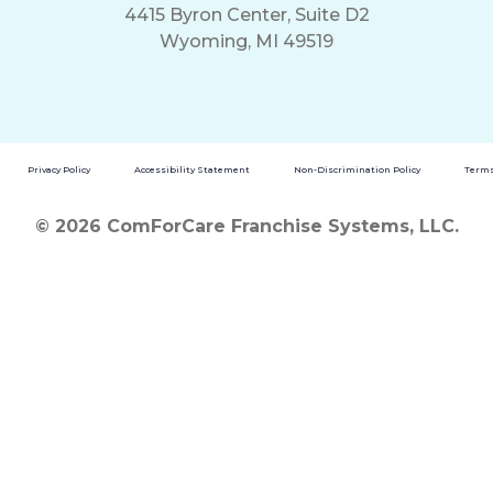
4415 Byron Center, Suite D2
Wyoming, MI 49519
Privacy Policy
Accessibility Statement
Non-Discrimination Policy
Terms
© 2026 ComForCare Franchise Systems, LLC.