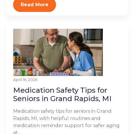
Read More
April 16, 2026
Medication Safety Tips for
Seniors in Grand Rapids, MI
Medication safety tips for seniors in Grand
Rapids, MI, with helpful routines and
medication reminder support for safer aging
at...