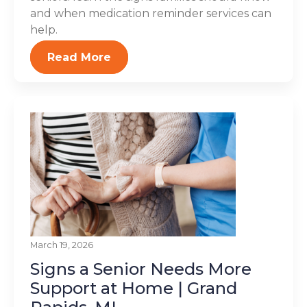
and when medication reminder services can
help.
Read More
March 19, 2026
Signs a Senior Needs More
Support at Home | Grand