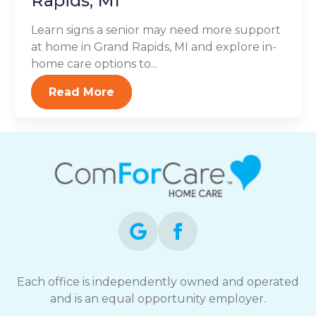
Rapids, MI
Learn signs a senior may need more support
at home in Grand Rapids, MI and explore in-
home care options to...
Read More
Each office is independently owned and operated
and is an equal opportunity employer.