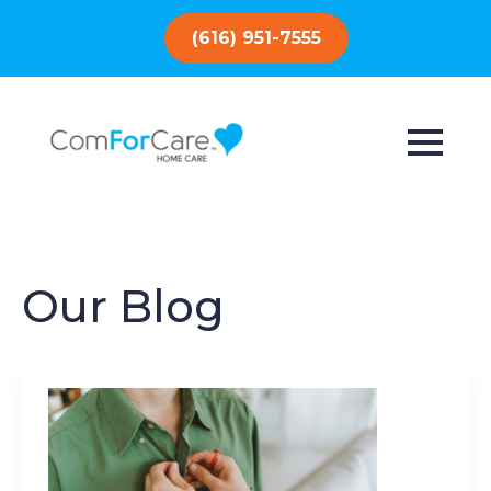
(616) 951-7555
Our Blog