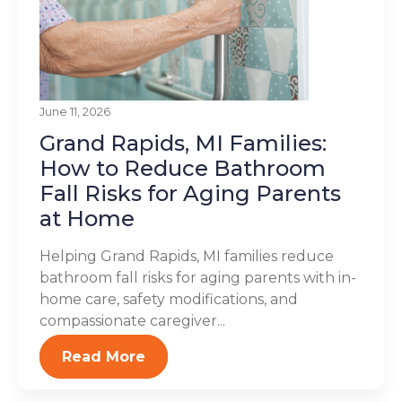
June 11, 2026
Grand Rapids, MI Families:
How to Reduce Bathroom
Fall Risks for Aging Parents
at Home
Helping Grand Rapids, MI families reduce
bathroom fall risks for aging parents with in-
home care, safety modifications, and
compassionate caregiver...
Read More