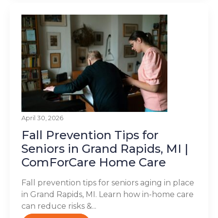
April 30, 2026
Fall Prevention Tips for
Seniors in Grand Rapids, MI |
ComForCare Home Care
Fall prevention tips for seniors aging in place
in Grand Rapids, MI. Learn how in-home care
can reduce risks &...