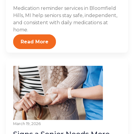
Medication reminder services in Bloomfield
Hills, MI help seniors stay safe, independent,
and consistent with daily medications at
home.
Read More
March 19, 2026