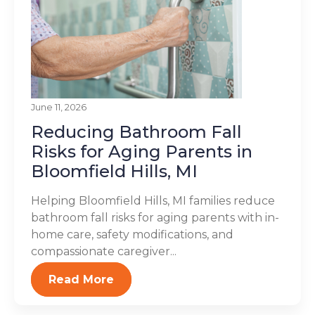
June 11, 2026
Reducing Bathroom Fall
Risks for Aging Parents in
Bloomfield Hills, MI
Helping Bloomfield Hills, MI families reduce
bathroom fall risks for aging parents with in-
home care, safety modifications, and
compassionate caregiver...
Read More