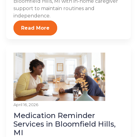
Bloomfield Hills, MI with in-home caregiver
support to maintain routines and
independence.
Read More
April 16, 2026
Medication Reminder
Services in Bloomfield Hills,
MI