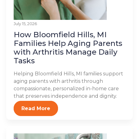
July 15, 2026
How Bloomfield Hills, MI
Families Help Aging Parents
with Arthritis Manage Daily
Tasks
Helping Bloomfield Hills, MI families support
aging parents with arthritis through
compassionate, personalized in-home care
that preserves independence and dignity.
Read More