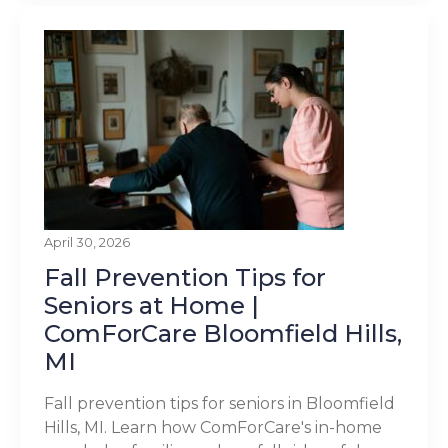
April 30, 2026
Fall Prevention Tips for
Seniors at Home |
ComForCare Bloomfield Hills,
MI
Fall prevention tips for seniors in Bloomfield
Hills, MI. Learn how ComForCare's in-home