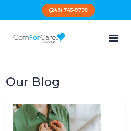
(248) 745-9700
Our Blog