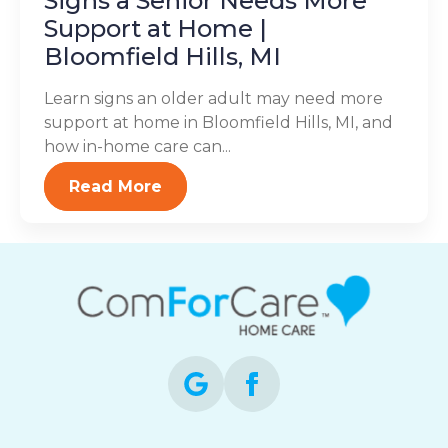
Signs a Senior Needs More
Support at Home |
Bloomfield Hills, MI
Learn signs an older adult may need more
support at home in Bloomfield Hills, MI, and
how in-home care can...
Read More