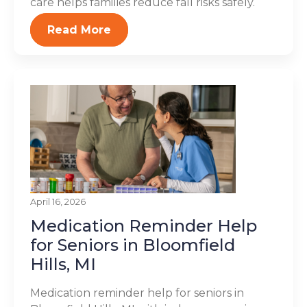
care helps families reduce fall risks safely.
Read More
April 16, 2026
Medication Reminder Help
for Seniors in Bloomfield
Hills, MI
Medication reminder help for seniors in