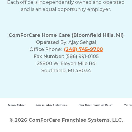
Each office is independently owned and operated
and is an equal opportunity employer.
ComForCare Home Care (Bloomfield Hills, MI)
Operated By:
Ajay Sehgal
Office Phone:
(248) 745-9700
Fax Number: (586) 991-0105
25800 W. Eleven Mile Rd
Southfield, MI 48034
Privacy Policy
Accessibility Statement
Non-Discrimination Policy
Terms
© 2026 ComForCare Franchise Systems, LLC.