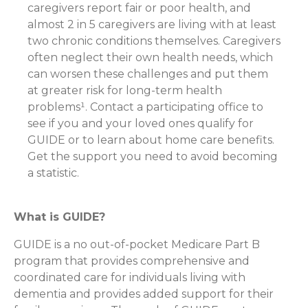
caregivers report fair or poor health, and
almost 2 in 5 caregivers are living with at least
two chronic conditions themselves. Caregivers
often neglect their own health needs, which
can worsen these challenges and put them
at greater risk for long-term health
problems¹. Contact a participating office to
see if you and your loved ones qualify for
GUIDE or to learn about home care benefits.
Get the support you need to avoid becoming
a statistic.
What is GUIDE?
GUIDE is a no out-of-pocket Medicare Part B
program that provides comprehensive and
coordinated care for individuals living with
dementia and provides added support for their