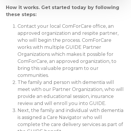
How it works. Get started today by following
these steps:
Contact your local ComForCare office, an
approved organization and respite partner,
who will begin the process. ComForCare
works with multiple GUIDE Partner
Organizations which makes it possible for
ComForCare, an approved organization, to
bring this valuable program to our
communities.
The family and person with dementia will
meet with our Partner Organization, who will
provide an educational session, insurance
review and will enroll you into GUIDE.
Next, the family and individual with dementia
is assigned a Care Navigator who will
complete the care delivery services as part of