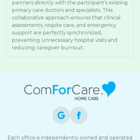
partners directly with the participant’s existing
primary care doctors and specialists. This
collaborative approach ensures that clinical
assessments, respite care, and emergency
support are perfectly synchronized,
preventing unnecessary hospital visits and
reducing caregiver burnout.
Each office is independently owned and operated