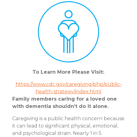
To Learn More Please Visit:
.
https://www.cdc.gov/caregiving/php/public-
health-strategy/index.html
Family members caring for a loved one
with dementia shouldn’t do it alone.
Caregiving is a public health concern because
it can lead to significant physical, emotional,
and psychological strain. Nearly 1 in 5