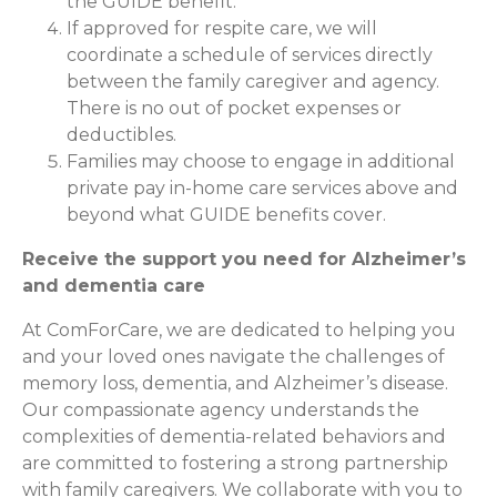
the GUIDE benefit.
If approved for respite care, we will
coordinate a schedule of services directly
between the family caregiver and agency.
There is no out of pocket expenses or
deductibles.
Families may choose to engage in additional
private pay in-home care services above and
beyond what GUIDE benefits cover.
Receive the support you need for Alzheimer’s
and dementia care
At ComForCare, we are dedicated to helping you
and your loved ones navigate the challenges of
memory loss, dementia, and Alzheimer’s disease.
Our compassionate agency understands the
complexities of dementia-related behaviors and
are committed to fostering a strong partnership
with family caregivers. We collaborate with you to