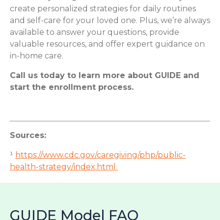
create personalized strategies for daily routines
and self-care for your loved one. Plus, we’re always
available to answer your questions, provide
valuable resources, and offer expert guidance on
in-home care.
Call us today to learn more about GUIDE and
start the enrollment process.
Sources:
¹
https://www.cdc.gov/caregiving/php/public-
health-strategy/index.html
GUIDE Model FAQ