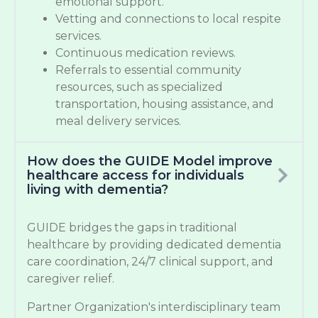
emotional support.
Vetting and connections to local respite
services.
Continuous medication reviews.
Referrals to essential community
resources, such as specialized
transportation, housing assistance, and
meal delivery services.
How does the GUIDE Model improve
healthcare access for individuals
living with dementia?
GUIDE bridges the gaps in traditional
healthcare by providing dedicated dementia
care coordination, 24/7 clinical support, and
caregiver relief.
Partner Organization's interdisciplinary team