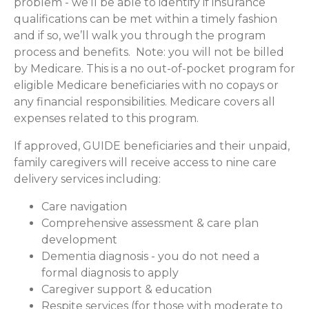
problem - we’ll be able to identify if insurance
qualifications can be met within a timely fashion
and if so, we’ll walk you through the program
process and benefits. Note: you will not be billed
by Medicare. This is a no out-of-pocket program for
eligible Medicare beneficiaries with no copays or
any financial responsibilities.
Medicare covers all
expenses related to this program.
If approved, GUIDE beneficiaries and their unpaid,
family caregivers will receive access to nine care
delivery services including:
Care navigation
Comprehensive assessment & care plan
development
Dementia diagnosis - you do not need a
formal diagnosis to apply
Caregiver support & education
Respite services (for those with moderate to