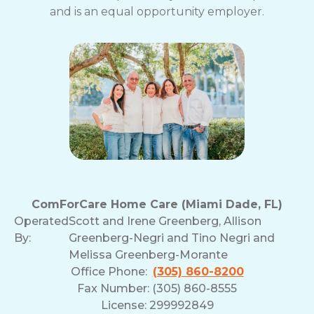
and is an equal opportunity employer.
ComForCare Home Care (Miami Dade, FL)
Operated
Scott and Irene Greenberg, Allison
By:
Greenberg-Negri and Tino Negri and
Melissa Greenberg-Morante
Office Phone:
(305) 860-8200
Fax Number: (305) 860-8555
License: 299992849