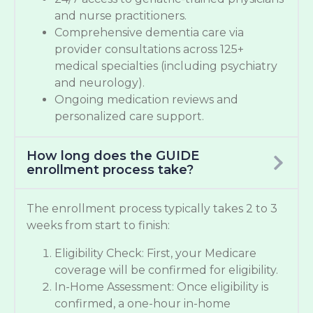
and nurse practitioners.
Comprehensive dementia care via
provider consultations across 125+
medical specialties (including psychiatry
and neurology).
Ongoing medication reviews and
personalized care support.
How long does the GUIDE
enrollment process take?
The enrollment process typically takes 2 to 3
weeks from start to finish:
Eligibility Check: First, your Medicare
coverage will be confirmed for eligibility.
In-Home Assessment: Once eligibility is
confirmed, a one-hour in-home