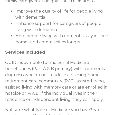
family caregivers. The goals of GUIDE are to:
Improve the quality of life for people living
with dementia
Enhance support for caregivers of people
living with dementia
Help people living with dementia stay in their
homes and communities longer
Services included
GUIDE is available to traditional Medicare
beneficiaries (Part A & B primary) with a dementia
diagnosis who do not reside in a nursing home,
retirement care community (RCC), assisted living,
assisted living with memory care or are enrolled in
hospice or PACE. If the individual lives in their
residence or independent living, they can apply.
Not sure what type of Medicare you have? No