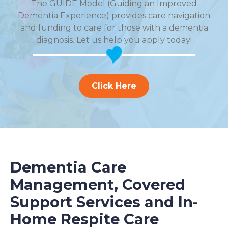
The GUIDE Model (Guiding an Improved
Dementia Experience) provides care navigation
and funding to care for those with a dementia
diagnosis. Let us help you apply today!
Click Here
Dementia Care
Management, Covered
Support Services and In-
Home Respite Care