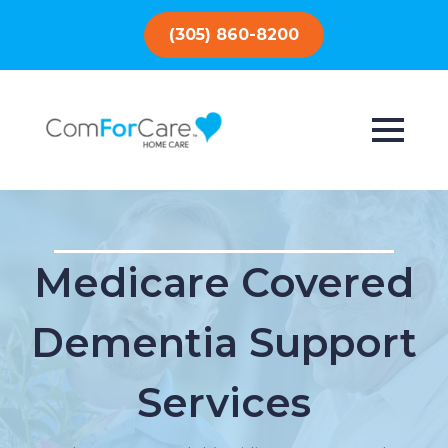
(305) 860-8200
Medicare Covered
Dementia Support
Services