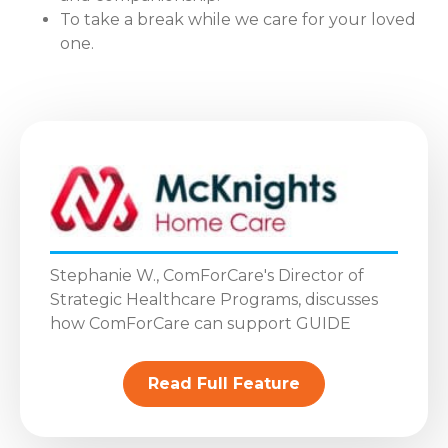
To take a break while we care for your loved
one.
Stephanie W., ComForCare's Director of
Strategic Healthcare Programs, discusses
how ComForCare can support GUIDE
Read Full Feature