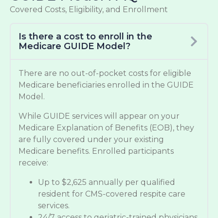
Covered Costs, Eligibility, and Enrollment
Is there a cost to enroll in the
Medicare GUIDE Model?
There are no out-of-pocket costs for eligible
Medicare beneficiaries enrolled in the GUIDE
Model.
While GUIDE services will appear on your
Medicare Explanation of Benefits (EOB), they
are fully covered under your existing
Medicare benefits. Enrolled participants
receive:
Up to $2,625 annually per qualified
resident for CMS-covered respite care
services.
24/7 access to geriatric-trained physicians