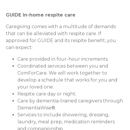
GUIDE in-home respite care
Caregiving comes with a multitude of demands
that can be alleviated with respite care. If
approved for GUIDE and its respite benefit, you
can expect:
Care provided in four-hour increments.
Coordinated services between you and
ComForCare. We will work together to
develop a schedule that works for you and
your loved one.
Respite care day or night.
Care by dementia-trained caregivers through
DementiaWise®.
Services to include showering, dressing,
laundry, meal prep, medication reminders
and companionship.