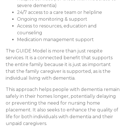
severe dementia)
24/7 access to a care team or helpline
Ongoing monitoring & support
Access to resources, education and
counseling
Medication management support
The GUIDE Model is more than just respite
services. It is a connected benefit that supports
the entire family because it is just as important
that the family caregiver is supported, as is the
individual living with dementia.
This approach helps people with dementia remain
safely in their homes longer, potentially delaying
or preventing the need for nursing home
placement. It also seeks to enhance the quality of
life for both individuals with dementia and their
unpaid caregivers.