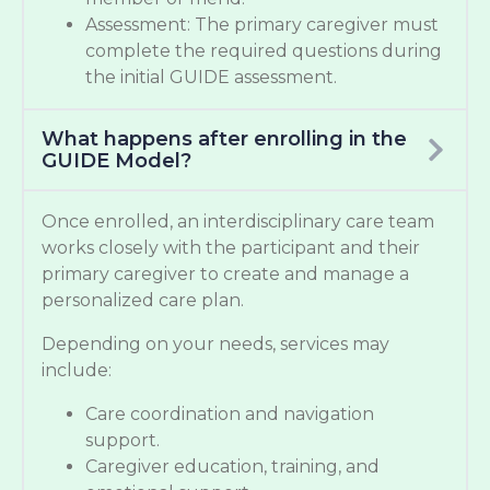
Assessment: The primary caregiver must
complete the required questions during
the initial GUIDE assessment.
What happens after enrolling in the
GUIDE Model?
Once enrolled, an interdisciplinary care team
works closely with the participant and their
primary caregiver to create and manage a
personalized care plan.
Depending on your needs, services may
include:
Care coordination and navigation
support.
Caregiver education, training, and