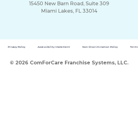
15450 New Barn Road, Suite 309
Miami Lakes, FL 33014
Privacy Policy
Accessibility Statement
Non-Discrimination Policy
Terms
© 2026 ComForCare Franchise Systems, LLC.