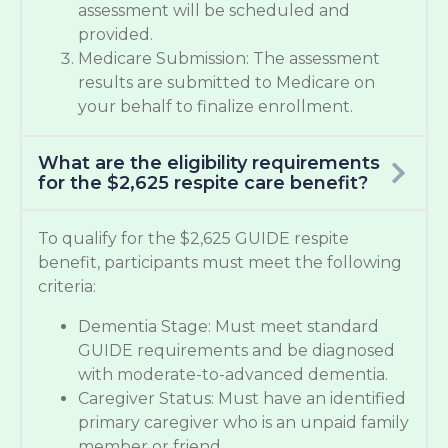
assessment will be scheduled and
provided.
Medicare Submission: The assessment
results are submitted to Medicare on
your behalf to finalize enrollment.
What are the eligibility requirements
for the $2,625 respite care benefit?
To qualify for the $2,625 GUIDE respite
benefit, participants must meet the following
criteria:
Dementia Stage: Must meet standard
GUIDE requirements and be diagnosed
with moderate-to-advanced dementia.
Caregiver Status: Must have an identified
primary caregiver who is an unpaid family
member or friend.