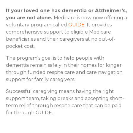
If your loved one has dementia or Alzheimer’s,
you are not alone.
Medicare is now now offering a
voluntary program called
GUIDE
. It provides
comprehensive support to eligible Medicare
beneficiaries and their caregivers at no out-of-
pocket cost.
The program's goal is to help people with
dementia remain safely in their homes for longer
through funded respite care and care navigation
support for family caregivers.
Successful caregiving means having the right
support team, taking breaks and accepting short-
term relief through respite care that can be paid
for through GUIDE.