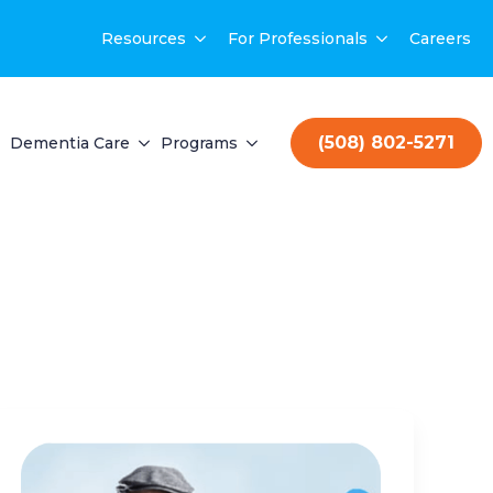
Resources
For Professionals
Careers
(508) 802-5271
Dementia Care
Programs