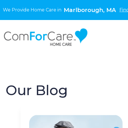
Marlborough, MA
We Provide Home Care in
Fin
Our Blog