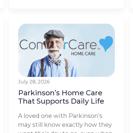
July 28, 2026
Parkinson’s Home Care
That Supports Daily Life
A loved one with Parkinson’s
may still know exactly how they