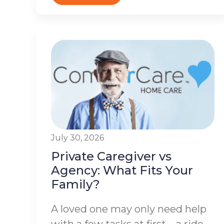
July 30, 2026
Private Caregiver vs
Agency: What Fits Your
Family?
A loved one may only need help
with a few tasks at first – a ride