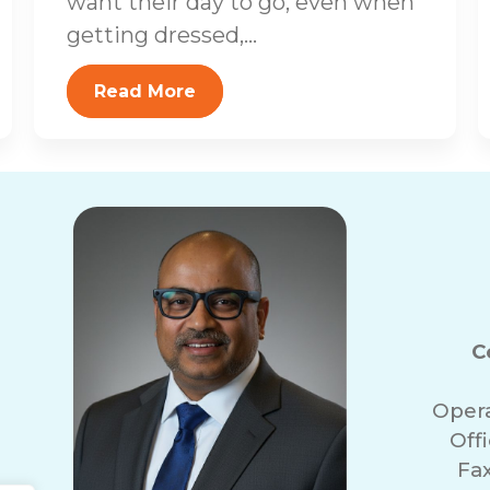
want their day to go, even when
getting dressed,...
Read More
C
Oper
Off
Fa