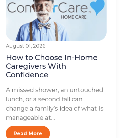
August 01, 2026
How to Choose In-Home
Caregivers With
Confidence
A missed shower, an untouched
lunch, or a second fall can
change a family’s idea of what is
manageable at...
Read More