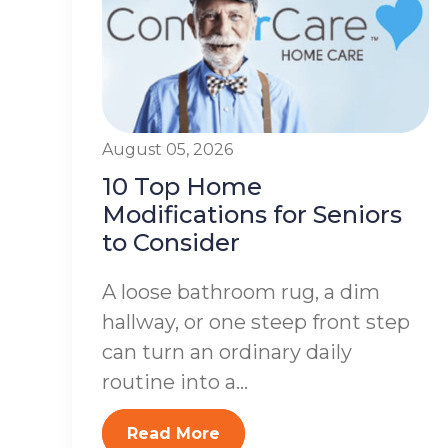
August 05, 2026
10 Top Home
Modifications for Seniors
to Consider
A loose bathroom rug, a dim
hallway, or one steep front step
can turn an ordinary daily
routine into a...
Read More