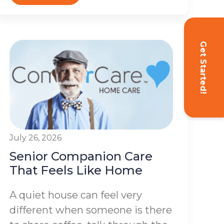
Get Started!
July 26, 2026
Senior Companion Care
That Feels Like Home
A quiet house can feel very
different when someone is there