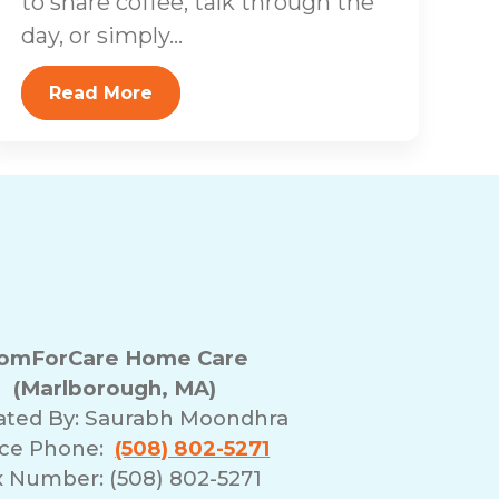
to share coffee, talk through the
day, or simply...
Read More
omForCare Home Care
(Marlborough, MA)
ated By:
Saurabh Moondhra
ice Phone:
(508) 802-5271
x Number: (508) 802-5271