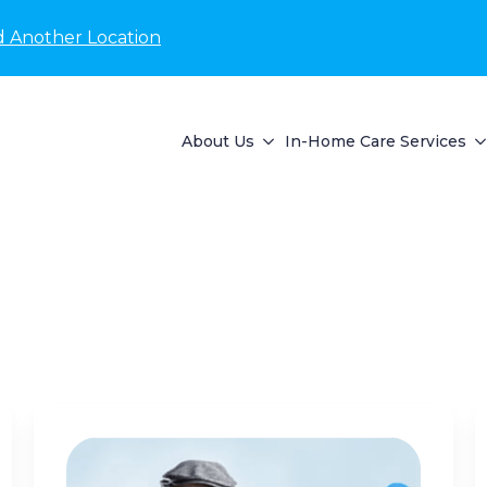
d Another Location
About Us
In-Home Care Services