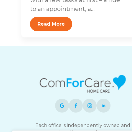
to an appointment, a...
Read More
Each office is independently owned and