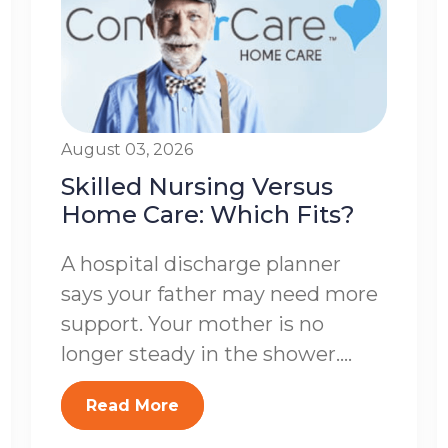
August 03, 2026
Skilled Nursing Versus
Home Care: Which Fits?
A hospital discharge planner
says your father may need more
support. Your mother is no
longer steady in the shower....
Read More