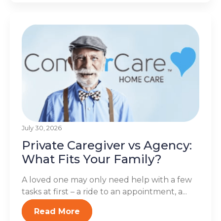
July 30, 2026
Private Caregiver vs Agency:
What Fits Your Family?
A loved one may only need help with a few
tasks at first – a ride to an appointment, a...
Read More