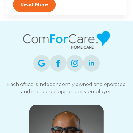
Read More
Each office is independently owned and operated
and is an equal opportunity employer.