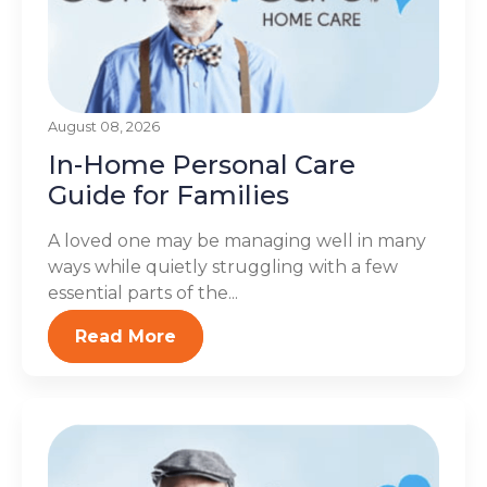
August 08, 2026
In-Home Personal Care
Guide for Families
A loved one may be managing well in many
ways while quietly struggling with a few
essential parts of the...
Read More