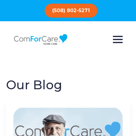
(508) 802-5271
Our Blog