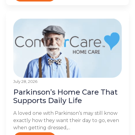
July 28, 2026
Parkinson’s Home Care That
Supports Daily Life
A loved one with Parkinson’s may still know
exactly how they want their day to go, even
when getting dressed,...