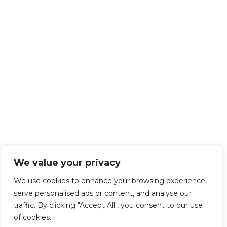
We value your privacy
We use cookies to enhance your browsing experience,
serve personalised ads or content, and analyse our
traffic. By clicking "Accept All", you consent to our use
of cookies.