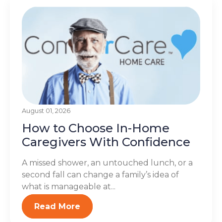
August 01, 2026
How to Choose In-Home
Caregivers With Confidence
A missed shower, an untouched lunch, or a
second fall can change a family’s idea of
what is manageable at...
Read More