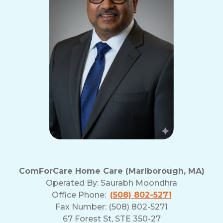
ComForCare Home Care (Marlborough, MA)
Operated By:
Saurabh Moondhra
Office Phone:
(508) 802-5271
Fax Number: (508) 802-5271
67 Forest St, STE 350-27