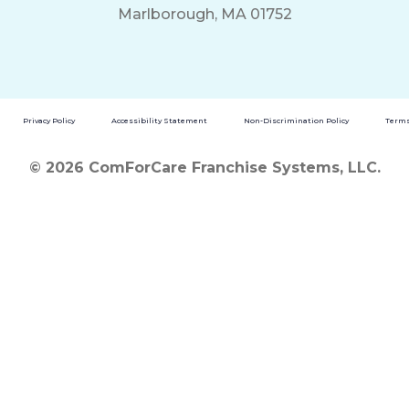
Marlborough, MA 01752
Privacy Policy
Accessibility Statement
Non-Discrimination Policy
Terms
© 2026 ComForCare Franchise Systems, LLC.