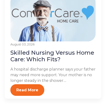
August 03, 2026
Skilled Nursing Versus Home
Care: Which Fits?
A hospital discharge planner says your father
may need more support. Your mother is no
longer steady in the shower....
Read More