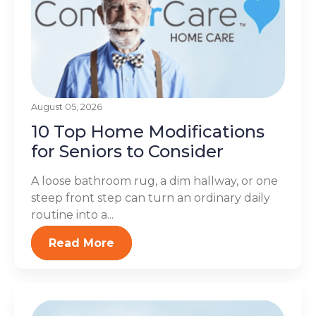
August 05, 2026
10 Top Home Modifications
for Seniors to Consider
A loose bathroom rug, a dim hallway, or one
steep front step can turn an ordinary daily
routine into a...
Read More