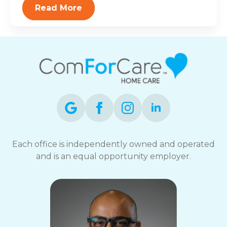
Read More
Each office is independently owned and operated
and is an equal opportunity employer.