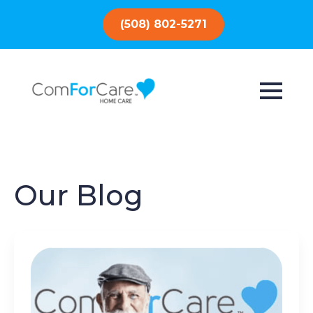
(508) 802-5271
Our Blog