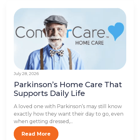
July 28, 2026
Parkinson’s Home Care That
Supports Daily Life
A loved one with Parkinson’s may still know
exactly how they want their day to go, even
when getting dressed,...
Read More