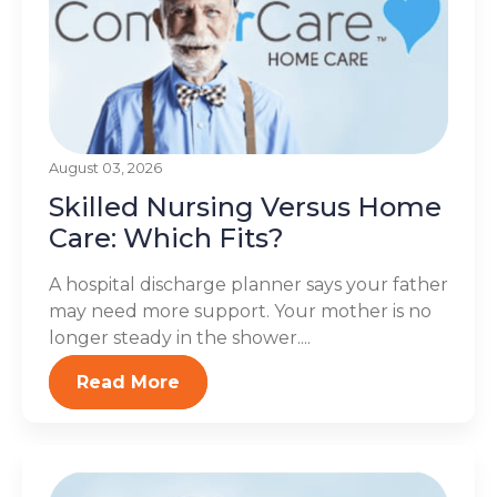
August 03, 2026
Skilled Nursing Versus Home
Care: Which Fits?
A hospital discharge planner says your father
may need more support. Your mother is no
longer steady in the shower....
Read More