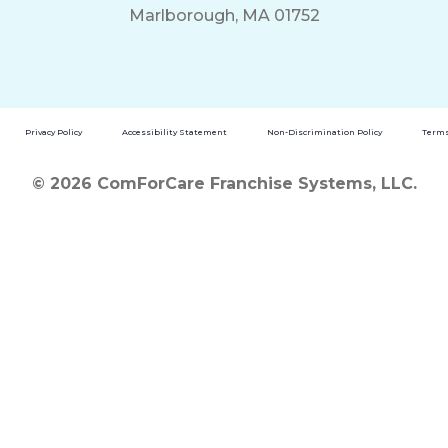
Marlborough, MA 01752
Privacy Policy
Accessibility Statement
Non-Discrimination Policy
Terms
© 2026 ComForCare Franchise Systems, LLC.