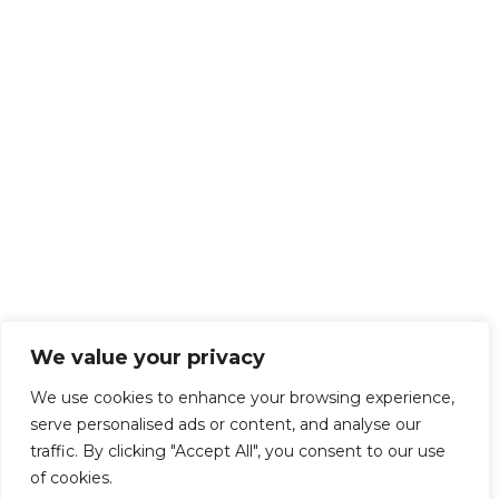
We value your privacy
We use cookies to enhance your browsing experience,
serve personalised ads or content, and analyse our
traffic. By clicking "Accept All", you consent to our use
of cookies.