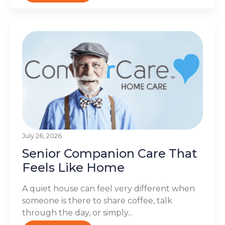
July 26, 2026
Senior Companion Care That
Feels Like Home
A quiet house can feel very different when
someone is there to share coffee, talk
through the day, or simply...