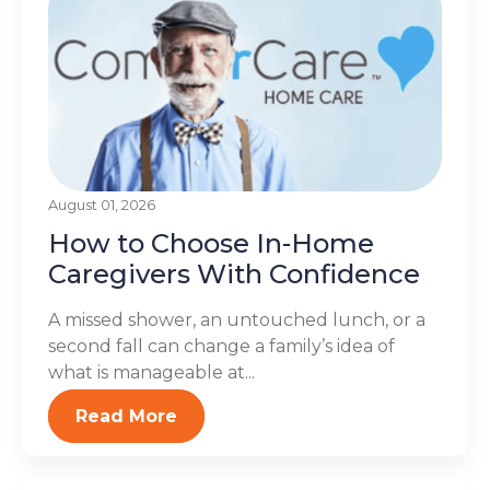
August 01, 2026
How to Choose In-Home
Caregivers With Confidence
A missed shower, an untouched lunch, or a
second fall can change a family’s idea of
what is manageable at...
Read More