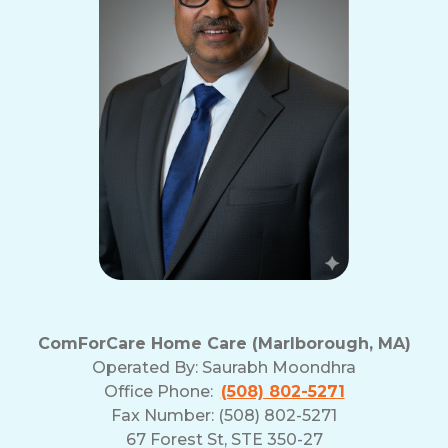
ComForCare Home Care (Marlborough, MA)
Operated By:
Saurabh Moondhra
Office Phone:
(508) 802-5271
Fax Number: (508) 802-5271
67 Forest St, STE 350-27