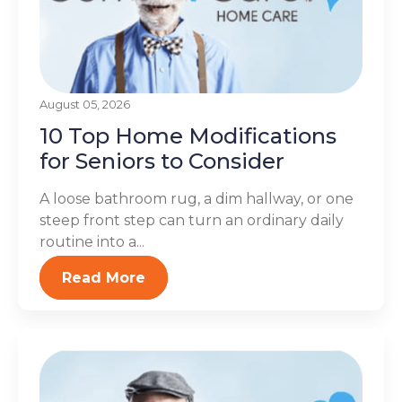
August 05, 2026
10 Top Home Modifications
for Seniors to Consider
A loose bathroom rug, a dim hallway, or one
steep front step can turn an ordinary daily
routine into a...
Read More