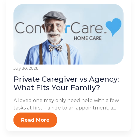
July 30, 2026
Private Caregiver vs Agency:
What Fits Your Family?
A loved one may only need help with a few
tasks at first – a ride to an appointment, a...
Read More