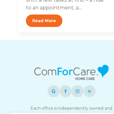
to an appointment, a...
Read More
Each office is independently owned and