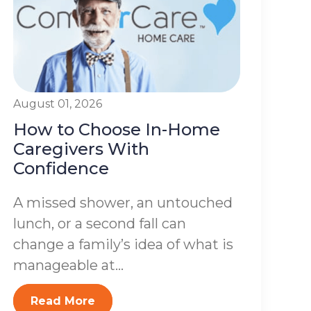
August 01, 2026
How to Choose In-Home
Caregivers With
Confidence
A missed shower, an untouched
lunch, or a second fall can
change a family’s idea of what is
manageable at...
Read More