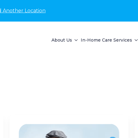
d Another Location
About Us
In-Home Care Services