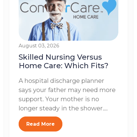
August 03, 2026
Skilled Nursing Versus
Home Care: Which Fits?
A hospital discharge planner
says your father may need more
support. Your mother is no
longer steady in the shower....
Read More