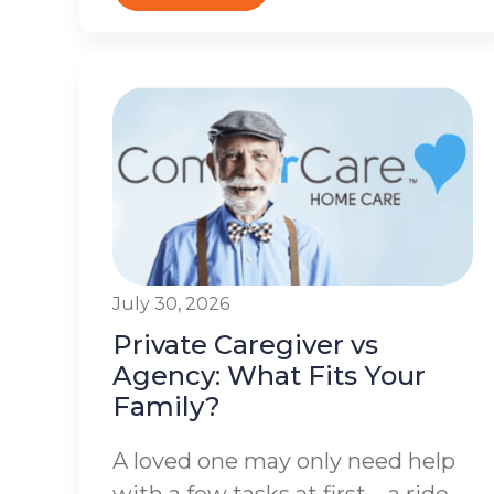
July 30, 2026
Private Caregiver vs
Agency: What Fits Your
Family?
A loved one may only need help
with a few tasks at first – a ride