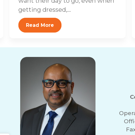
want their day to go, even when
getting dressed,...
Read More
C
Oper
Off
Fa