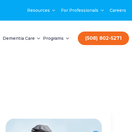
Resources
For Professionals
Careers
(508) 802-5271
Dementia Care
Programs