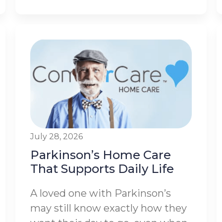
July 28, 2026
Parkinson’s Home Care
That Supports Daily Life
A loved one with Parkinson’s
may still know exactly how they