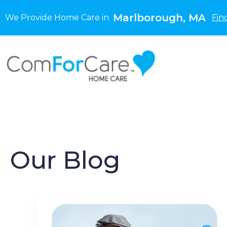
Marlborough, MA
We Provide Home Care in
Fin
Our Blog