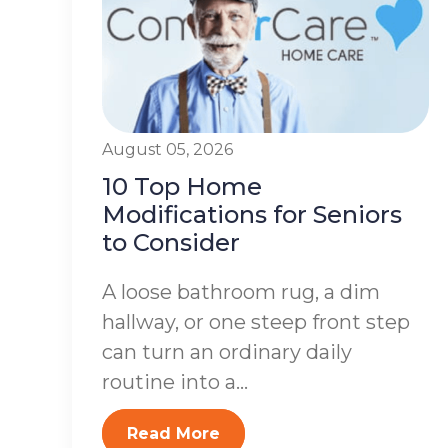
August 05, 2026
10 Top Home
Modifications for Seniors
to Consider
A loose bathroom rug, a dim
hallway, or one steep front step
can turn an ordinary daily
routine into a...
Read More