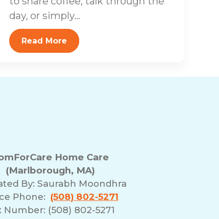
to share coffee, talk through the
day, or simply...
Read More
omForCare Home Care
(Marlborough, MA)
ated By:
Saurabh Moondhra
ice Phone:
(508) 802-5271
x Number: (508) 802-5271