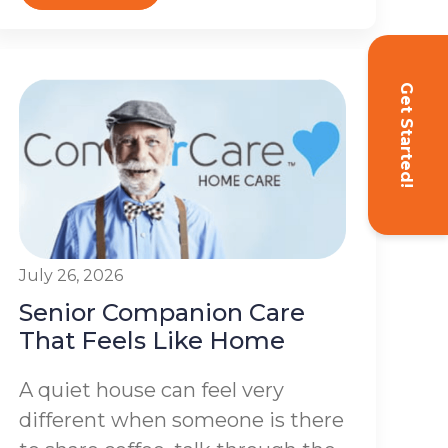
Get Started!
July 26, 2026
Senior Companion Care
That Feels Like Home
A quiet house can feel very
different when someone is there