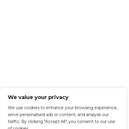
We value your privacy
We use cookies to enhance your browsing experience,
serve personalised ads or content, and analyse our
traffic. By clicking "Accept All", you consent to our use
of cookies.