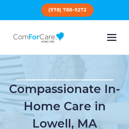
(978) 788-9272
Compassionate In-
Home Care in
Lowell, MA