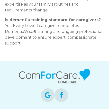
expertise as your family’s routines and
requirements change.
Is dementia training standard for caregivers?
Yes. Every Lowell caregiver completes
DementiaWise® training and ongoing professional
development to ensure expert, compassionate
support.