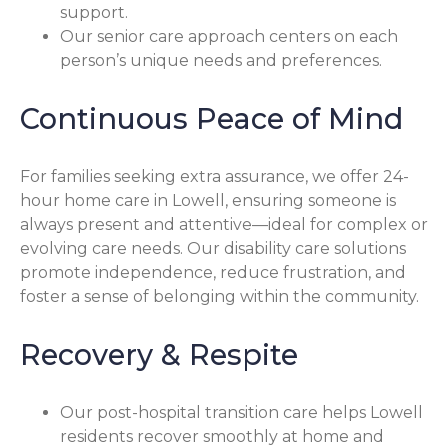
support.
Our senior care approach centers on each
person’s unique needs and preferences.
Continuous Peace of Mind
For families seeking extra assurance, we offer 24-
hour home care in Lowell, ensuring someone is
always present and attentive—ideal for complex or
evolving care needs. Our disability care solutions
promote independence, reduce frustration, and
foster a sense of belonging within the community.
Recovery & Respite
Our post-hospital transition care helps Lowell
residents recover smoothly at home and