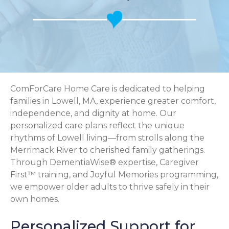
ComForCare Home Care is dedicated to helping
families in Lowell, MA, experience greater comfort,
independence, and dignity at home. Our
personalized care plans reflect the unique
rhythms of Lowell living—from strolls along the
Merrimack River to cherished family gatherings.
Through DementiaWise® expertise, Caregiver
First™ training, and Joyful Memories programming,
we empower older adults to thrive safely in their
own homes.
Personalized Support for