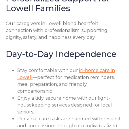
Lowell Families
Our caregivers in Lowell blend heartfelt
connection with professionalism, supporting
dignity, safety, and happiness every day.
Day-to-Day Independence
Stay comfortable with our
in-home care in
Lowell
—perfect for medication reminders,
meal preparation, and friendly
companionship.
Enjoy a tidy, secure home with our light-
housekeeping services designed for local
seniors.
Personal care tasks are handled with respect
and compassion through our individualized