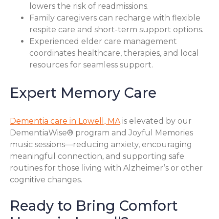
lowers the risk of readmissions.
Family caregivers can recharge with flexible
respite care and short-term support options.
Experienced elder care management
coordinates healthcare, therapies, and local
resources for seamless support.
Expert Memory Care
Dementia care in Lowell, MA
is elevated by our
DementiaWise® program and Joyful Memories
music sessions—reducing anxiety, encouraging
meaningful connection, and supporting safe
routines for those living with Alzheimer’s or other
cognitive changes.
Ready to Bring Comfort