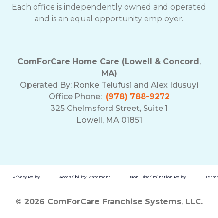
Each office is independently owned and operated
and is an equal opportunity employer.
ComForCare Home Care (Lowell & Concord,
MA)
Operated By:
Ronke Telufusi and Alex Idusuyi
Office Phone:
(978) 788-9272
325 Chelmsford Street, Suite 1
Lowell, MA 01851
Privacy Policy
Accessibility Statement
Non-Discrimination Policy
Terms
© 2026 ComForCare Franchise Systems, LLC.