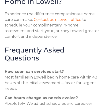
Home in Lowell?
Experience the difference compassionate home
care can make.
Contact our Lowell office
to
schedule your complimentary in-home
assessment and start your journey toward greater
comfort and independence.
Frequently Asked
Questions
How soon can services start?
Most families in Lowell begin home care within 48
hours of the initial assessment—faster for urgent
needs.
Can hours change as needs evolve?
Absolutely. We adjust schedules and caregiver