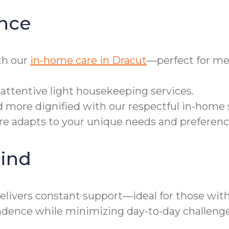
nce
th our
in-home care in Dracut
—perfect for me
attentive light housekeeping services.
d more dignified with our respectful in-home 
are adapts to your unique needs and preferenc
ind
elivers constant support—ideal for those with
ence while minimizing day-to-day challenge