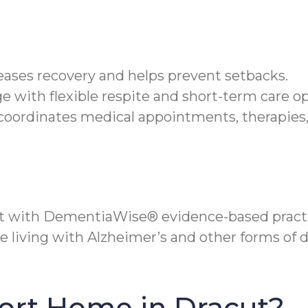
 eases recovery and helps prevent setbacks.
e with flexible respite and short-term care op
oordinates medical appointments, therapies, 
t with DementiaWise® evidence-based practi
se living with Alzheimer’s and other forms of
ort Home in Dracut?