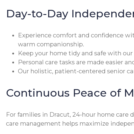
Day-to-Day Independe
Experience comfort and confidence wi
warm companionship.
Keep your home tidy and safe with our 
Personal care tasks are made easier an
Our holistic, patient-centered senior c
Continuous Peace of M
For families in Dracut, 24-hour home care d
care management helps maximize independ