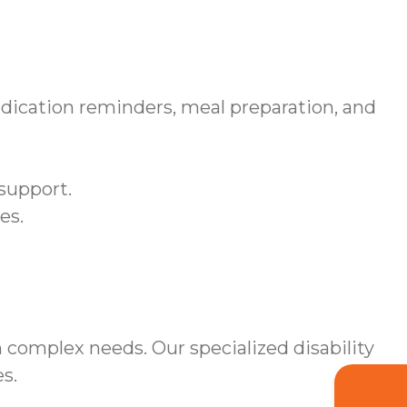
dication reminders, meal preparation, and
support.
es.
 complex needs. Our specialized disability
s.