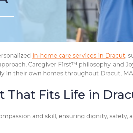
ersonalized
in-home care services in Dracut
, 
approach, Caregiver First™ philosophy, and 
tly in their own homes throughout Dracut, MA
That Fits Life in Drac
compassion and skill, ensuring dignity, safet