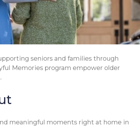
supporting seniors and families through
Joyful Memories program empower older
.
ut
y, and meaningful moments right at home in