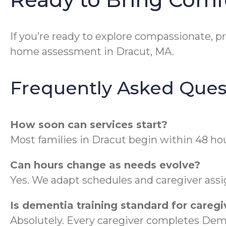
If you’re ready to explore compassionate, pr
home assessment in Dracut, MA.
Frequently Asked Ques
How soon can services start?
Most families in Dracut begin within 48 ho
Can hours change as needs evolve?
Yes. We adapt schedules and caregiver ass
Is dementia training standard for caregi
Absolutely. Every caregiver completes Dem