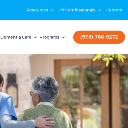
Resources
For Professionals
Careers
(978) 788-9272
Dementia Care
Programs