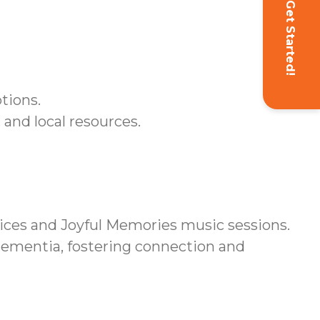
Get Started!
tions.
and local resources.
ces and Joyful Memories music sessions.
 dementia, fostering connection and