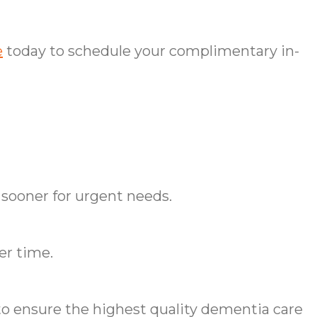
e
today to schedule your complimentary in-
 sooner for urgent needs.
er time.
o ensure the highest quality dementia care