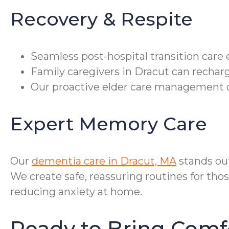
Recovery & Respite
Seamless post-hospital transition care
Family caregivers in Dracut can recharg
Our proactive elder care management c
Expert Memory Care
Our
dementia care in Dracut, MA
stands ou
We create safe, reassuring routines for tho
reducing anxiety at home.
Ready to Bring Comf