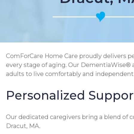
ComForCare Home Care proudly delivers p
every stage of aging. Our DementiaWise® 
adults to live comfortably and independen
Personalized Support 
Our dedicated caregivers bring a blend of 
Dracut, MA.