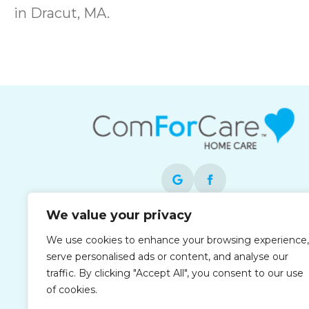
in Dracut, MA.
We value your privacy
Each office is independently owned and
We use cookies to enhance your browsing experience,
operated and is an equal opportunity
serve personalised ads or content, and analyse our
employer.
traffic. By clicking "Accept All", you consent to our use
of cookies.