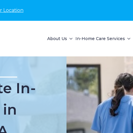
r Location
About Us
In-Home Care Services
e In-
 in
A