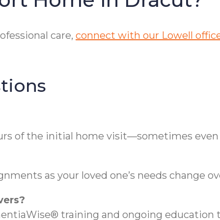
ofessional care,
connect with our Lowell offic
tions
urs of the initial home visit—sometimes even
ignments as your loved one’s needs change ov
vers?
entiaWise® training and ongoing education t