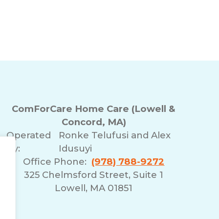
ComForCare Home Care (Lowell &
Concord, MA)
Operated
Ronke Telufusi and Alex
By:
Idusuyi
Office Phone:
(978) 788-9272
325 Chelmsford Street, Suite 1
Lowell, MA 01851