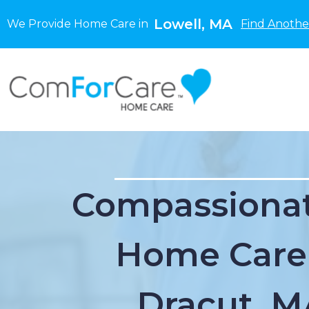
Lowell, MA
We Provide Home Care in
Find Anothe
Compassionat
Home Care
Dracut, M