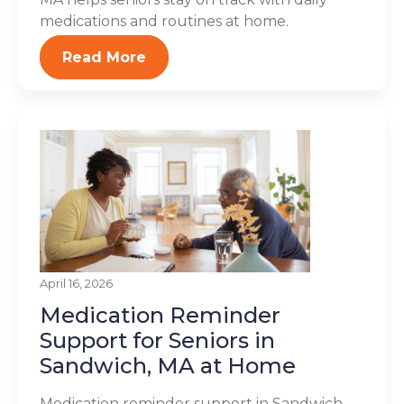
medications and routines at home.
Read More
April 16, 2026
Medication Reminder
Support for Seniors in
Sandwich, MA at Home
Medication reminder support in Sandwich,