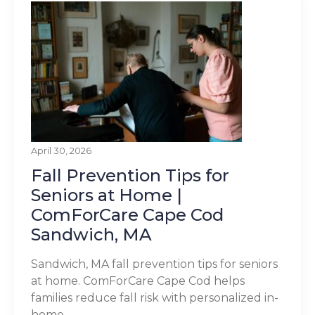
April 30, 2026
Fall Prevention Tips for
Seniors at Home |
ComForCare Cape Cod
Sandwich, MA
Sandwich, MA fall prevention tips for seniors
at home. ComForCare Cape Cod helps
families reduce fall risk with personalized in-
home...