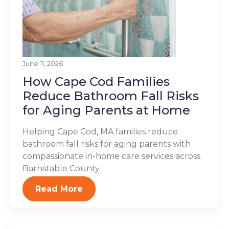
June 11, 2026
How Cape Cod Families
Reduce Bathroom Fall Risks
for Aging Parents at Home
Helping Cape Cod, MA families reduce
bathroom fall risks for aging parents with
compassionate in-home care services across
Barnstable County.
Read More