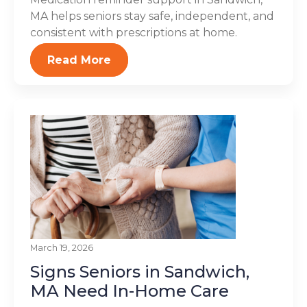
MA helps seniors stay safe, independent, and
consistent with prescriptions at home.
Read More
March 19, 2026
Signs Seniors in Sandwich,
MA Need In-Home Care