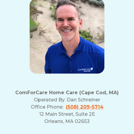
ComForCare Home Care (Cape Cod, MA)
Operated By:
Dan Schreiner
Office Phone:
(508) 209-5714
12 Main Street, Suite 2E
Orleans, MA 02653