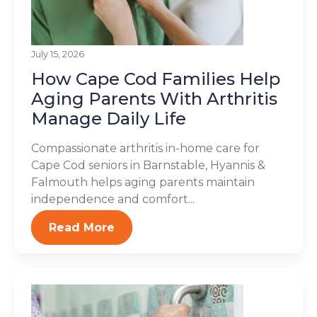
July 15, 2026
How Cape Cod Families Help
Aging Parents With Arthritis
Manage Daily Life
Compassionate arthritis in-home care for
Cape Cod seniors in Barnstable, Hyannis &
Falmouth helps aging parents maintain
independence and comfort...
Read More