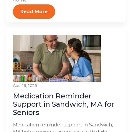
Read More
April 16, 2026
Medication Reminder
Support in Sandwich, MA for
Seniors
Medication reminder support in Sandwich,
MA helps seniors stay on track with daily