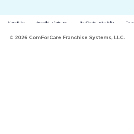
Privacy Policy
Accessibility Statement
Non-Discrimination Policy
Terms
© 2026 ComForCare Franchise Systems, LLC.