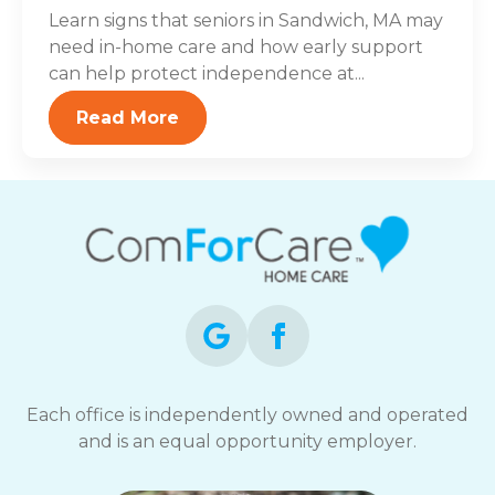
Learn signs that seniors in Sandwich, MA may
need in-home care and how early support
can help protect independence at...
Read More
Each office is independently owned and operated
and is an equal opportunity employer.