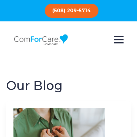
(508) 209-5714
Our Blog