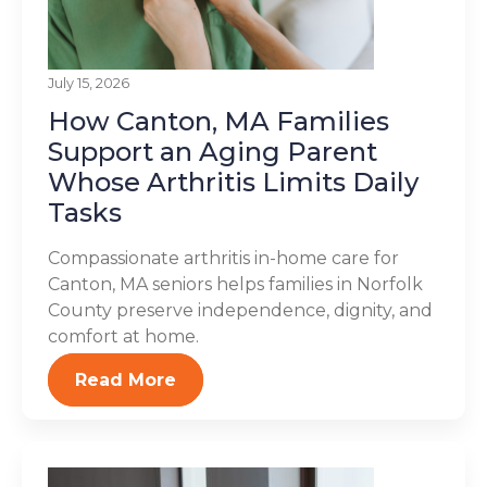
July 15, 2026
How Canton, MA Families
Support an Aging Parent
Whose Arthritis Limits Daily
Tasks
Compassionate arthritis in-home care for
Canton, MA seniors helps families in Norfolk
County preserve independence, dignity, and
comfort at home.
Read More