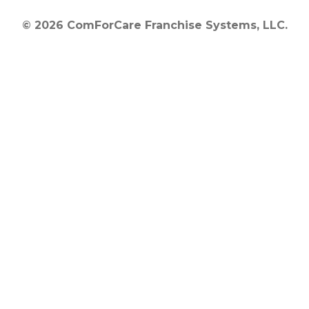
© 2026 ComForCare Franchise Systems, LLC.