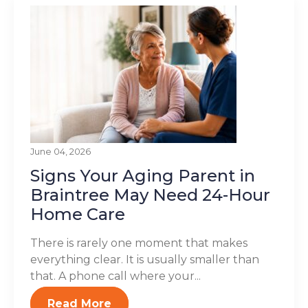
June 04, 2026
Signs Your Aging Parent in
Braintree May Need 24-Hour
Home Care
There is rarely one moment that makes
everything clear. It is usually smaller than
that. A phone call where your...
Read More