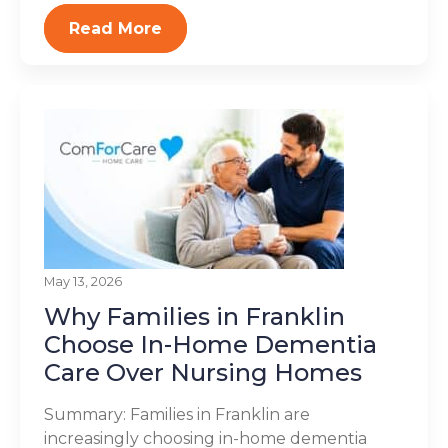
Read More
May 13, 2026
Why Families in Franklin
Choose In-Home Dementia
Care Over Nursing Homes
Summary: Families in Franklin are
increasingly choosing in-home dementia