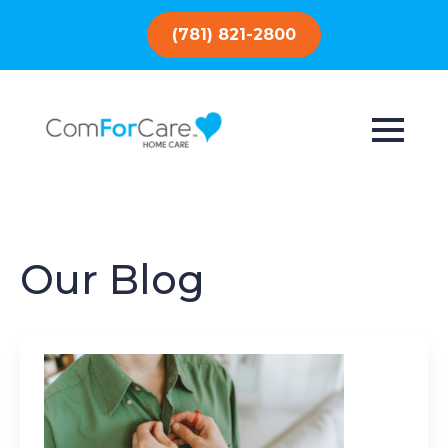
(781) 821-2800
Our Blog