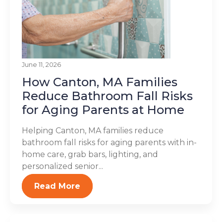
June 11, 2026
How Canton, MA Families
Reduce Bathroom Fall Risks
for Aging Parents at Home
Helping Canton, MA families reduce
bathroom fall risks for aging parents with in-
home care, grab bars, lighting, and
personalized senior...
Read More