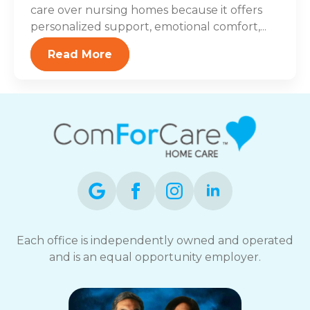
care over nursing homes because it offers
personalized support, emotional comfort,...
Read More
Each office is independently owned and operated
and is an equal opportunity employer.