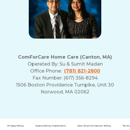
ComForCare Home Care (Canton, MA)
Operated By:
Su & Sumit Madan
Office Phone:
(781) 821-2800
Fax Number: (617) 356-8294
1506 Boston Providence Turnpike, Unit 30
Norwood, MA 02062
Privacy Policy
Accessibility Statement
Non-Discrimination Policy
Terms