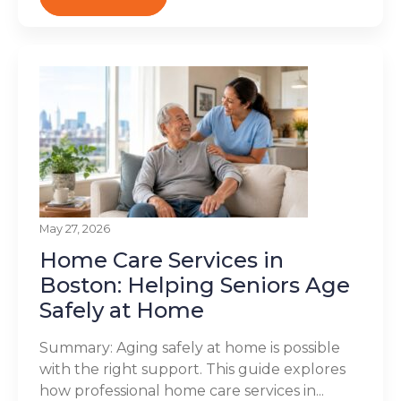
May 27, 2026
Home Care Services in
Boston: Helping Seniors Age
Safely at Home
Summary: Aging safely at home is possible
with the right support. This guide explores
how professional home care services in...