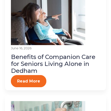
June 16, 2026
Benefits of Companion Care
for Seniors Living Alone in
Dedham
Read More