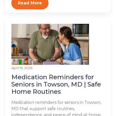
Read More
April 16, 2026
Medication Reminders for
Seniors in Towson, MD | Safe
Home Routines
Medication reminders for seniors in Towson,
MD that support safe routines,
independence, and peace of mind at home.