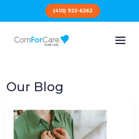
(410) 922-6262
Our Blog