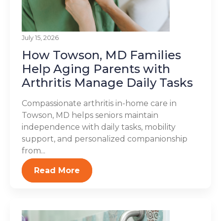
July 15, 2026
How Towson, MD Families
Help Aging Parents with
Arthritis Manage Daily Tasks
Compassionate arthritis in-home care in
Towson, MD helps seniors maintain
independence with daily tasks, mobility
support, and personalized companionship
from...
Read More