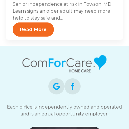
Senior independence at risk in Towson, MD:
Learn signs an older adult may need more
help to stay safe and...
Read More
Each office is independently owned and operated
and is an equal opportunity employer.