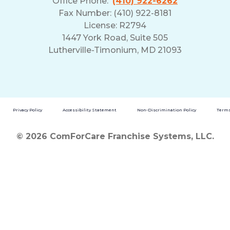
Office Phone:
(410) 922-6262
Fax Number: (410) 922-8181
License: R2794
1447 York Road, Suite 505
Lutherville-Timonium, MD 21093
Privacy Policy
Accessibility Statement
Non-Discrimination Policy
Terms
© 2026 ComForCare Franchise Systems, LLC.