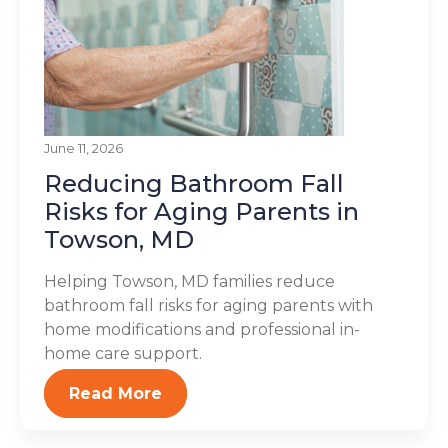
June 11, 2026
Reducing Bathroom Fall
Risks for Aging Parents in
Towson, MD
Helping Towson, MD families reduce
bathroom fall risks for aging parents with
home modifications and professional in-
home care support.
Read More