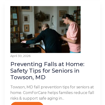
April 30, 2026
Preventing Falls at Home:
Safety Tips for Seniors in
Towson, MD
Towson, MD fall prevention tips for seniors at
home. ComForCare helps families reduce fall
risks & support safe aging in...