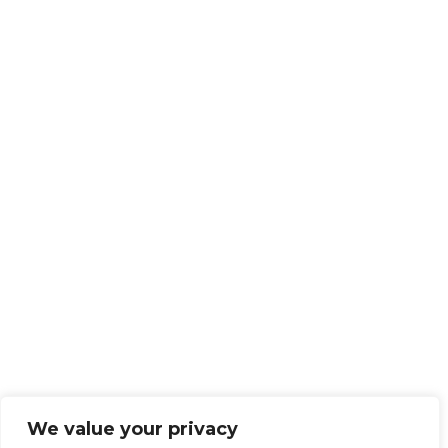
We value your privacy