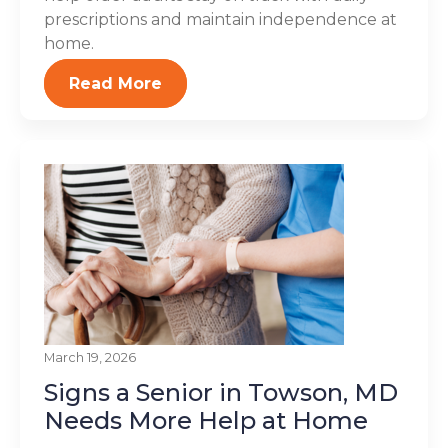
prescriptions and maintain independence at
home.
Read More
March 19, 2026
Signs a Senior in Towson, MD
Needs More Help at Home