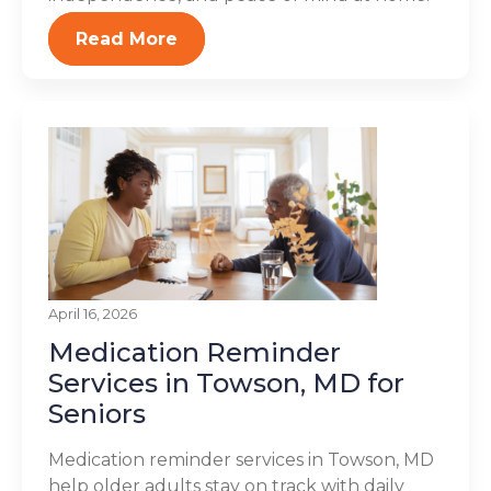
Read More
April 16, 2026
Medication Reminder
Services in Towson, MD for
Seniors
Medication reminder services in Towson, MD
help older adults stay on track with daily