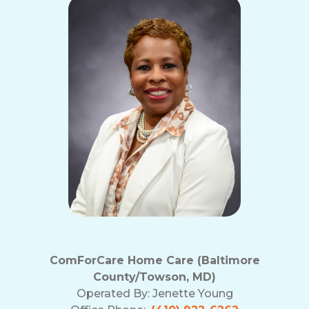
ComForCare Home Care (Baltimore
County/Towson, MD)
Operated By:
Jenette Young