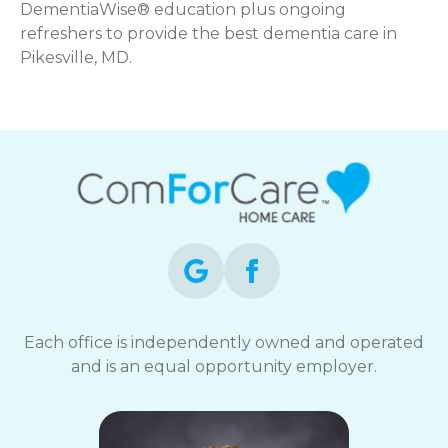
DementiaWise® education plus ongoing
refreshers to provide the best dementia care in
Pikesville, MD.
Each office is independently owned and operated
and is an equal opportunity employer.