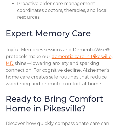
Proactive elder care management
coordinates doctors, therapies, and local
resources.
Expert Memory Care
Joyful Memories sessions and DementiaWise®
protocols make our
dementia care in Pikesville,
MD
shine—lowering anxiety and sparking
connection. For cognitive decline, Alzheimer’s
home care creates safe routines that reduce
wandering and promote comfort at home.
Ready to Bring Comfort
Home in Pikesville?
Discover how quickly compassionate care can