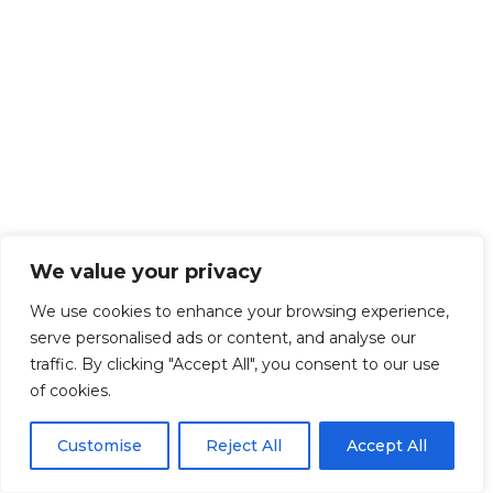
We value your privacy
We use cookies to enhance your browsing experience,
serve personalised ads or content, and analyse our
traffic. By clicking "Accept All", you consent to our use
of cookies.
Customise
Reject All
Accept All
Get Started!