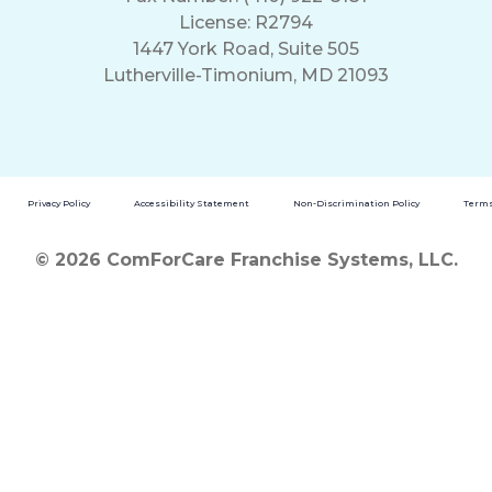
License: R2794
1447 York Road, Suite 505
Lutherville-Timonium, MD 21093
Privacy Policy
Accessibility Statement
Non-Discrimination Policy
Terms
© 2026 ComForCare Franchise Systems, LLC.