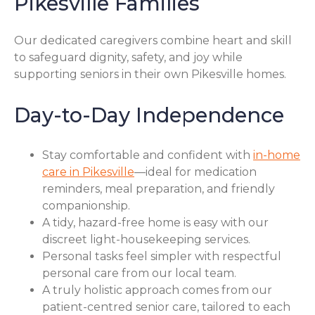
Pikesville Families
Our dedicated caregivers combine heart and skill
to safeguard dignity, safety, and joy while
supporting seniors in their own Pikesville homes.
Day-to-Day Independence
Stay comfortable and confident with
in-home
care in Pikesville
—ideal for medication
reminders, meal preparation, and friendly
companionship.
A tidy, hazard-free home is easy with our
discreet light-housekeeping services.
Personal tasks feel simpler with respectful
personal care from our local team.
A truly holistic approach comes from our
patient-centred senior care, tailored to each