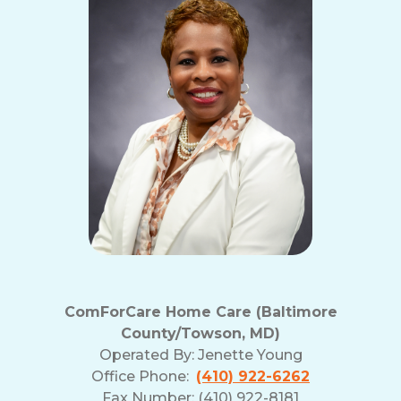
ComForCare Home Care (Baltimore
County/Towson, MD)
Operated By:
Jenette Young
Office Phone:
(410) 922-6262
Fax Number: (410) 922-8181