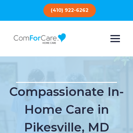
(410) 922-6262
Compassionate In-
Home Care in
Pikesville, MD