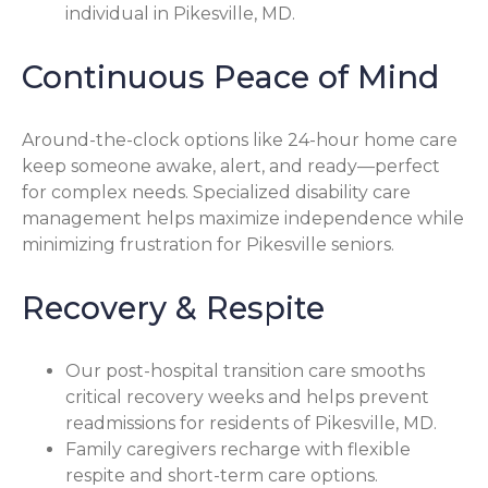
individual in Pikesville, MD.
Continuous Peace of Mind
Around-the-clock options like 24-hour home care
keep someone awake, alert, and ready—perfect
for complex needs. Specialized disability care
management helps maximize independence while
minimizing frustration for Pikesville seniors.
Recovery & Respite
Our post-hospital transition care smooths
critical recovery weeks and helps prevent
readmissions for residents of Pikesville, MD.
Family caregivers recharge with flexible
respite and short-term care options.