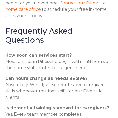
begin for your loved one.
Contact our Pikesville
home care office
to schedule your free in-home
assessment today.
Frequently Asked
Questions
How soon can services start?
Most families in Pikesville begin within 48 hours of
the home visit—faster for urgent needs.
Can hours change as needs evolve?
Absolutely. We adjust schedules and caregiver
skills whenever routines shift for our Pikesville
clients.
Is dementia training standard for caregivers?
Yes. Every team member completes