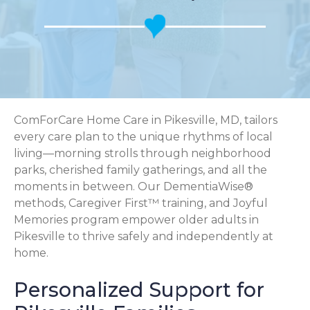
ComForCare Home Care in Pikesville, MD, tailors
every care plan to the unique rhythms of local
living—morning strolls through neighborhood
parks, cherished family gatherings, and all the
moments in between. Our DementiaWise®
methods, Caregiver First™ training, and Joyful
Memories program empower older adults in
Pikesville to thrive safely and independently at
home.
Personalized Support for