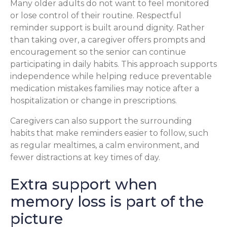
Many older adults do not want to feel monitored
or lose control of their routine. Respectful
reminder support is built around dignity. Rather
than taking over, a caregiver offers prompts and
encouragement so the senior can continue
participating in daily habits. This approach supports
independence while helping reduce preventable
medication mistakes families may notice after a
hospitalization or change in prescriptions.
Caregivers can also support the surrounding
habits that make reminders easier to follow, such
as regular mealtimes, a calm environment, and
fewer distractions at key times of day.
Extra support when
memory loss is part of the
picture