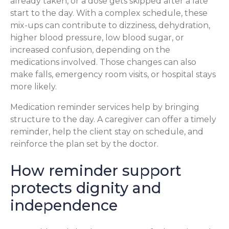
already taken, or a dose gets skipped after a late
start to the day. With a complex schedule, these
mix-ups can contribute to dizziness, dehydration,
higher blood pressure, low blood sugar, or
increased confusion, depending on the
medications involved. Those changes can also
make falls, emergency room visits, or hospital stays
more likely.
Medication reminder services help by bringing
structure to the day. A caregiver can offer a timely
reminder, help the client stay on schedule, and
reinforce the plan set by the doctor.
How reminder support
protects dignity and
independence