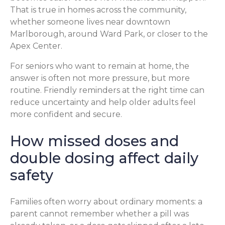
That is true in homes across the community,
whether someone lives near downtown
Marlborough, around Ward Park, or closer to the
Apex Center.
For seniors who want to remain at home, the
answer is often not more pressure, but more
routine. Friendly reminders at the right time can
reduce uncertainty and help older adults feel
more confident and secure.
How missed doses and
double dosing affect daily
safety
Families often worry about ordinary moments: a
parent cannot remember whether a pill was