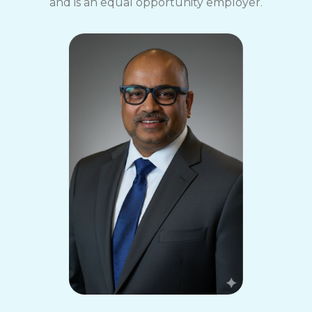
and is an equal opportunity employer.