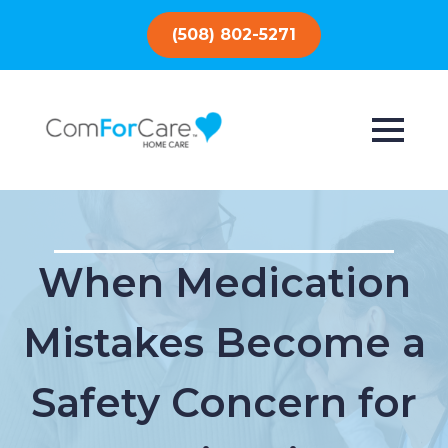
(508) 802-5271
When Medication
Mistakes Become a
Safety Concern for