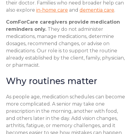
their doctor. Families who need broader help can
also explore
in-home care
and
dementia care
.
ComForCare caregivers provide medication
reminders only.
They do not administer
medications, manage medications, determine
dosages, recommend changes, or advise on
medications. Our role is to support the routine
already established by the client, family, physician,
or pharmacist.
Why routines matter
As people age, medication schedules can become
more complicated. A senior may take one
prescription in the morning, another with food,
and others later in the day. Add vision changes,
arthritis, fatigue, or memory challenges, and it
becomes easier to see how mistakes can happen.