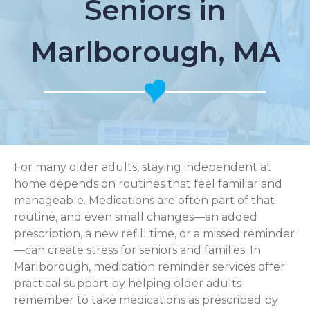
Seniors in
Marlborough, MA
For many older adults, staying independent at
home depends on routines that feel familiar and
manageable. Medications are often part of that
routine, and even small changes—an added
prescription, a new refill time, or a missed reminder
—can create stress for seniors and families. In
Marlborough, medication reminder services offer
practical support by helping older adults
remember to take medications as prescribed by