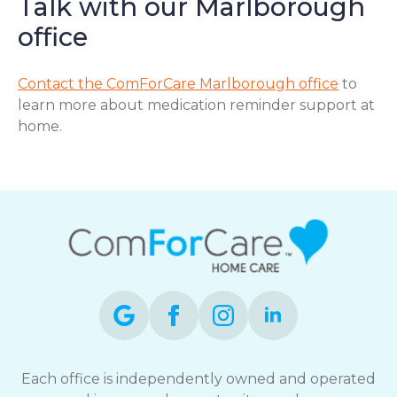
Talk with our Marlborough
office
Contact the ComForCare Marlborough office
to
learn more about medication reminder support at
home.
Each office is independently owned and operated