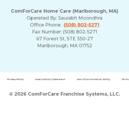
ComForCare Home Care (Marlborough, MA)
Operated By:
Saurabh Moondhra
Office Phone:
(508) 802-5271
Fax Number: (508) 802-5271
67 Forest St, STE 350-27
Marlborough, MA 01752
Privacy Policy
Accessibility Statement
Non-Discrimination Policy
Terms
© 2026 ComForCare Franchise Systems, LLC.