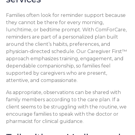
Families often look for reminder support because
they cannot be there for every morning,
lunchtime, or bedtime prompt. With ComForCare,
reminders are part of a personalized plan built
around the client’s habits, preferences, and
physician-directed schedule. Our Caregiver First™
approach emphasizes training, engagement, and
dependable companionship, so families feel
supported by caregivers who are present,
attentive, and compassionate.
As appropriate, observations can be shared with
family members according to the care plan. If a
client seems to be struggling with the routine, we
encourage families to speak with the doctor or
pharmacist for clinical guidance.