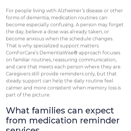
For people living with Alzheimer’s disease or other
forms of dementia, medication routines can
become especially confusing. A person may forget
the day, believe a dose was already taken, or
become anxious when the schedule changes.
That is why specialized support matters.
ComForCare’s DementiaWise® approach focuses
on familiar routines, reassuring communication,
and care that meets each person where they are.
Caregivers still provide reminders only, but that
steady support can help the daily routine feel
calmer and more consistent when memory loss is
part of the picture.
What families can expect
from medication reminder
services