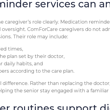
inder services can a
he caregiver’s role clearly. Medication remind
 oversight. ComForCare caregivers do not ad
ons. Their role may include:
led times,
he plan set by their doctor,
 daily habits, and
rs according to the care plan.
difference. Rather than replacing the doctor,
ping the senior stay engaged with a familiar 
r routines support di