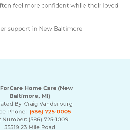
ften feel more confident while their loved
er support in New Baltimore.
ForCare Home Care (New
Baltimore, MI)
ated By:
Craig Vanderburg
ice Phone:
(586) 725-0005
x Number: (586) 725-1009
35519 23 Mile Road