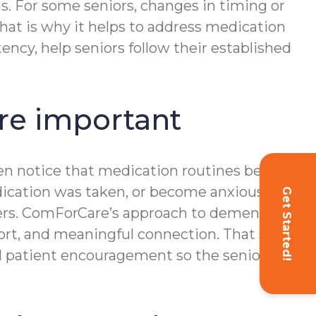
s. For some seniors, changes in timing or
That is why it helps to address medication
ncy, help seniors follow their established
e important
ften notice that medication routines become
edication was taken, or become anxious
Get Started!
ters. ComForCare’s approach to dementia
ort, and meaningful connection. That same
nd patient encouragement so the senior can