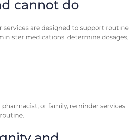
nd cannot do
er services are designed to support routine
minister medications, determine dosages,
 pharmacist, or family, reminder services
routine.
gnity and