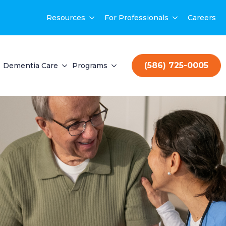
Resources
For Professionals
Careers
(586) 725-0005
Dementia Care
Programs