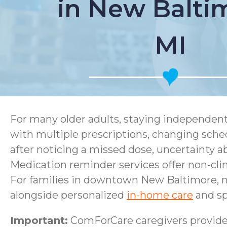
in New Balti
MI
For many older adults, staying independen
with multiple prescriptions, changing sched
after noticing a missed dose, uncertainty 
Medication reminder services offer non-clini
For families in downtown New Baltimore, n
alongside personalized
in-home care
and sp
Important:
ComForCare caregivers provide