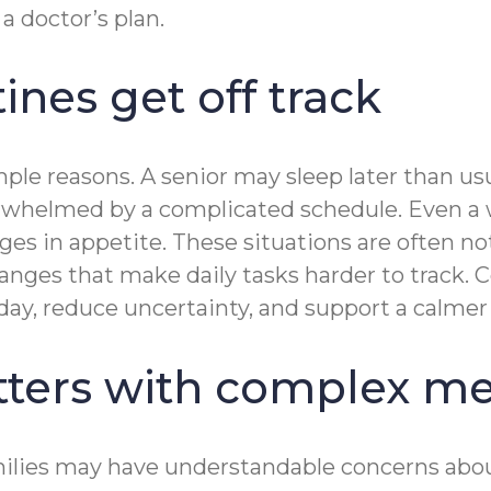
a doctor’s plan.
nes get off track
le reasons. A senior may sleep later than usua
overwhelmed by a complicated schedule. Even a
es in appetite. These situations are often not
changes that make daily tasks harder to track
 day, reduce uncertainty, and support a calmer
ters with complex me
ilies may have understandable concerns about