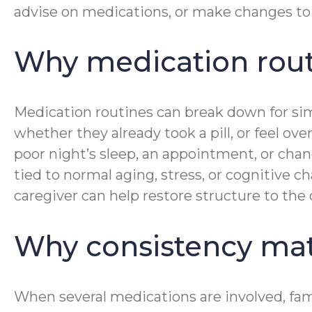
advise on medications, or make changes to 
Why medication routi
Medication routines can break down for simp
whether they already took a pill, or feel 
poor night’s sleep, an appointment, or chang
tied to normal aging, stress, or cognitive 
caregiver can help restore structure to the
Why consistency mat
When several medications are involved, fam