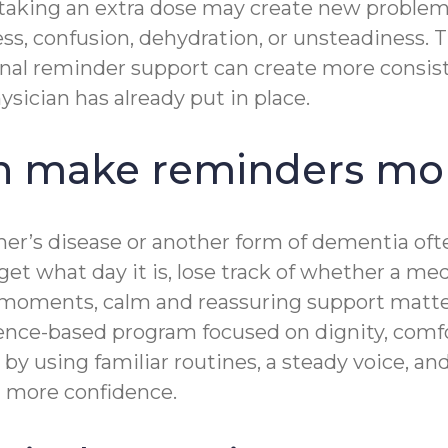
 taking an extra dose may create new problem
ss, confusion, dehydration, or unsteadiness. 
onal reminder support can create more consiste
ysician has already put in place.
 make reminders mor
imer’s disease or another form of dementia o
rget what day it is, lose track of whether a m
se moments, calm and reassuring support mat
ence-based program focused on dignity, comf
y using familiar routines, a steady voice, a
nd more confidence.