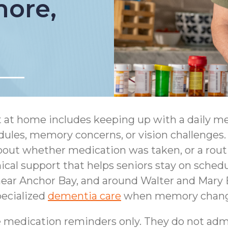
more,
t at home includes keeping up with a daily m
ules, memory concerns, or vision challenges. 
about whether medication was taken, or a rout
cal support that helps seniors stay on schedul
ear Anchor Bay, and around Walter and Mary B
ecialized
dementia care
when memory changes
 medication reminders only. They do not adm