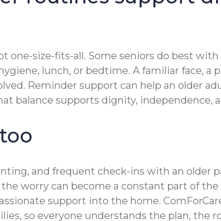
t one-size-fits-all. Some seniors do best with
giene, lunch, or bedtime. A familiar face, a p
lved. Reminder support can help an older adul
t balance supports dignity, independence, and
 too
renting, and frequent check-ins with an olde
n, the worry can become a constant part of the
ssionate support into the home. ComForCare’
ies, so everyone understands the plan, the r