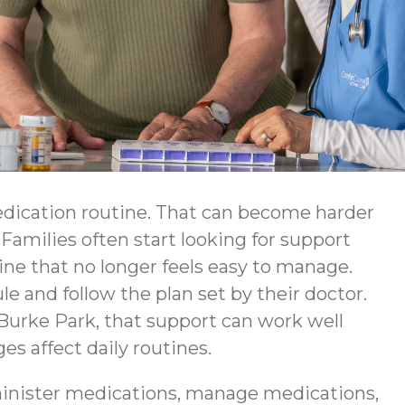
edication routine. That can become harder
Families often start looking for support
ine that no longer feels easy to manage.
e and follow the plan set by their doctor.
urke Park, that support can work well
 affect daily routines.
inister medications, manage medications,