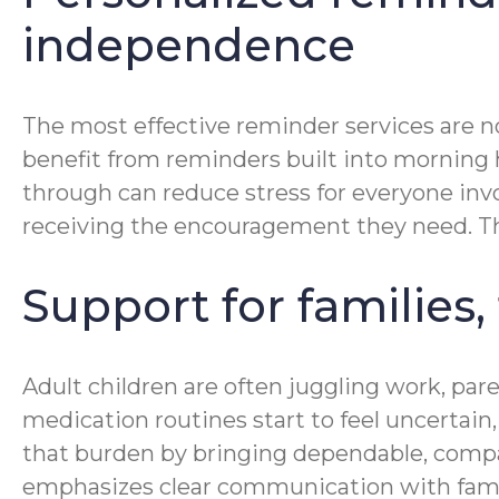
independence
The most effective reminder services are no
benefit from reminders built into morning hy
through can reduce stress for everyone invo
receiving the encouragement they need. Tha
Support for families,
Adult children are often juggling work, pa
medication routines start to feel uncertai
that burden by bringing dependable, compa
emphasizes clear communication with famil