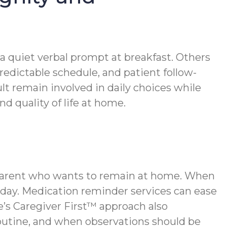
 a quiet verbal prompt at breakfast. Others
redictable schedule, and patient follow-
t remain involved in daily choices while
 quality of life at home.
r parent who wants to remain at home. When
 day. Medication reminder services can ease
s Caregiver First™ approach also
outine, and when observations should be