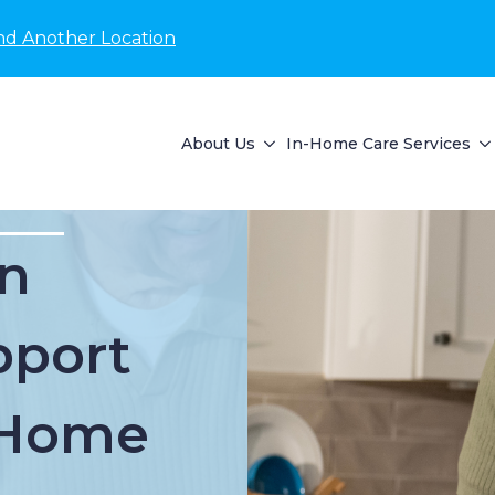
nd Another Location
About Us
In-Home Care Services
n
pport
t Home