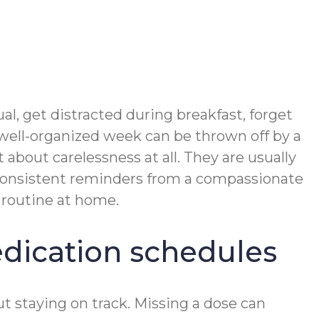
l, get distracted during breakfast, forget
 well-organized week can be thrown off by a
 about carelessness at all. They are usually
. Consistent reminders from a compassionate
 routine at home.
dication schedules
 staying on track. Missing a dose can