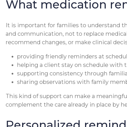
What medication rem
It is important for families to understand t
and communication, not to replace medical
recommend changes, or make clinical decisi
providing friendly reminders at schedu
helping a client stay on schedule with t
supporting consistency through familiar
sharing observations with family membe
This kind of support can make a meaningful 
complement the care already in place by hel
Personalized reminde