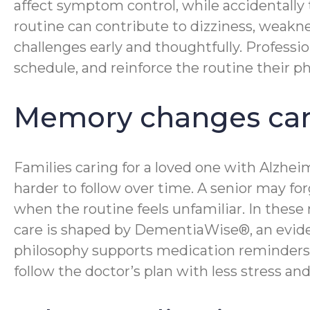
affect symptom control, while accidentally
routine can contribute to dizziness, weakne
challenges early and thoughtfully. Professi
schedule, and reinforce the routine their ph
Memory changes can
Families caring for a loved one with Alzhe
harder to follow over time. A senior may fo
when the routine feels unfamiliar. In the
care is shaped by DementiaWise®, an evid
philosophy supports medication reminders b
follow the doctor’s plan with less stress a