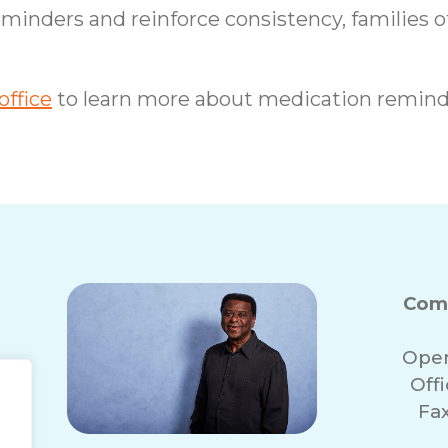
eminders and reinforce consistency, families o
ffice
to learn more about medication remind
Com
Oper
Off
Fa