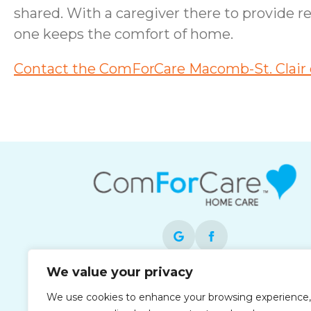
shared. With a caregiver there to provide r
one keeps the comfort of home.
Contact the ComForCare Macomb-St. Clair o
We value your privacy
Each office is independently owned and
We use cookies to enhance your browsing experience,
operated and is an equal opportunity