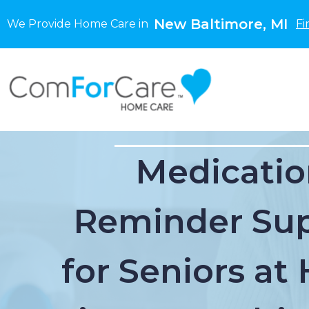
New Baltimore, MI
We Provide Home Care in
Fi
Medicatio
Reminder Su
for Seniors a