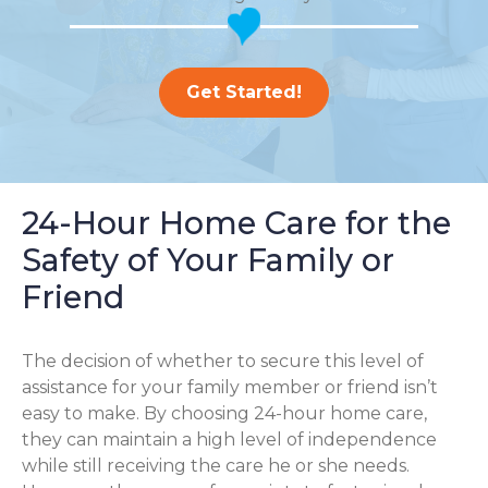
Get Started!
24-Hour Home Care for the
Safety of Your Family or
Friend
The decision of whether to secure this level of
assistance for your family member or friend isn’t
easy to make. By choosing 24-hour home care,
they can maintain a high level of independence
while still receiving the care he or she needs.