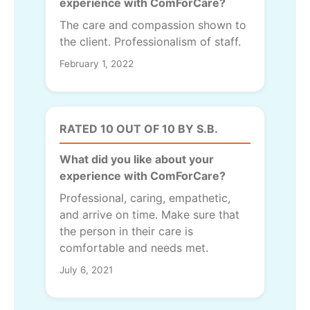
experience with ComForCare?
The care and compassion shown to
the client. Professionalism of staff.
February 1, 2022
RATED 10 OUT OF 10 BY S.B.
What did you like about your
experience with ComForCare?
Professional, caring, empathetic,
and arrive on time. Make sure that
the person in their care is
comfortable and needs met.
July 6, 2021