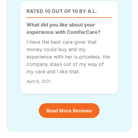
RATED 10 OUT OF 10 BY A.L.
What did you like about your
experience with ComForCare?
I have the best care giver that
money could buy and my
experience with her is priceless. the
company stays out of my way of
my care and I like that.
April 6, 2021
Read More Reviews