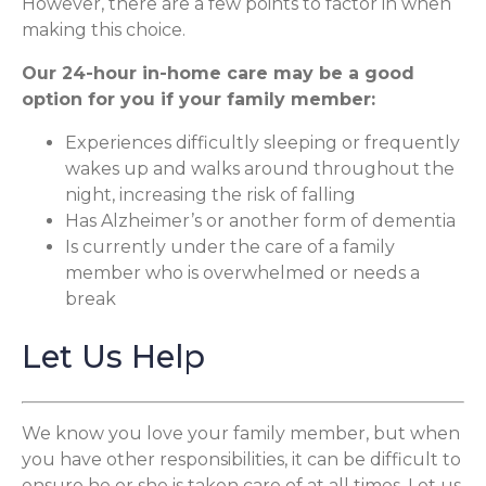
However, there are a few points to factor in when
making this choice.
Our 24-hour in-home care may be a good
option for you if your family member:
Experiences difficultly sleeping or frequently
wakes up and walks around throughout the
night, increasing the risk of falling
Has Alzheimer’s or another form of dementia
Is currently under the care of a family
member who is overwhelmed or needs a
break
Let Us Help
We know you love your family member, but when
you have other responsibilities, it can be difficult to
ensure he or she is taken care of at all times. Let us