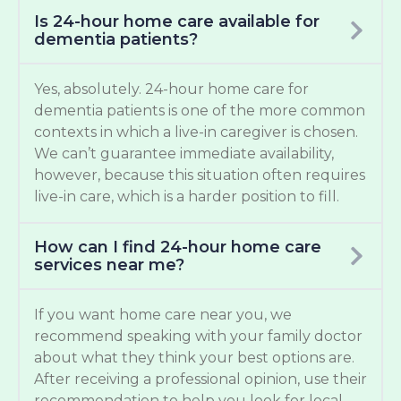
Is 24-hour home care available for
dementia patients?
Yes, absolutely. 24-hour home care for
dementia patients is one of the more common
contexts in which a live-in caregiver is chosen.
We can’t guarantee immediate availability,
however, because this situation often requires
live-in care, which is a harder position to fill.
How can I find 24-hour home care
services near me?
If you want home care near you, we
recommend speaking with your family doctor
about what they think your best options are.
After receiving a professional opinion, use their
recommendation to help you look for local