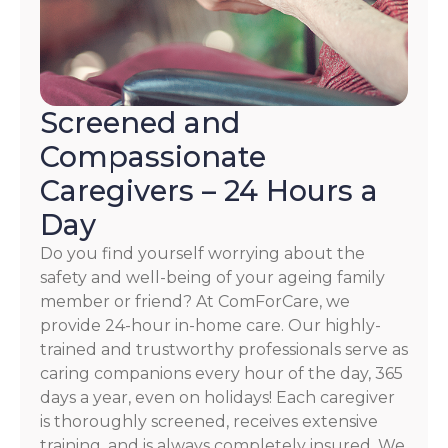
Screened and
Compassionate
Caregivers – 24 Hours a
Day
Do you find yourself worrying about the
safety and well-being of your ageing family
member or friend? At ComForCare, we
provide 24-hour in-home care. Our highly-
trained and trustworthy professionals serve as
caring companions every hour of the day, 365
days a year, even on holidays! Each caregiver
is thoroughly screened, receives extensive
training, and is always completely insured. We