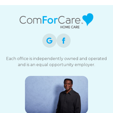
Each office is independently owned and operated
and is an equal opportunity employer.