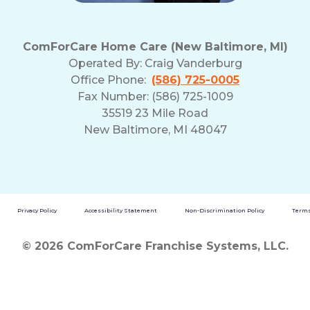
ComForCare Home Care (New Baltimore, MI)
Operated By:
Craig Vanderburg
Office Phone:
(586) 725-0005
Fax Number: (586) 725-1009
35519 23 Mile Road
New Baltimore, MI 48047
Privacy Policy
Accessibility Statement
Non-Discrimination Policy
Terms
© 2026 ComForCare Franchise Systems, LLC.