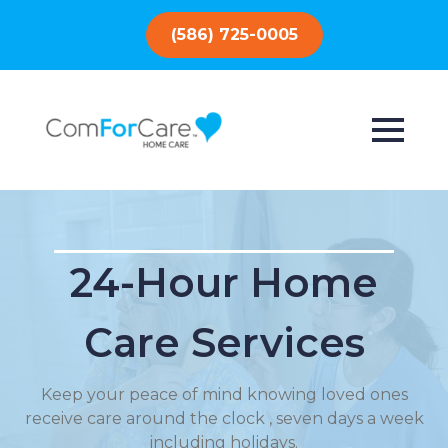
(586) 725-0005
24-Hour Home
Care Services
Keep your peace of mind knowing loved ones
receive care around the clock , seven days a week
including holidays.