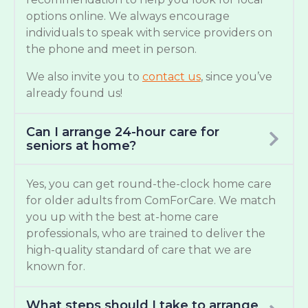
options online. We always encourage
individuals to speak with service providers on
the phone and meet in person.
We also invite you to
contact us
, since you’ve
already found us!
Can I arrange 24-hour care for
seniors at home?
Yes, you can get round-the-clock home care
for older adults from ComForCare. We match
you up with the best at-home care
professionals, who are trained to deliver the
high-quality standard of care that we are
known for.
What steps should I take to arrange