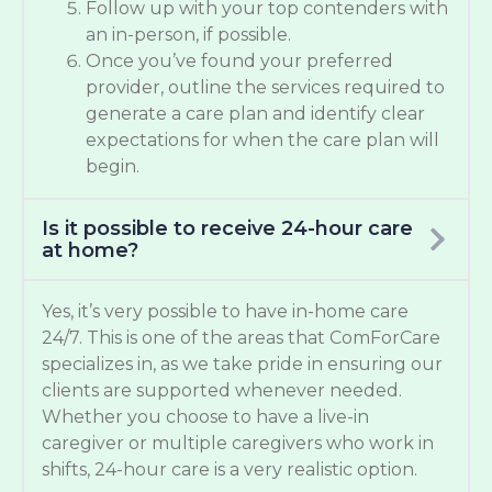
Follow up with your top contenders with
an in-person, if possible.
Once you’ve found your preferred
provider, outline the services required to
generate a care plan and identify clear
expectations for when the care plan will
begin.
Is it possible to receive 24-hour care
at home?
Yes, it’s very possible to have in-home care
24/7. This is one of the areas that ComForCare
specializes in, as we take pride in ensuring our
clients are supported whenever needed.
Whether you choose to have a live-in
caregiver or multiple caregivers who work in
shifts, 24-hour care is a very realistic option.