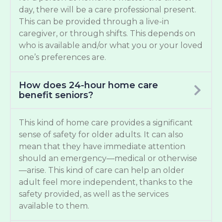
day, there will be a care professional present.
This can be provided through a live-in
caregiver, or through shifts. This depends on
who is available and/or what you or your loved
one’s preferences are.
How does 24-hour home care
benefit seniors?
This kind of home care provides a significant
sense of safety for older adults. It can also
mean that they have immediate attention
should an emergency—medical or otherwise
—arise. This kind of care can help an older
adult feel more independent, thanks to the
safety provided, as well as the services
available to them.