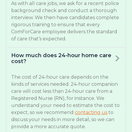
As with all care jobs, we ask for a recent police
background check and conduct a thorough
interview. We then have candidates complete
rigorous training to ensure that every
ComForCare employee delivers the standard
of care that’s expected.
How much does 24-hour home care
cost?
The cost of 24-hour care depends on the
kinds of services needed. 24-hour companion
care will cost less than 24-hour care from a
Registered Nurse (RN), for instance. We
understand your need to estimate the cost to
expect, so we recommend
contacting us
to
discuss your needs in more detail, so we can
provide a more accurate quote.