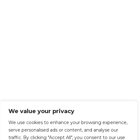
We value your privacy
We use cookies to enhance your browsing experience,
serve personalised ads or content, and analyse our
traffic. By clicking "Accept All", you consent to our use