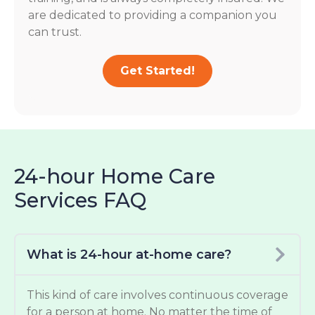
are dedicated to providing a companion you
can trust.
Get Started!
24-hour Home Care
Services FAQ
What is 24-hour at-home care?
This kind of care involves continuous coverage
for a person at home. No matter the time of