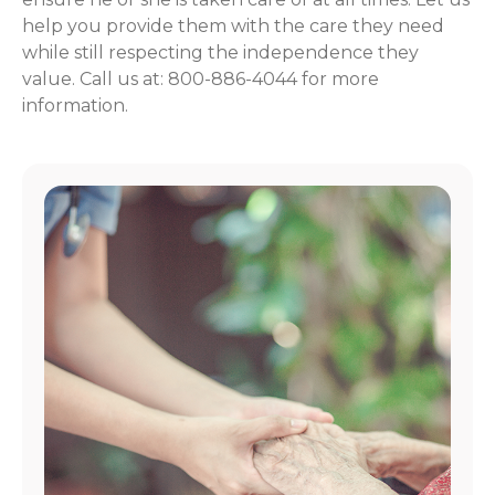
help you provide them with the care they need
while still respecting the independence they
value. Call us at: 800-886-4044 for more
information.