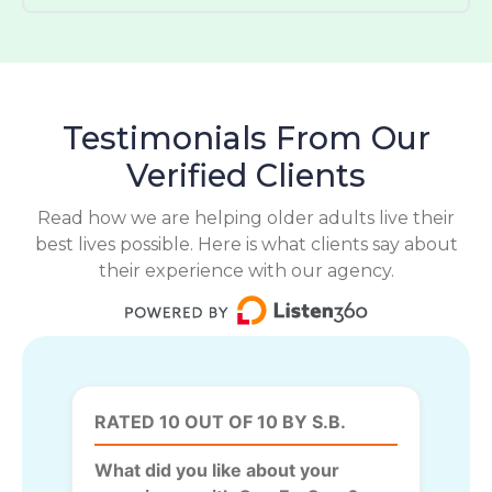
Testimonials From Our
Verified Clients
Read how we are helping older adults live their
best lives possible. Here is what clients say about
their experience with our agency.
RATED 10 OUT OF 10 BY S.B.
What did you like about your