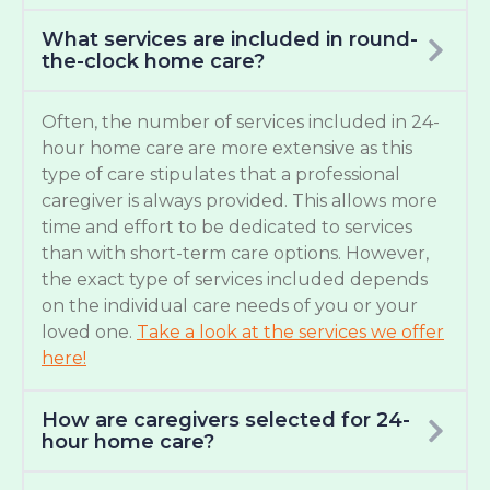
What services are included in round-
the-clock home care?
Often, the number of services included in 24-
hour home care are more extensive as this
type of care stipulates that a professional
caregiver is always provided. This allows more
time and effort to be dedicated to services
than with short-term care options. However,
the exact type of services included depends
on the individual care needs of you or your
loved one.
Take a look at the services we offer
here!
How are caregivers selected for 24-
hour home care?