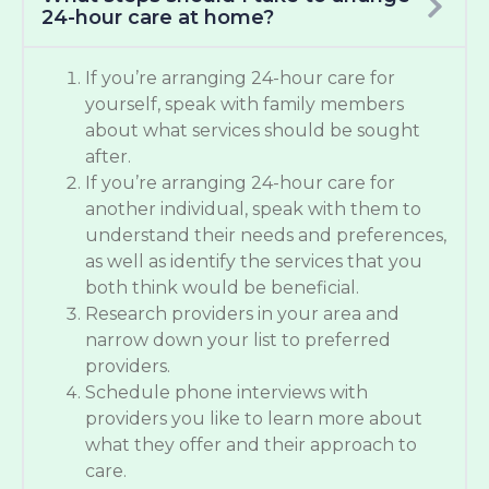
24-hour care at home?
If you’re arranging 24-hour care for
yourself, speak with family members
about what services should be sought
after.
If you’re arranging 24-hour care for
another individual, speak with them to
understand their needs and preferences,
as well as identify the services that you
both think would be beneficial.
Research providers in your area and
narrow down your list to preferred
providers.
Schedule phone interviews with
providers you like to learn more about
what they offer and their approach to
care.