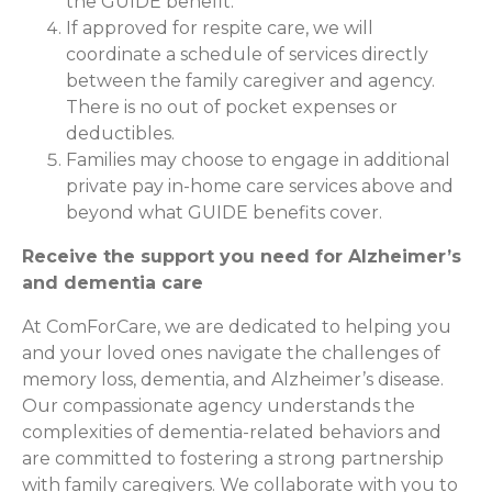
the GUIDE benefit.
If approved for respite care, we will
coordinate a schedule of services directly
between the family caregiver and agency.
There is no out of pocket expenses or
deductibles.
Families may choose to engage in additional
private pay in-home care services above and
beyond what GUIDE benefits cover.
Receive the support you need for Alzheimer’s
and dementia care
At ComForCare, we are dedicated to helping you
and your loved ones navigate the challenges of
memory loss, dementia, and Alzheimer’s disease.
Our compassionate agency understands the
complexities of dementia-related behaviors and
are committed to fostering a strong partnership
with family caregivers. We collaborate with you to