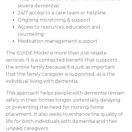
severe dementia)
24/7 access to a care team or helpline
Ongoing monitoring & support
Access to resources, education and
counseling
Medication management support
The GUIDE Model is more than just respite
services. It is a connected benefit that supports
the entire family because it is just as important
that the family caregiver is supported, as is the
individual living with dementia.
This approach helps people with dementia remain
safely in their homes longer, potentially delaying
or preventing the need for nursing home
placement. It also seeks to enhance the quality of
life for both individuals with dementia and their
unpaid caregivers.