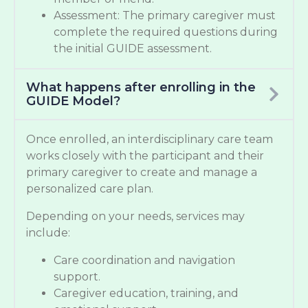
Assessment: The primary caregiver must
complete the required questions during
the initial GUIDE assessment.
What happens after enrolling in the
GUIDE Model?
Once enrolled, an interdisciplinary care team
works closely with the participant and their
primary caregiver to create and manage a
personalized care plan.
Depending on your needs, services may
include:
Care coordination and navigation
support.
Caregiver education, training, and