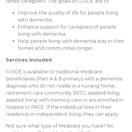
family caregivers. The goals of GUIDE are to:
Improve the quality of life for people living
with dementia
Enhance support for caregivers of people
living with dementia
Help people living with dementia stay in their
homes and communities longer
Services included
GUIDE is available to traditional Medicare
beneficiaries (Part A & B primary) with a dementia
diagnosis who do not reside in a nursing home,
retirement care community (RCC), assisted living,
assisted living with memory care or are enrolled in
hospice or PACE. If the individual lives in their
residence or independent living, they can apply.
Not sure what type of Medicare you have? No