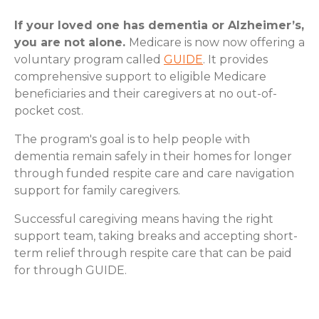
If your loved one has dementia or Alzheimer’s,
you are not alone.
Medicare is now now offering a
voluntary program called
GUIDE
. It provides
comprehensive support to eligible Medicare
beneficiaries and their caregivers at no out-of-
pocket cost.
The program's goal is to help people with
dementia remain safely in their homes for longer
through funded respite care and care navigation
support for family caregivers.
Successful caregiving means having the right
support team, taking breaks and accepting short-
term relief through respite care that can be paid
for through GUIDE.