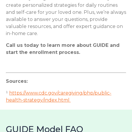
create personalized strategies for daily routines
and self-care for your loved one. Plus, we’re always
available to answer your questions, provide
valuable resources, and offer expert guidance on
in-home care.
Call us today to learn more about GUIDE and
start the enrollment process.
Sources:
¹
https://www.cdc.gov/caregiving/php/public-
health-strategy/index.html
GUIDE Model FAQ