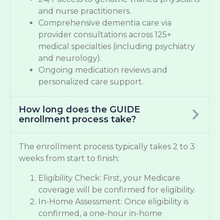
and nurse practitioners.
Comprehensive dementia care via
provider consultations across 125+
medical specialties (including psychiatry
and neurology).
Ongoing medication reviews and
personalized care support.
How long does the GUIDE
enrollment process take?
The enrollment process typically takes 2 to 3
weeks from start to finish:
Eligibility Check: First, your Medicare
coverage will be confirmed for eligibility.
In-Home Assessment: Once eligibility is
confirmed, a one-hour in-home