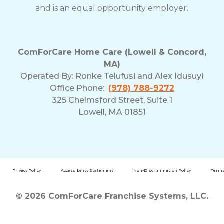
and is an equal opportunity employer.
ComForCare Home Care (Lowell & Concord,
MA)
Operated By:
Ronke Telufusi and Alex Idusuyi
Office Phone:
(978) 788-9272
325 Chelmsford Street, Suite 1
Lowell, MA 01851
Privacy Policy
Accessibility Statement
Non-Discrimination Policy
Terms
© 2026 ComForCare Franchise Systems, LLC.