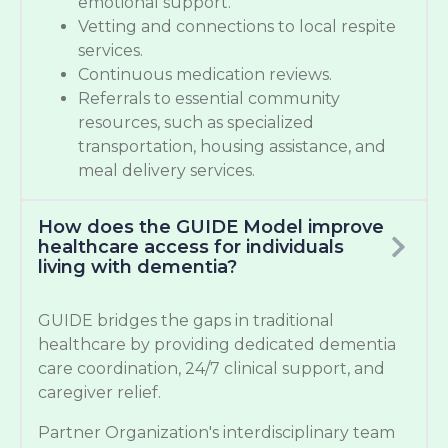
emotional support.
Vetting and connections to local respite
services.
Continuous medication reviews.
Referrals to essential community
resources, such as specialized
transportation, housing assistance, and
meal delivery services.
How does the GUIDE Model improve
healthcare access for individuals
living with dementia?
GUIDE bridges the gaps in traditional
healthcare by providing dedicated dementia
care coordination, 24/7 clinical support, and
caregiver relief.
Partner Organization's interdisciplinary team