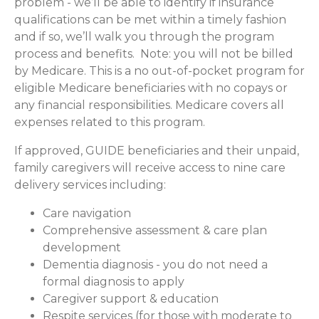
problem - we’ll be able to identify if insurance
qualifications can be met within a timely fashion
and if so, we’ll walk you through the program
process and benefits. Note: you will not be billed
by Medicare. This is a no out-of-pocket program for
eligible Medicare beneficiaries with no copays or
any financial responsibilities.
Medicare covers all
expenses related to this program.
If approved, GUIDE beneficiaries and their unpaid,
family caregivers will receive access to nine care
delivery services including:
Care navigation
Comprehensive assessment & care plan
development
Dementia diagnosis - you do not need a
formal diagnosis to apply
Caregiver support & education
Respite services (for those with moderate to