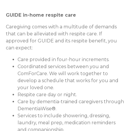
GUIDE in-home respite care
Caregiving comes with a multitude of demands
that can be alleviated with respite care. If
approved for GUIDE and its respite benefit, you
can expect:
Care provided in four-hour increments.
Coordinated services between you and
ComForCare. We will work together to
develop a schedule that works for you and
your loved one.
Respite care day or night.
Care by dementia-trained caregivers through
DementiaWise®.
Services to include showering, dressing,
laundry, meal prep, medication reminders
and companionship.