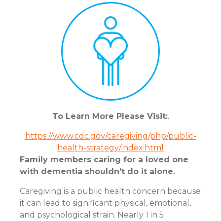
To Learn More Please Visit:
.
https://www.cdc.gov/caregiving/php/public-
health-strategy/index.html
Family members caring for a loved one
with dementia shouldn’t do it alone.
Caregiving is a public health concern because
it can lead to significant physical, emotional,
and psychological strain. Nearly 1 in 5