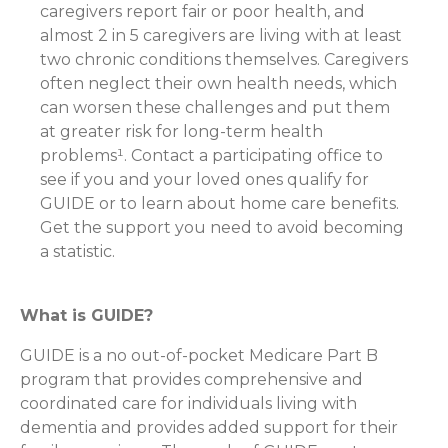
caregivers report fair or poor health, and
almost 2 in 5 caregivers are living with at least
two chronic conditions themselves. Caregivers
often neglect their own health needs, which
can worsen these challenges and put them
at greater risk for long-term health
problems¹. Contact a participating office to
see if you and your loved ones qualify for
GUIDE or to learn about home care benefits.
Get the support you need to avoid becoming
a statistic.
What is GUIDE?
GUIDE is a no out-of-pocket Medicare Part B
program that provides comprehensive and
coordinated care for individuals living with
dementia and provides added support for their