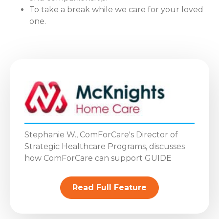
To take a break while we care for your loved
one.
Stephanie W., ComForCare's Director of
Strategic Healthcare Programs, discusses
how ComForCare can support GUIDE
Read Full Feature