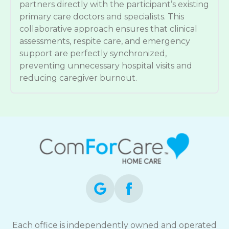
partners directly with the participant’s existing
primary care doctors and specialists. This
collaborative approach ensures that clinical
assessments, respite care, and emergency
support are perfectly synchronized,
preventing unnecessary hospital visits and
reducing caregiver burnout.
Each office is independently owned and operated