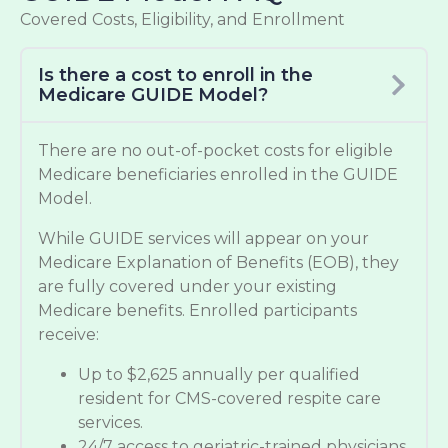
Covered Costs, Eligibility, and Enrollment
Is there a cost to enroll in the
Medicare GUIDE Model?
There are no out-of-pocket costs for eligible
Medicare beneficiaries enrolled in the GUIDE
Model.
While GUIDE services will appear on your
Medicare Explanation of Benefits (EOB), they
are fully covered under your existing
Medicare benefits. Enrolled participants
receive:
Up to $2,625 annually per qualified
resident for CMS-covered respite care
services.
24/7 access to geriatric-trained physicians