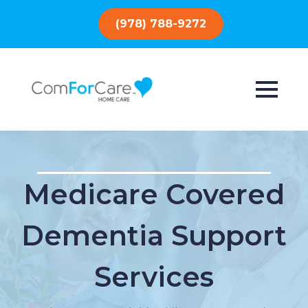
(978) 788-9272
Medicare Covered
Dementia Support
Services