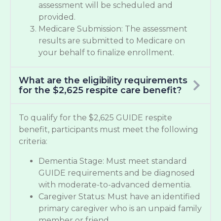
assessment will be scheduled and
provided.
Medicare Submission: The assessment
results are submitted to Medicare on
your behalf to finalize enrollment.
What are the eligibility requirements
for the $2,625 respite care benefit?
To qualify for the $2,625 GUIDE respite
benefit, participants must meet the following
criteria:
Dementia Stage: Must meet standard
GUIDE requirements and be diagnosed
with moderate-to-advanced dementia.
Caregiver Status: Must have an identified
primary caregiver who is an unpaid family
member or friend.