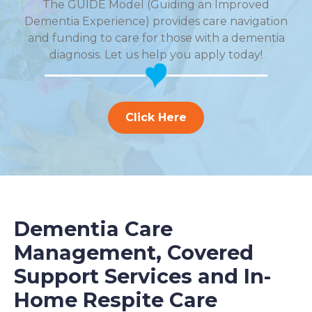
The GUIDE Model (Guiding an Improved
Dementia Experience) provides care navigation
and funding to care for those with a dementia
diagnosis. Let us help you apply today!
Click Here
Dementia Care
Management, Covered
Support Services and In-
Home Respite Care