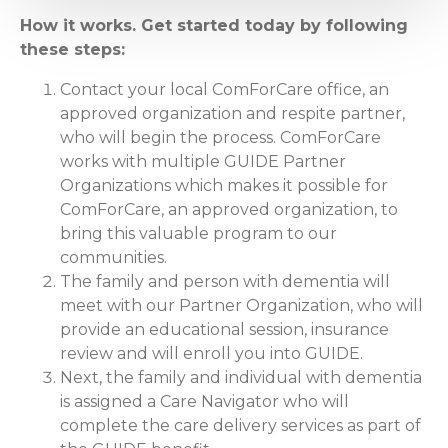
How it works. Get started today by following
these steps:
Contact your local ComForCare office, an
approved organization and respite partner,
who will begin the process. ComForCare
works with multiple GUIDE Partner
Organizations which makes it possible for
ComForCare, an approved organization, to
bring this valuable program to our
communities.
The family and person with dementia will
meet with our Partner Organization, who will
provide an educational session, insurance
review and will enroll you into GUIDE.
Next, the family and individual with dementia
is assigned a Care Navigator who will
complete the care delivery services as part of