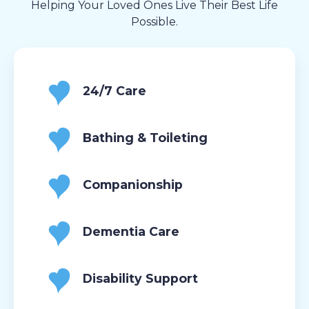
Helping Your Loved Ones Live Their Best Life
Possible.
24/7 Care
Bathing & Toileting
Companionship
Dementia Care
Disability Support