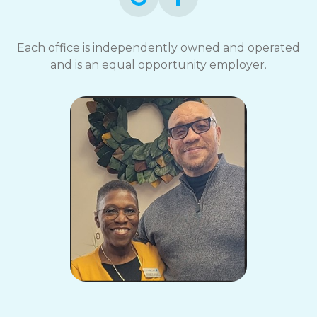
Each office is independently owned and operated
and is an equal opportunity employer.