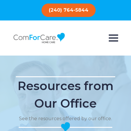
(240) 764-5844
Resources from
Our Office
See the resources offered by our office.