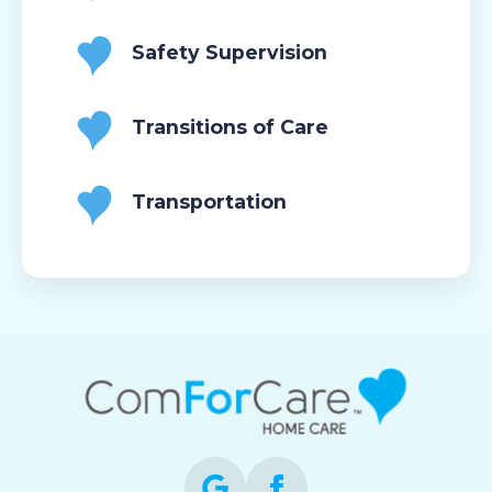
Safety Supervision
Transitions of Care
Transportation