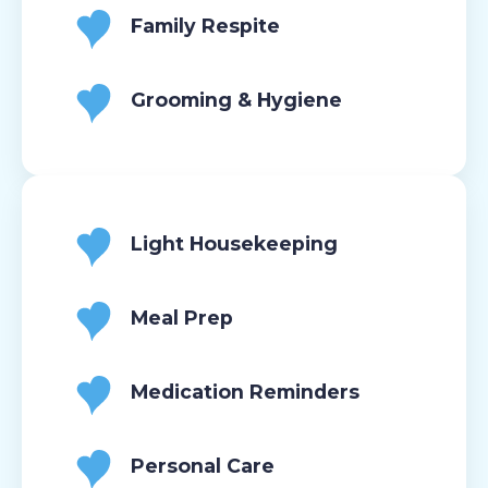
Family Respite
Grooming & Hygiene
Light Housekeeping
Meal Prep
Medication Reminders
Personal Care