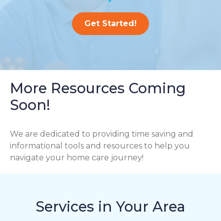
Get Started!
More Resources Coming
Soon!
We are dedicated to providing time saving and
informational tools and resources to help you
navigate your home care journey!
Services in Your Area