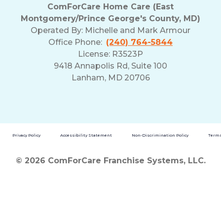
ComForCare Home Care (East
Montgomery/Prince George's County, MD)
Operated By:
Michelle and Mark Armour
Office Phone:
(240) 764-5844
License: R3523P
9418 Annapolis Rd, Suite 100
Lanham, MD 20706
Privacy Policy
Accessibility Statement
Non-Discrimination Policy
Terms
© 2026 ComForCare Franchise Systems, LLC.