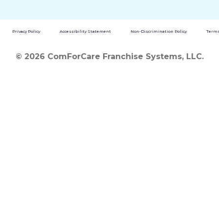
Privacy Policy
Accessibility Statement
Non-Discrimination Policy
Terms
© 2026 ComForCare Franchise Systems, LLC.