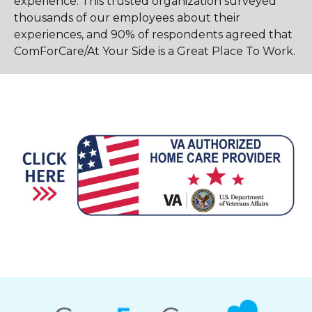
experience. This trusted organization surveyed
thousands of our employees about their
experiences, and 90% of respondents agreed that
ComForCare/At Your Side is a Great Place To Work.