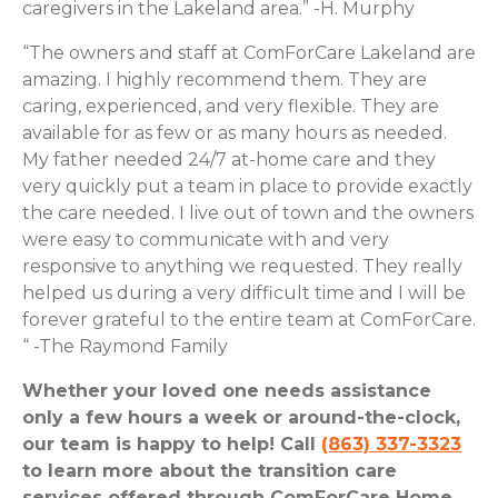
caregivers in the Lakeland area.” -H. Murphy
“The owners and staff at ComForCare Lakeland are
amazing. I highly recommend them. They are
caring, experienced, and very flexible. They are
available for as few or as many hours as needed.
My father needed 24/7 at-home care and they
very quickly put a team in place to provide exactly
the care needed. I live out of town and the owners
were easy to communicate with and very
responsive to anything we requested. They really
helped us during a very difficult time and I will be
forever grateful to the entire team at ComForCare.
“ -The Raymond Family
Whether your loved one needs assistance
only a few hours a week or around-the-clock,
our team is happy to help! Call
(863) 337-3323
to learn more about the transition care
services offered through ComForCare Home