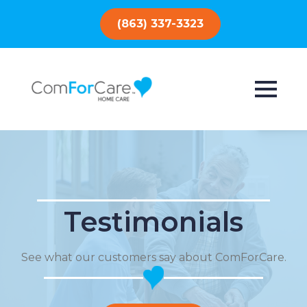
(863) 337-3323
Testimonials
See what our customers say about ComForCare.