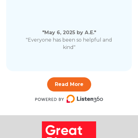
"May 6, 2025 by A.E."
"Everyone has been so helpful and
kind"
Read More