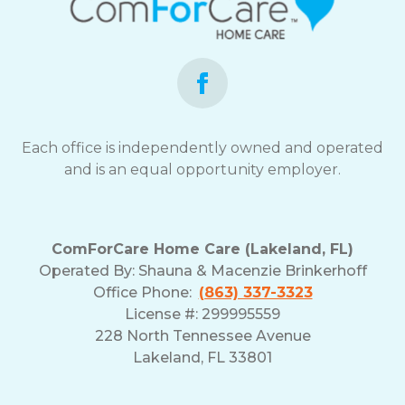
Each office is independently owned and operated
and is an equal opportunity employer.
ComForCare Home Care (Lakeland, FL)
Operated By:
Shauna & Macenzie Brinkerhoff
Office Phone:
(863) 337-3323
License #: 299995559
228 North Tennessee Avenue
Lakeland, FL 33801