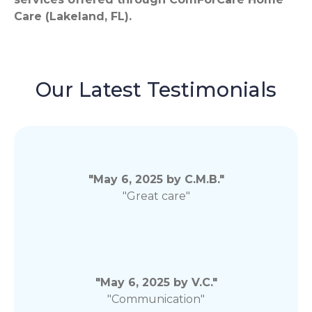
Care (Lakeland, FL).
Our Latest Testimonials
"May 6, 2025 by C.M.B."
"Great care"
"May 6, 2025 by V.C."
"Communication"