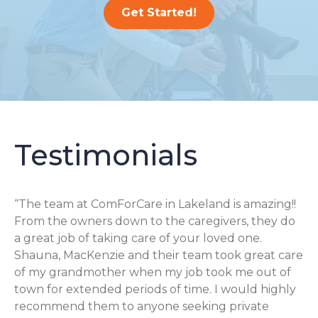
Get Started!
Testimonials
“The team at ComForCare in Lakeland is amazing!!
From the owners down to the caregivers, they do
a great job of taking care of your loved one.
Shauna, MacKenzie and their team took great care
of my grandmother when my job took me out of
town for extended periods of time. I would highly
recommend them to anyone seeking private