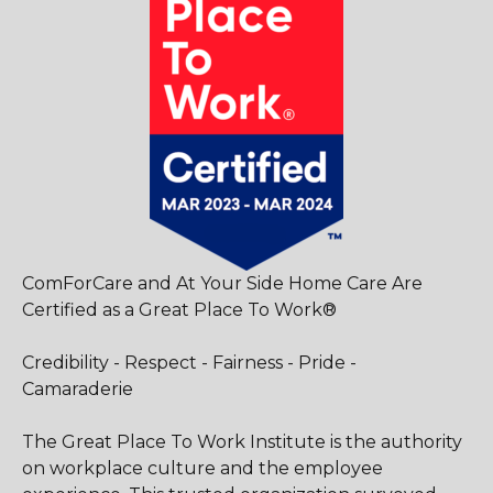
ComForCare and At Your Side Home Care Are
Certified as a Great Place To Work®
Credibility - Respect - Fairness - Pride -
Camaraderie
The Great Place To Work Institute is the authority
on workplace culture and the employee