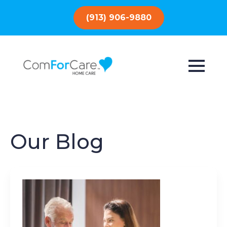
(913) 906-9880
Our Blog