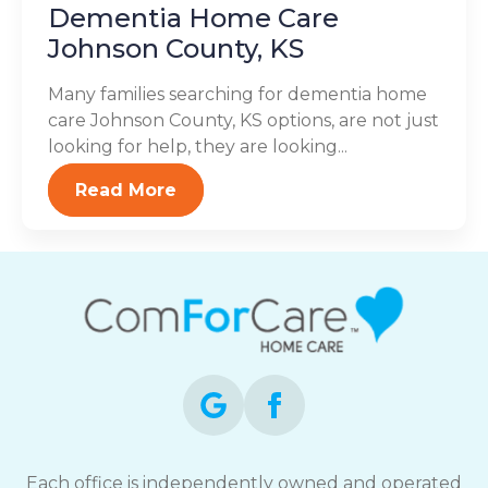
Dementia Home Care
Johnson County, KS
Many families searching for dementia home
care Johnson County, KS options, are not just
looking for help, they are looking...
Read More
Each office is independently owned and operated