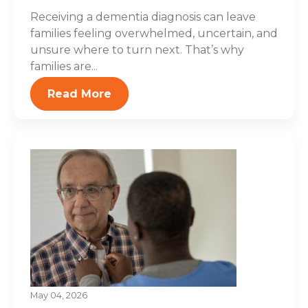
Receiving a dementia diagnosis can leave
families feeling overwhelmed, uncertain, and
unsure where to turn next. That’s why
families are...
Read More
May 04, 2026