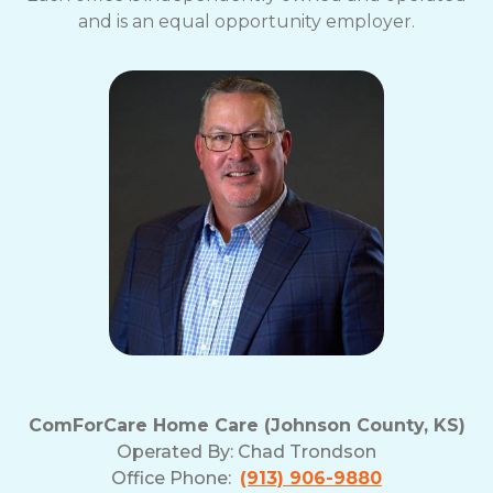
and is an equal opportunity employer.
ComForCare Home Care (Johnson County, KS)
Operated By:
Chad Trondson
Office Phone:
(913) 906-9880