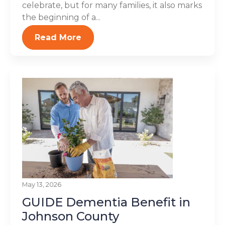
celebrate, but for many families, it also marks
the beginning of a...
Read More
May 13, 2026
GUIDE Dementia Benefit in
Johnson County