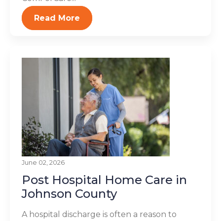
Read More
June 02, 2026
Post Hospital Home Care in
Johnson County
A hospital discharge is often a reason to