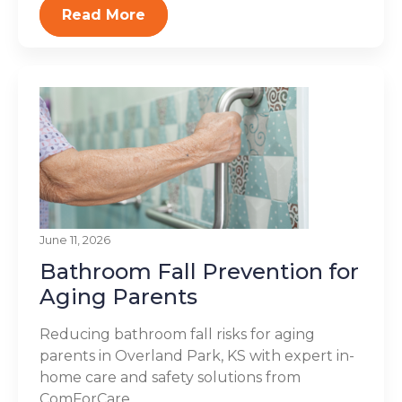
Read More
June 11, 2026
Bathroom Fall Prevention for
Aging Parents
Reducing bathroom fall risks for aging
parents in Overland Park, KS with expert in-
home care and safety solutions from
ComForCare...