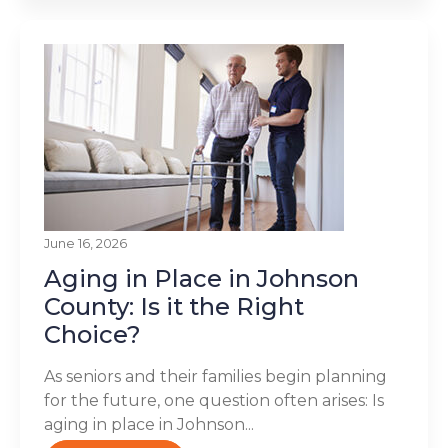
June 16, 2026
Aging in Place in Johnson
County: Is it the Right
Choice?
As seniors and their families begin planning
for the future, one question often arises: Is
aging in place in Johnson...