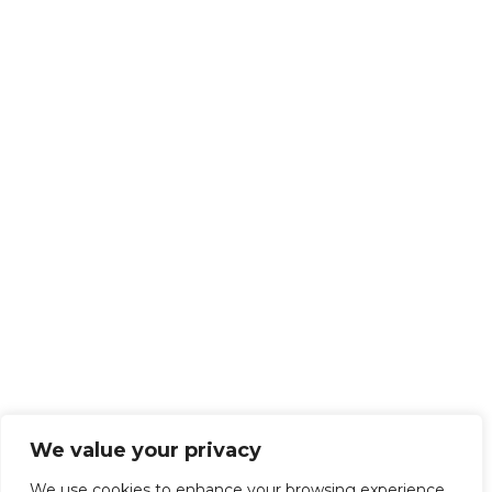
We value your privacy
We use cookies to enhance your browsing experience,