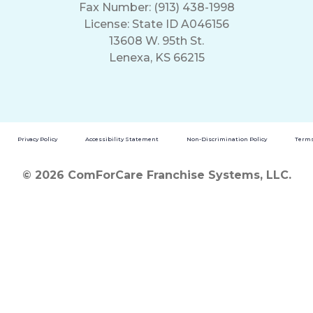
Fax Number: (913) 438-1998
License: State ID A046156
13608 W. 95th St.
Lenexa, KS 66215
Privacy Policy
Accessibility Statement
Non-Discrimination Policy
Terms
© 2026 ComForCare Franchise Systems, LLC.