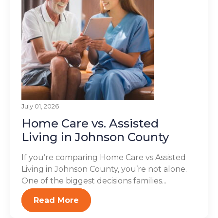
July 01, 2026
Home Care vs. Assisted
Living in Johnson County
If you’re comparing Home Care vs Assisted
Living in Johnson County, you’re not alone.
One of the biggest decisions families...
Read More