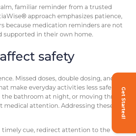
calm, familiar reminder from a trusted
ntiaWise® approach emphasizes patience,
ers because medication reminders are not
and supported in their own home.
ffect safety
ence. Missed doses, double dosing, and
at make everyday activities less safe. For
Get Started!
 to the bathroom at night, or moving through
t medical attention. Addressing these
 timely cue, redirect attention to the