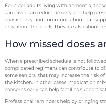
For older adults living with dementia, the
caregiver can reduce anxiety and help pre
consistency, and communication that suppo
only about the clock. They are also about h
How missed doses an
When a prescribed schedule is not followed
complicated regimens can contribute to dizz
some seniors, that may increase the risk of
the kitchen. In other cases, medication m
concerns early can help families support s
Professional reminders help by bringing stru