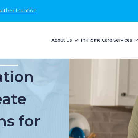
nother Location
About Us
In-Home Care Services
tion
eate
ns for