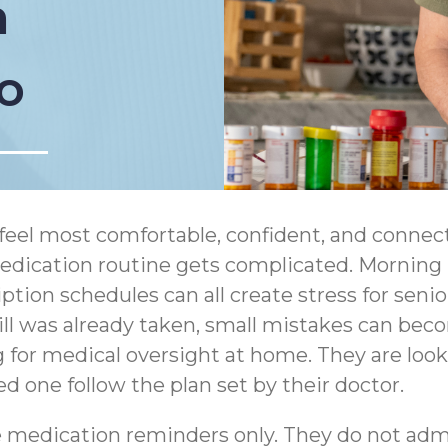
n
o
feel most comfortable, confident, and connect
cation routine gets complicated. Morning pil
ption schedules can all create stress for senio
ll was already taken, small mistakes can bec
g for medical oversight at home. They are loo
ed one follow the plan set by their doctor.
 medication reminders only. They do not adm