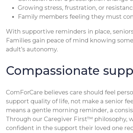
Growing stress, frustration, or resista
Family members feeling they must const
With supportive reminders in place, senior
Families gain peace of mind knowing someo
adult’s autonomy.
Compassionate supp
ComForCare believes care should feel perso
support quality of life, not make a senior f
means a gentle morning reminder, a consiste
Through our Caregiver First™ philosophy, w
confident in the support their loved one rec