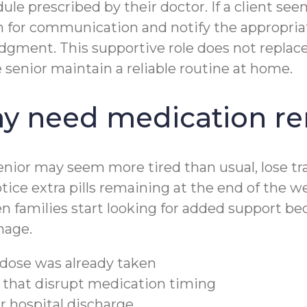
edule prescribed by their doctor. If a client 
lan for communication and notify the appropr
dgment. This supportive role does not replace 
enior maintain a reliable routine at home.
ay need medication r
senior may seem more tired than usual, lose tr
tice extra pills remaining at the end of the we
n families start looking for added support b
nage.
dose was already taken
s that disrupt medication timing
r hospital discharge