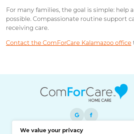
For many families, the goal is simple: help
possible. Compassionate routine support c
receiving care.
Contact the ComForCare Kalamazoo office
We value your privacy