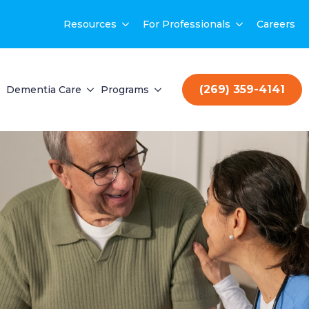
Resources
For Professionals
Careers
(269) 359-4141
Dementia Care
Programs