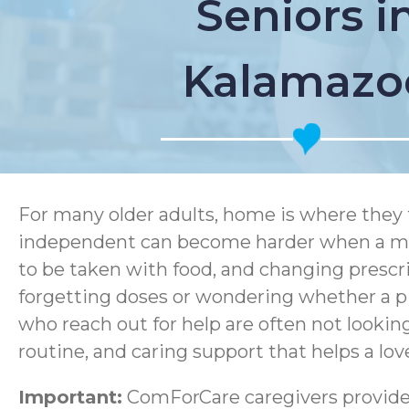
Seniors i
Kalamazo
For many older adults, home is where they 
independent can become harder when a medi
to be taken with food, and changing prescri
forgetting doses or wondering whether a pi
who reach out for help are often not lookin
routine, and caring support that helps a lov
Important:
ComForCare caregivers provide