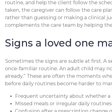
routine, and help the client follow the sch
taken, the caregiver can follow the care p
rather than guessing or making a clinical ju
complements the care team by helping the s
Signs a loved one m
Sometimes the signs are subtle at first. A 
once-familiar routine. An adult child may no
already.” These are often the moments whe
before daily routines become harder to ma
Frequent uncertainty about whether a 
Missed meals or irregular daily routine
Confusion after a prescription change o