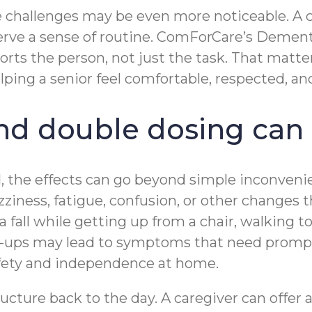
se challenges may be even more noticeable. A 
serve a sense of routine. ComForCare’s Deme
rts the person, not just the task. That matt
elping a senior feel comfortable, respected, 
d double dosing can a
, the effects can go beyond simple inconveni
iness, fatigue, confusion, or other changes th
 a fall while getting up from a chair, walking
ix-ups may lead to symptoms that need promp
afety and independence at home.
cture back to the day. A caregiver can offer a