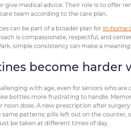
ive medical advice. Their role is to offer re
are team according to the care plan.
s can be part of a broader plan for
in-home 
ach is compassionate, respectful, and centere
rk, simple consistency can make a meaningful 
ines become harder 
llenging with age, even for seniors who are 
 make bottles more frustrating to handle. Me
 noon dose. A new prescription after surgery 
e same patterns: pills left out on the counter,
st be taken at different times of day.