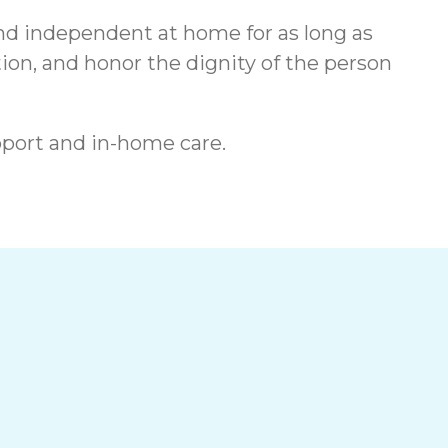
and independent at home for as long as
on, and honor the dignity of the person
port and in-home care.