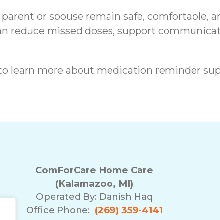
 a parent or spouse remain safe, comfortable, 
an reduce missed doses, support communicati
to learn more about medication reminder sup
ComForCare Home Care
(Kalamazoo, MI)
Operated By:
Danish Haq
Office Phone:
(269) 359-4141