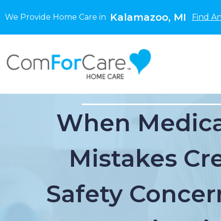
Kalamazoo, MI
We Provide Home Care in
Find A
When Medica
Mistakes Cr
Safety Concer