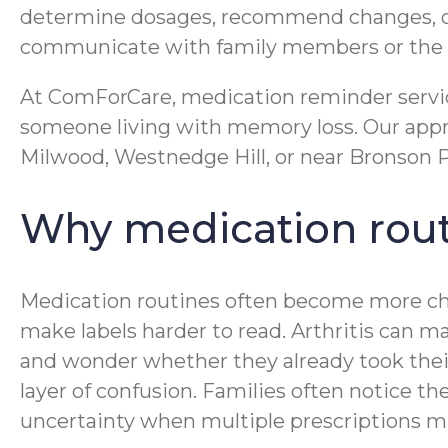
determine dosages, recommend changes, or g
communicate with family members or the c
At ComForCare, medication reminder service
someone living with memory loss. Our appro
Milwood, Westnedge Hill, or near Bronson Pa
Why medication rout
Medication routines often become more cha
make labels harder to read. Arthritis can
and wonder whether they already took their
layer of confusion. Families often notice th
uncertainty when multiple prescriptions mu