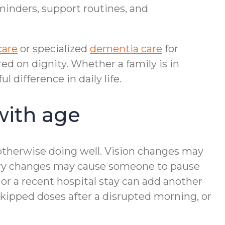
minders, support routines, and
care
or specialized
dementia care
for
d on dignity. Whether a family is in
difference in daily life.
with age
otherwise doing well. Vision changes may
mory changes may cause someone to pause
or a recent hospital stay can add another
 skipped doses after a disrupted morning, or