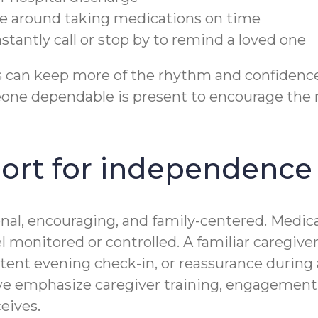
nce around taking medications on time
antly call or stop by to remind a loved one
s can keep more of the rhythm and confidence
ne dependable is present to encourage the r
ort for independence
nal, encouraging, and family-centered. Medic
eel monitored or controlled. A familiar caregiv
nt evening check-in, or reassurance during a s
e emphasize caregiver training, engagement, 
eives.