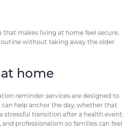
 that makes living at home feel secure.
outine without taking away the older
 at home
ation reminder services are designed to
er can help anchor the day, whether that
tressful transition after a health event.
and professionalism so families can feel