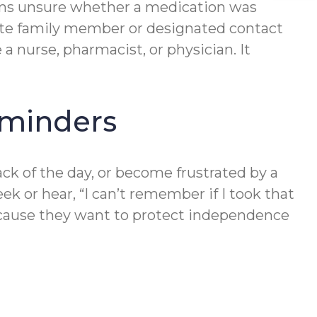
seems unsure whether a medication was
iate family member or designated contact
a nurse, pharmacist, or physician. It
eminders
ack of the day, or become frustrated by a
ek or hear, “I can’t remember if I took that
ecause they want to protect independence