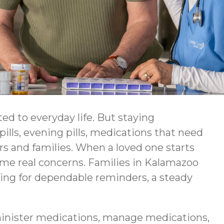
ed to everyday life. But staying
ls, evening pills, medications that need
rs and families. When a loved one starts
ome real concerns. Families in Kalamazoo
king for dependable reminders, a steady
inister medications, manage medications,