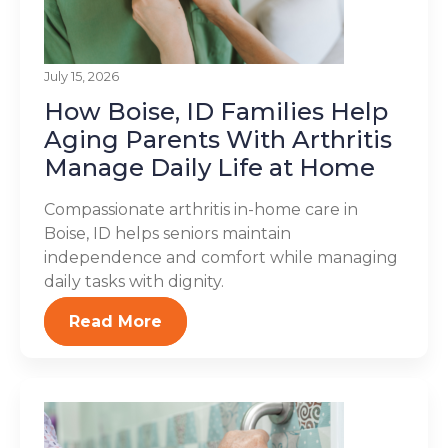
July 15, 2026
How Boise, ID Families Help
Aging Parents With Arthritis
Manage Daily Life at Home
Compassionate arthritis in-home care in
Boise, ID helps seniors maintain
independence and comfort while managing
daily tasks with dignity.
Read More