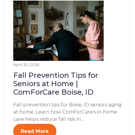
April 30, 2026
Fall Prevention Tips for
Seniors at Home |
ComForCare Boise, ID
Fall prevention tips for Boise, ID seniors aging
at home. Learn how ComForCare's in-home
care helps reduce fall risk in...
Read More