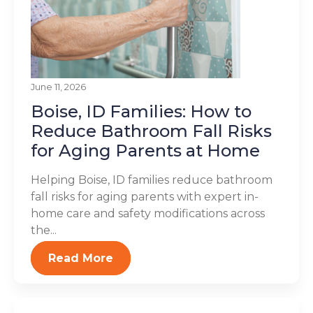
June 11, 2026
Boise, ID Families: How to
Reduce Bathroom Fall Risks
for Aging Parents at Home
Helping Boise, ID families reduce bathroom
fall risks for aging parents with expert in-
home care and safety modifications across
the...
Read More