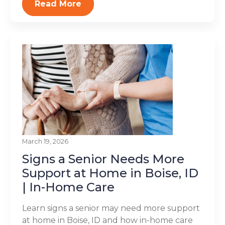
Read More
March 19, 2026
Signs a Senior Needs More
Support at Home in Boise, ID
| In-Home Care
Learn signs a senior may need more support
at home in Boise, ID and how in-home care