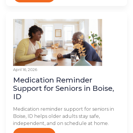
April 16, 2026
Medication Reminder
Support for Seniors in Boise,
ID
Medication reminder support for seniors in
Boise, ID helps older adults stay safe,
independent, and on schedule at home.