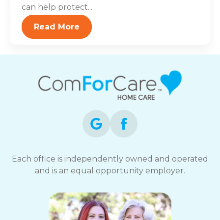
can help protect...
Read More
Each office is independently owned and operated
and is an equal opportunity employer.