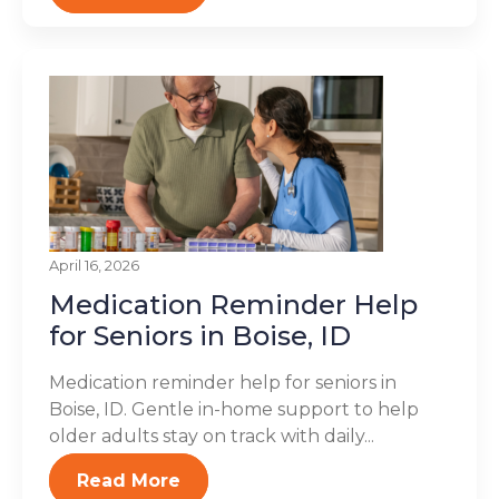
April 16, 2026
Medication Reminder Help
for Seniors in Boise, ID
Medication reminder help for seniors in
Boise, ID. Gentle in-home support to help
older adults stay on track with daily...
Read More