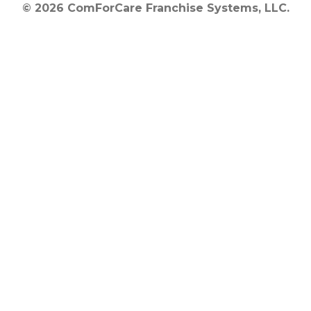
© 2026 ComForCare Franchise Systems, LLC.