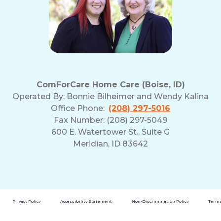
ComForCare Home Care (Boise, ID)
Operated By:
Bonnie Bilheimer and Wendy Kalina
Office Phone:
(208) 297-5016
Fax Number: (208) 297-5049
600 E. Watertower St., Suite G
Meridian, ID 83642
Privacy Policy
Accessibility Statement
Non-Discrimination Policy
Terms