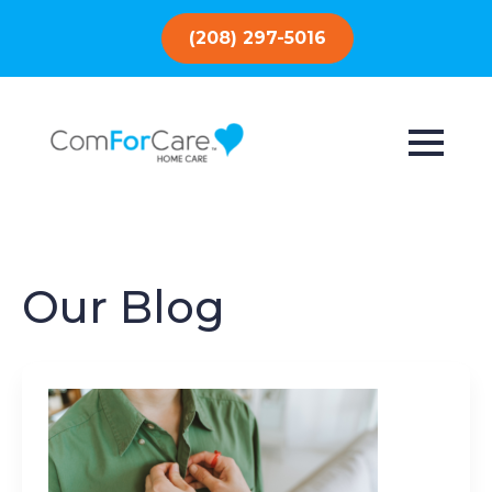
(208) 297-5016
Our Blog