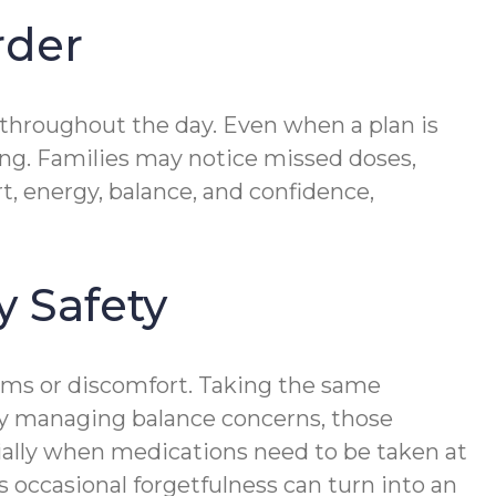
rder
 throughout the day. Even when a plan is
sing. Families may notice missed doses,
t, energy, balance, and confidence,
y Safety
ms or discomfort. Taking the same
ady managing balance concerns, those
cially when medications need to be taken at
as occasional forgetfulness can turn into an