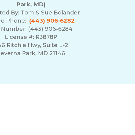
Park, MD)
ted By:
Tom & Sue Bolander
ice Phone:
(443) 906-6282
 Number: (443) 906-6284
License #: R3878P
6 Ritchie Hwy, Suite L-2
everna Park, MD 21146
erms of Use
Franchising