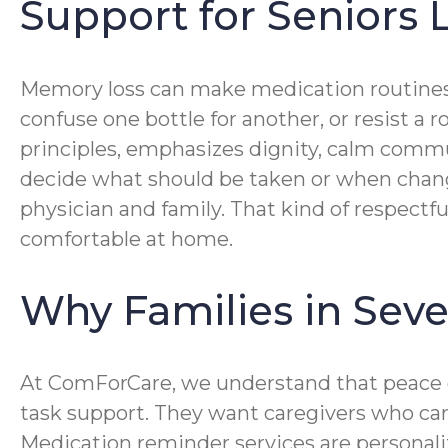
Support for Seniors
Memory loss can make medication routines 
confuse one bottle for another, or resist 
principles, emphasizes dignity, calm commun
decide what should be taken or when change
physician and family. That kind of respectf
comfortable at home.
Why Families in Sev
At ComForCare, we understand that peace o
task support. They want caregivers who care
Medication reminder services are personaliz