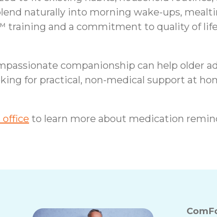
end naturally into morning wake-ups, mealti
 training and a commitment to quality of life
ompassionate companionship can help older ad
king for practical, non-medical support at h
office
to learn more about medication remin
ComFo