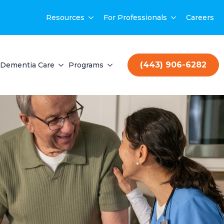
Resources
For Professionals
Careers
(443) 906-6282
Dementia Care
Programs