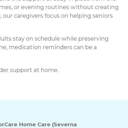
mes, or evening routines without creating
, our caregivers focus on helping seniors
ults stay on schedule while preserving
ome, medication reminders can be a
der support at home.
rCare Home Care (Severna