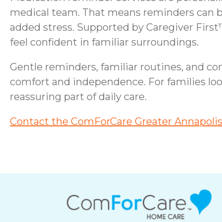
medical team. That means reminders can bl
added stress. Supported by Caregiver First™
feel confident in familiar surroundings.
Gentle reminders, familiar routines, and c
comfort and independence. For families loo
reassuring part of daily care.
Contact the ComForCare Greater Annapolis 