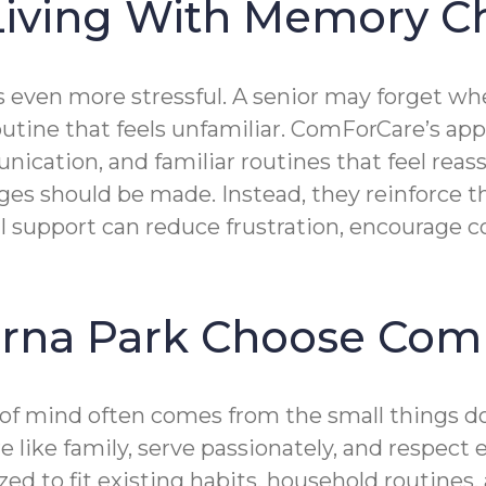
 Living With Memory 
even more stressful. A senior may forget wh
a routine that feels unfamiliar. ComForCare’s
ication, and familiar routines that feel reas
s should be made. Instead, they reinforce th
ul support can reduce frustration, encourage 
erna Park Choose Com
f mind often comes from the small things do
 like family, serve passionately, and respect
ed to fit existing habits, household routines,