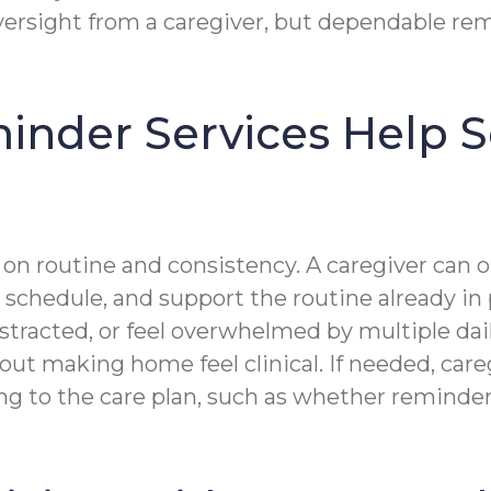
versight from a caregiver, but dependable rem
nder Services Help Se
n routine and consistency. A caregiver can of
s schedule, and support the routine already in 
istracted, or feel overwhelmed by multiple dai
 making home feel clinical. If needed, caregi
g to the care plan, such as whether reminde