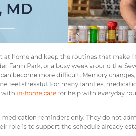
, MD
 at home and keep the routines that make lif
inder Farm Park, or a busy week around the S
can become more difficult. Memory changes, v
 feel stressful. For many families, medication
d with
in-home care
for help with everyday ro
 medication reminders only. They do not adm
ir role is to support the schedule already esta