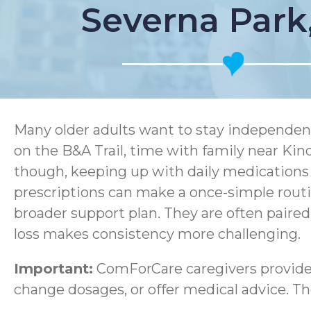
Severna Park
Many older adults want to stay independent
on the B&A Trail, time with family near K
though, keeping up with daily medications 
prescriptions can make a once-simple routine
broader support plan. They are often paire
loss makes consistency more challenging.
Important:
ComForCare caregivers provide
change dosages, or offer medical advice. The