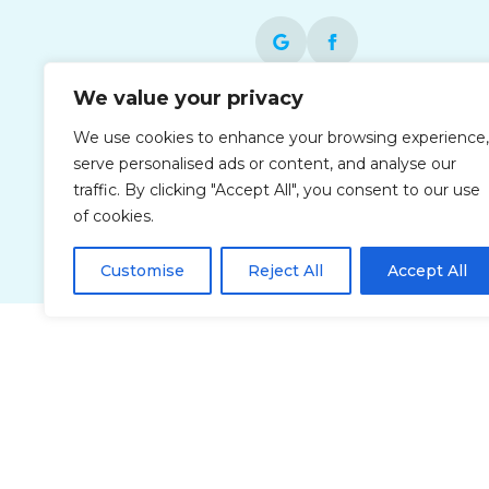
We value your privacy
Each office is independently owned and
We use cookies to enhance your browsing experience,
operated and is an equal opportunity
serve personalised ads or content, and analyse our
employer.
traffic. By clicking "Accept All", you consent to our use
of cookies.
Customise
Reject All
Accept All
Privacy Policy
Accessibi