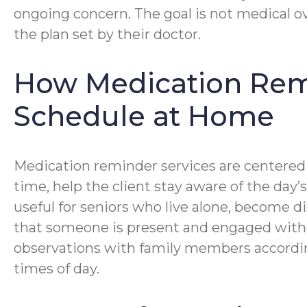
ongoing concern. The goal is not medical o
the plan set by their doctor.
How Medication Remi
Schedule at Home
Medication reminder services are centered o
time, help the client stay aware of the day’
useful for seniors who live alone, become d
that someone is present and engaged without
observations with family members accordin
times of day.