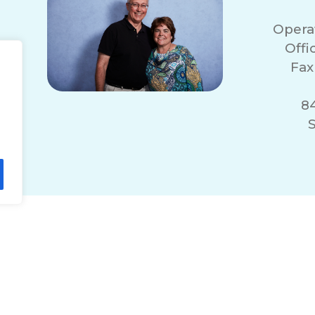
Opera
Off
Fax
84
S
lity Statement
Non-Discrimination Policy
T
© 2026 ComForCare Franchise Systems, LLC.