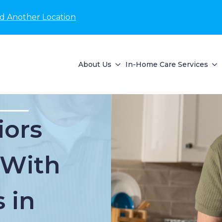
nd Another Location
About Us
In-Home Care Services
iors
 With
 in