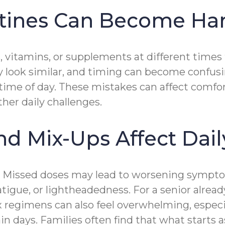
tines Can Become Ha
, vitamins, or supplements at different times
may look similar, and timing can become confu
 time of day. These mistakes can affect comfor
her daily challenges.
 Mix-Ups Affect Dail
. Missed doses may lead to worsening sympto
atigue, or lightheadedness. For a senior alre
lex regimens can also feel overwhelming, espe
ain days. Families often find that what starts 