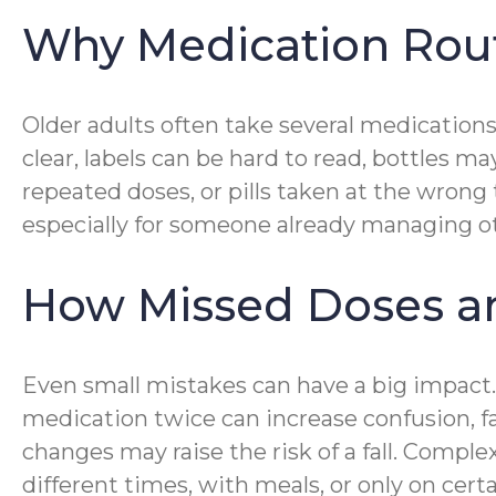
Why Medication Rou
Older adults often take several medications
clear, labels can be hard to read, bottles 
repeated doses, or pills taken at the wrong
especially for someone already managing ot
How Missed Doses and
Even small mistakes can have a big impact
medication twice can increase confusion, f
changes may raise the risk of a fall. Comp
different times, with meals, or only on cert