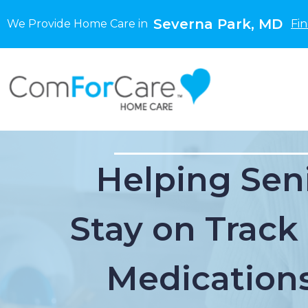
Severna Park, MD
We Provide Home Care in
Fi
Helping Sen
Stay on Track
Medications