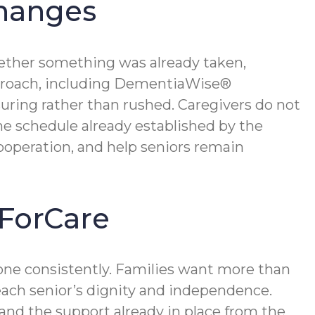
Changes
ether something was already taken,
 approach, including DementiaWise®
suring rather than rushed. Caregivers do not
e schedule already established by the
cooperation, and help seniors remain
ForCare
ne consistently. Families want more than
 each senior’s dignity and independence.
 and the support already in place from the