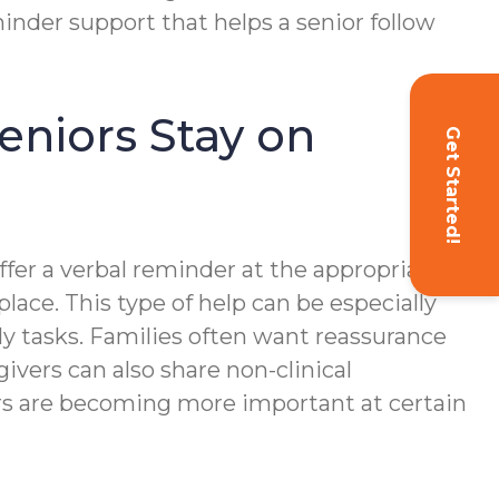
inder support that helps a senior follow
niors Stay on
Get Started!
fer a verbal reminder at the appropriate
place. This type of help can be especially
ly tasks. Families often want reassurance
vers can also share non-clinical
rs are becoming more important at certain