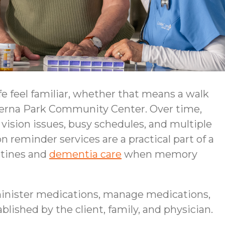
e feel familiar, whether that means a walk
everna Park Community Center. Over time,
ision issues, busy schedules, and multiple
 reminder services are a practical part of a
utines and
dementia care
when memory
inister medications, manage medications,
blished by the client, family, and physician.