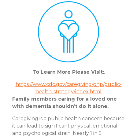
To Learn More Please Visit:
.
https://www.cdc.gov/caregiving/php/public-
health-strategy/index.html
Family members caring for a loved one
with dementia shouldn’t do it alone.
Caregiving is a public health concern because
it can lead to significant physical, emotional,
and psychological strain. Nearly 1 in 5