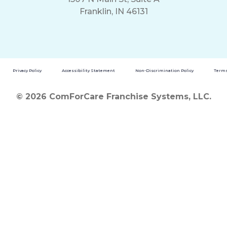
Franklin, IN 46131
Privacy Policy
Accessibility Statement
Non-Discrimination Policy
Terms
© 2026 ComForCare Franchise Systems, LLC.