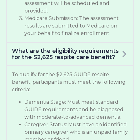
assessment will be scheduled and
provided.
Medicare Submission: The assessment
results are submitted to Medicare on
your behalf to finalize enrollment.
What are the eligibility requirements
for the $2,625 respite care benefit?
To qualify for the $2,625 GUIDE respite
benefit, participants must meet the following
criteria:
Dementia Stage: Must meet standard
GUIDE requirements and be diagnosed
with moderate-to-advanced dementia.
Caregiver Status: Must have an identified
primary caregiver who is an unpaid family
member or friend.