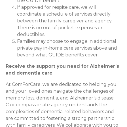
the GUIDE benefit.
If approved for respite care, we will
coordinate a schedule of services directly
between the family caregiver and agency.
There is no out of pocket expenses or
deductibles.
Families may choose to engage in additional
private pay in-home care services above and
beyond what GUIDE benefits cover.
Receive the support you need for Alzheimer’s
and dementia care
At ComForCare, we are dedicated to helping you
and your loved ones navigate the challenges of
memory loss, dementia, and Alzheimer’s disease.
Our compassionate agency understands the
complexities of dementia-related behaviors and
are committed to fostering a strong partnership
with family caregivers. We collaborate with you to