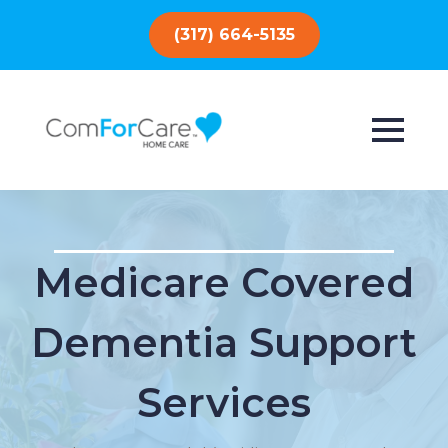
(317) 664-5135
Medicare Covered
Dementia Support
Services