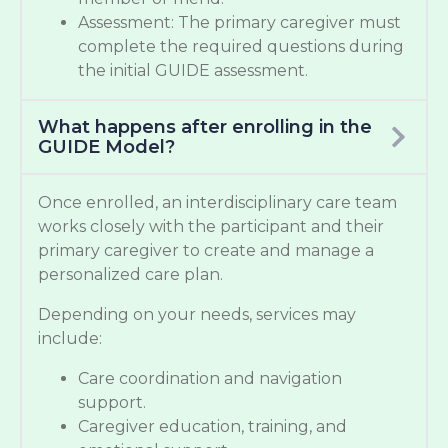
Assessment: The primary caregiver must
complete the required questions during
the initial GUIDE assessment.
What happens after enrolling in the
GUIDE Model?
Once enrolled, an interdisciplinary care team
works closely with the participant and their
primary caregiver to create and manage a
personalized care plan.
Depending on your needs, services may
include:
Care coordination and navigation
support.
Caregiver education, training, and