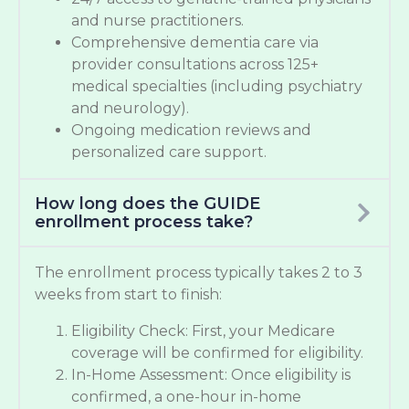
and nurse practitioners.
Comprehensive dementia care via
provider consultations across 125+
medical specialties (including psychiatry
and neurology).
Ongoing medication reviews and
personalized care support.
How long does the GUIDE
enrollment process take?
The enrollment process typically takes 2 to 3
weeks from start to finish:
Eligibility Check: First, your Medicare
coverage will be confirmed for eligibility.
In-Home Assessment: Once eligibility is
confirmed, a one-hour in-home