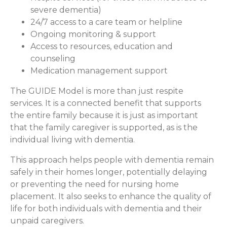
severe dementia)
24/7 access to a care team or helpline
Ongoing monitoring & support
Access to resources, education and
counseling
Medication management support
The GUIDE Model is more than just respite
services. It is a connected benefit that supports
the entire family because it is just as important
that the family caregiver is supported, as is the
individual living with dementia.
This approach helps people with dementia remain
safely in their homes longer, potentially delaying
or preventing the need for nursing home
placement. It also seeks to enhance the quality of
life for both individuals with dementia and their
unpaid caregivers.