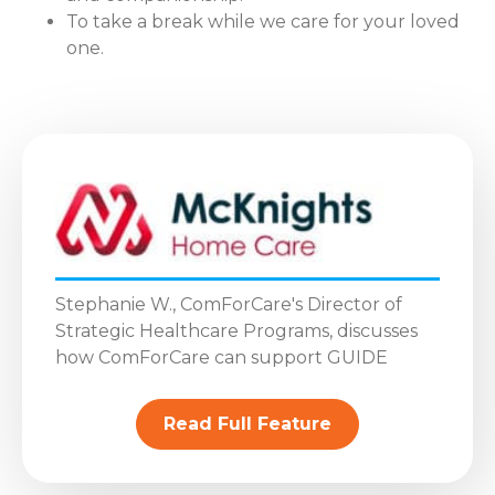
To take a break while we care for your loved
one.
Stephanie W., ComForCare's Director of
Strategic Healthcare Programs, discusses
how ComForCare can support GUIDE
Read Full Feature