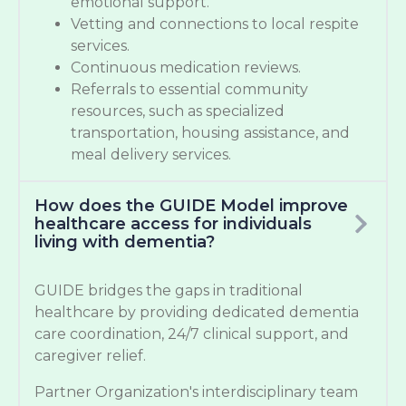
emotional support.
Vetting and connections to local respite
services.
Continuous medication reviews.
Referrals to essential community
resources, such as specialized
transportation, housing assistance, and
meal delivery services.
How does the GUIDE Model improve
healthcare access for individuals
living with dementia?
GUIDE bridges the gaps in traditional
healthcare by providing dedicated dementia
care coordination, 24/7 clinical support, and
caregiver relief.
Partner Organization's interdisciplinary team