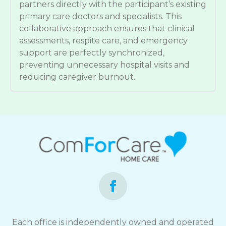
partners directly with the participant’s existing
primary care doctors and specialists. This
collaborative approach ensures that clinical
assessments, respite care, and emergency
support are perfectly synchronized,
preventing unnecessary hospital visits and
reducing caregiver burnout.
Each office is independently owned and operated