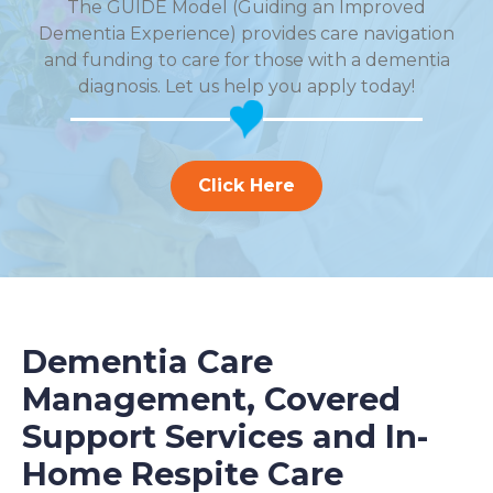
The GUIDE Model (Guiding an Improved
Dementia Experience) provides care navigation
and funding to care for those with a dementia
diagnosis. Let us help you apply today!
Click Here
Dementia Care
Management, Covered
Support Services and In-
Home Respite Care