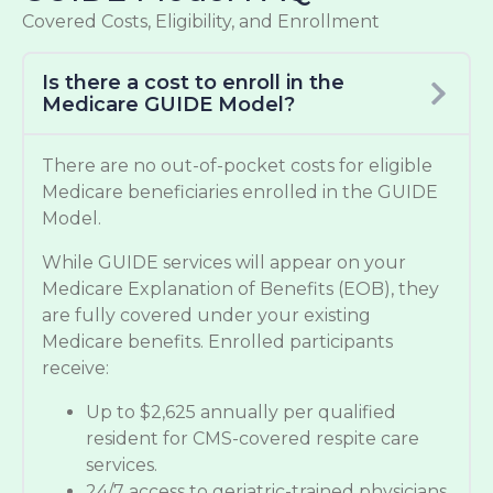
Covered Costs, Eligibility, and Enrollment
Is there a cost to enroll in the
Medicare GUIDE Model?
There are no out-of-pocket costs for eligible
Medicare beneficiaries enrolled in the GUIDE
Model.
While GUIDE services will appear on your
Medicare Explanation of Benefits (EOB), they
are fully covered under your existing
Medicare benefits. Enrolled participants
receive:
Up to $2,625 annually per qualified
resident for CMS-covered respite care
services.
24/7 access to geriatric-trained physicians