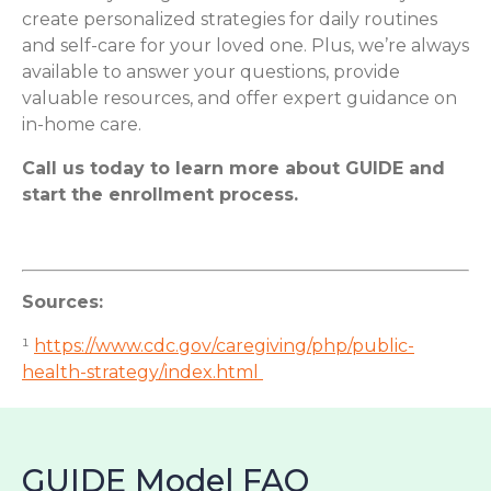
create personalized strategies for daily routines
and self-care for your loved one. Plus, we’re always
available to answer your questions, provide
valuable resources, and offer expert guidance on
in-home care.
Call us today to learn more about GUIDE and
start the enrollment process.
Sources:
¹
https://www.cdc.gov/caregiving/php/public-
health-strategy/index.html
GUIDE Model FAQ