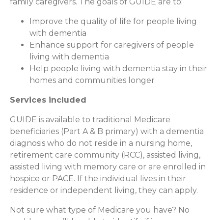
family caregivers. The goals of GUIDE are to:
Improve the quality of life for people living
with dementia
Enhance support for caregivers of people
living with dementia
Help people living with dementia stay in their
homes and communities longer
Services included
GUIDE is available to traditional Medicare
beneficiaries (Part A & B primary) with a dementia
diagnosis who do not reside in a nursing home,
retirement care community (RCC), assisted living,
assisted living with memory care or are enrolled in
hospice or PACE. If the individual lives in their
residence or independent living, they can apply.
Not sure what type of Medicare you have? No