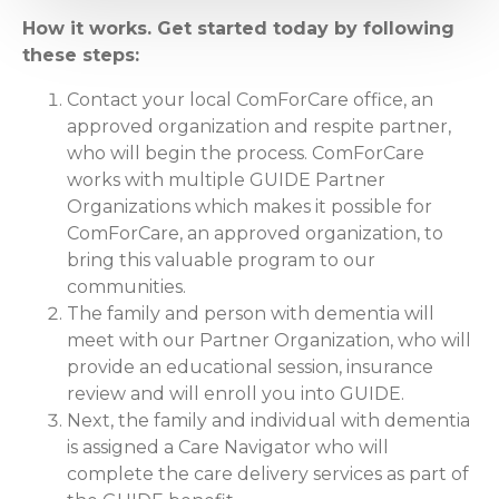
How it works. Get started today by following
these steps:
Contact your local ComForCare office, an
approved organization and respite partner,
who will begin the process. ComForCare
works with multiple GUIDE Partner
Organizations which makes it possible for
ComForCare, an approved organization, to
bring this valuable program to our
communities.
The family and person with dementia will
meet with our Partner Organization, who will
provide an educational session, insurance
review and will enroll you into GUIDE.
Next, the family and individual with dementia
is assigned a Care Navigator who will
complete the care delivery services as part of