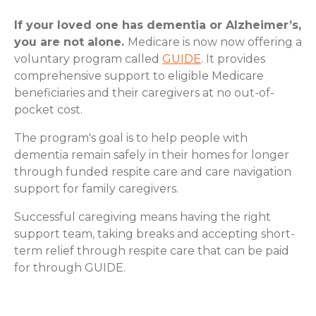
If your loved one has dementia or Alzheimer’s,
you are not alone.
Medicare is now now offering a
voluntary program called
GUIDE
. It provides
comprehensive support to eligible Medicare
beneficiaries and their caregivers at no out-of-
pocket cost.
The program's goal is to help people with
dementia remain safely in their homes for longer
through funded respite care and care navigation
support for family caregivers.
Successful caregiving means having the right
support team, taking breaks and accepting short-
term relief through respite care that can be paid
for through GUIDE.