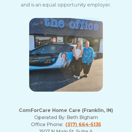
and is an equal opportunity employer.
ComForCare Home Care (Franklin, IN)
Operated By:
Beth Bigham
Office Phone:
(317) 664-5135
1507 N Main St, Suite A