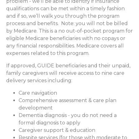
problem - we’ll be able to identify if insurance
qualifications can be met within a timely fashion
and if so, we’ll walk you through the program
process and benefits. Note: you will not be billed
by Medicare. This is a no out-of-pocket program for
eligible Medicare beneficiaries with no copays or
any financial responsibilities.
Medicare covers all
expenses related to this program.
If approved, GUIDE beneficiaries and their unpaid,
family caregivers will receive access to nine care
delivery services including:
Care navigation
Comprehensive assessment & care plan
development
Dementia diagnosis - you do not need a
formal diagnosis to apply
Caregiver support & education
Respite services (for those with moderate to