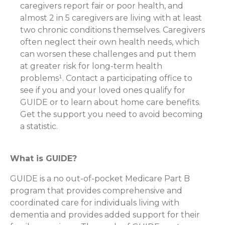
caregivers report fair or poor health, and
almost 2 in 5 caregivers are living with at least
two chronic conditions themselves. Caregivers
often neglect their own health needs, which
can worsen these challenges and put them
at greater risk for long-term health
problems¹. Contact a participating office to
see if you and your loved ones qualify for
GUIDE or to learn about home care benefits.
Get the support you need to avoid becoming
a statistic.
What is GUIDE?
GUIDE is a no out-of-pocket Medicare Part B
program that provides comprehensive and
coordinated care for individuals living with
dementia and provides added support for their