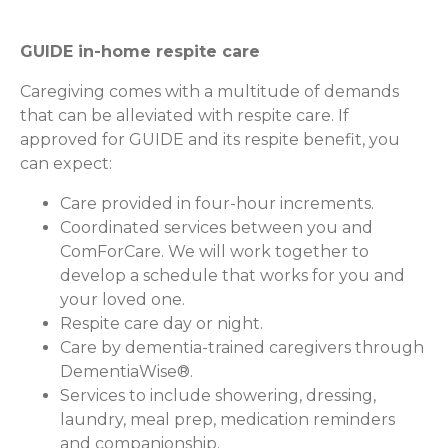
GUIDE in-home respite care
Caregiving comes with a multitude of demands
that can be alleviated with respite care. If
approved for GUIDE and its respite benefit, you
can expect:
Care provided in four-hour increments.
Coordinated services between you and
ComForCare. We will work together to
develop a schedule that works for you and
your loved one.
Respite care day or night.
Care by dementia-trained caregivers through
DementiaWise®.
Services to include showering, dressing,
laundry, meal prep, medication reminders
and companionship.