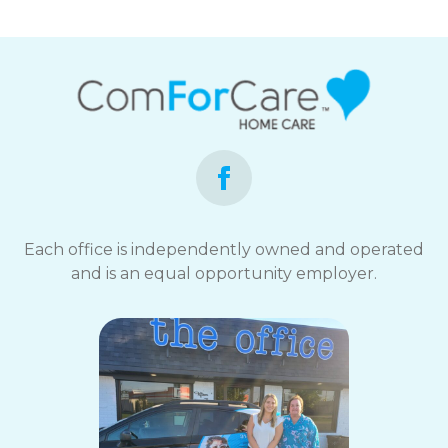
Each office is independently owned and operated
and is an equal opportunity employer.