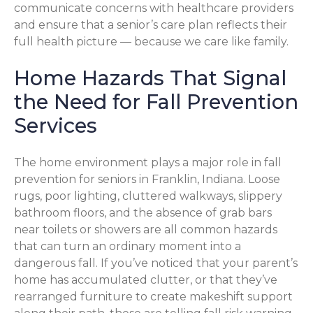
communicate concerns with healthcare providers
and ensure that a senior’s care plan reflects their
full health picture — because we care like family.
Home Hazards That Signal
the Need for Fall Prevention
Services
The home environment plays a major role in fall
prevention for seniors in Franklin, Indiana. Loose
rugs, poor lighting, cluttered walkways, slippery
bathroom floors, and the absence of grab bars
near toilets or showers are all common hazards
that can turn an ordinary moment into a
dangerous fall. If you’ve noticed that your parent’s
home has accumulated clutter, or that they’ve
rearranged furniture to create makeshift support