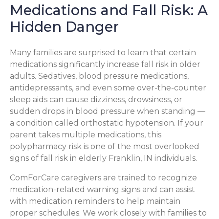
Medications and Fall Risk: A
Hidden Danger
Many families are surprised to learn that certain
medications significantly increase fall risk in older
adults. Sedatives, blood pressure medications,
antidepressants, and even some over-the-counter
sleep aids can cause dizziness, drowsiness, or
sudden drops in blood pressure when standing —
a condition called orthostatic hypotension. If your
parent takes multiple medications, this
polypharmacy risk is one of the most overlooked
signs of fall risk in elderly Franklin, IN individuals.
ComForCare caregivers are trained to recognize
medication-related warning signs and can assist
with medication reminders to help maintain
proper schedules. We work closely with families to