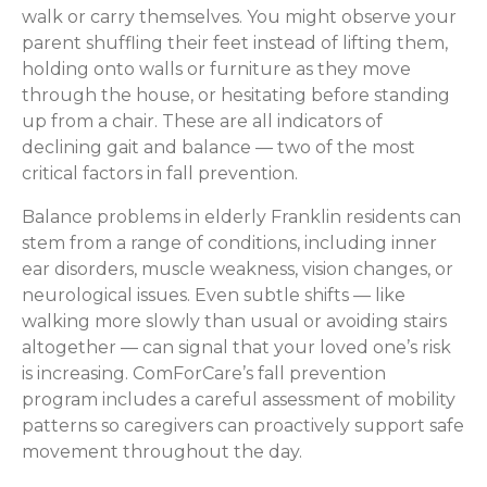
walk or carry themselves. You might observe your
parent shuffling their feet instead of lifting them,
holding onto walls or furniture as they move
through the house, or hesitating before standing
up from a chair. These are all indicators of
declining gait and balance — two of the most
critical factors in fall prevention.
Balance problems in elderly Franklin residents can
stem from a range of conditions, including inner
ear disorders, muscle weakness, vision changes, or
neurological issues. Even subtle shifts — like
walking more slowly than usual or avoiding stairs
altogether — can signal that your loved one’s risk
is increasing. ComForCare’s fall prevention
program includes a careful assessment of mobility
patterns so caregivers can proactively support safe
movement throughout the day.