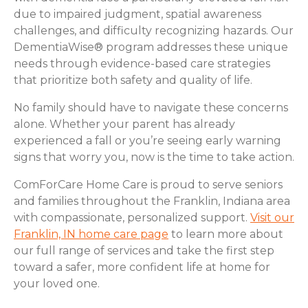
due to impaired judgment, spatial awareness
challenges, and difficulty recognizing hazards. Our
DementiaWise® program addresses these unique
needs through evidence-based care strategies
that prioritize both safety and quality of life.
No family should have to navigate these concerns
alone. Whether your parent has already
experienced a fall or you’re seeing early warning
signs that worry you, now is the time to take action.
ComForCare Home Care is proud to serve seniors
and families throughout the Franklin, Indiana area
with compassionate, personalized support.
Visit our
Franklin, IN home care page
to learn more about
our full range of services and take the first step
toward a safer, more confident life at home for
your loved one.