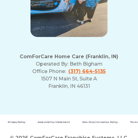
ComForCare Home Care (Franklin, IN)
Operated By:
Beth Bigham
Office Phone:
(317) 664-5135
1507 N Main St, Suite A
Franklin, IN 46131
Privacy Policy
Accessibility Statement
Non-Discrimination Policy
Terms
© 2026 ComForCare Franchise Systems, LLC.