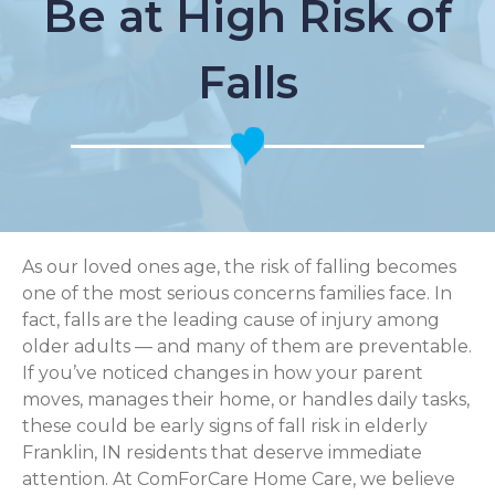
Be at High Risk of
Falls
As our loved ones age, the risk of falling becomes
one of the most serious concerns families face. In
fact, falls are the leading cause of injury among
older adults — and many of them are preventable.
If you’ve noticed changes in how your parent
moves, manages their home, or handles daily tasks,
these could be early signs of fall risk in elderly
Franklin, IN residents that deserve immediate
attention. At ComForCare Home Care, we believe