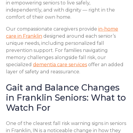
in empowering seniors to live safely,
independently, and with dignity — right in the
comfort of their own home.
Our compassionate caregivers provide
in-home
care in Franklin
designed around each senior’s
unique needs, including personalized fall
prevention support. For families navigating
memory challenges alongside fall risk, our
specialized
dementia care services
offer an added
layer of safety and reassurance.
Gait and Balance Changes
in Franklin Seniors: What to
Watch For
One of the clearest fall risk warning signs in seniors
in Franklin, IN is a noticeable change in how they