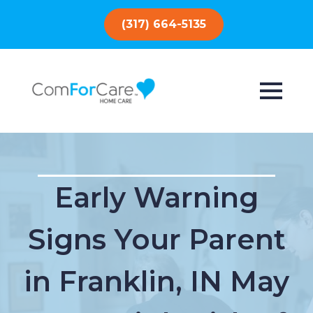
(317) 664-5135
Early Warning
Signs Your Parent
in Franklin, IN May