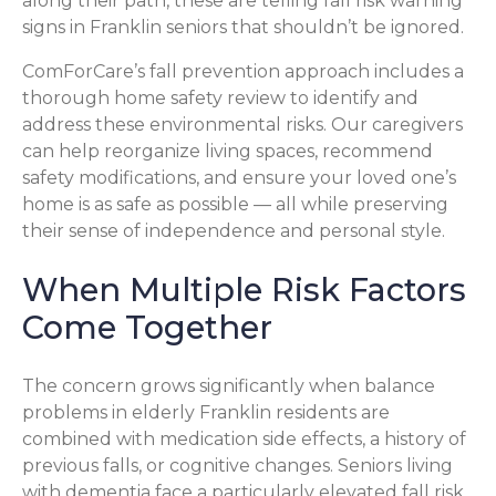
along their path, these are telling fall risk warning
signs in Franklin seniors that shouldn’t be ignored.
ComForCare’s fall prevention approach includes a
thorough home safety review to identify and
address these environmental risks. Our caregivers
can help reorganize living spaces, recommend
safety modifications, and ensure your loved one’s
home is as safe as possible — all while preserving
their sense of independence and personal style.
When Multiple Risk Factors
Come Together
The concern grows significantly when balance
problems in elderly Franklin residents are
combined with medication side effects, a history of
previous falls, or cognitive changes. Seniors living
with dementia face a particularly elevated fall risk