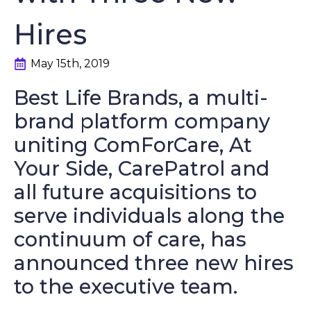
Hires
May 15th, 2019
Best Life Brands, a multi-
brand platform company
uniting ComForCare, At
Your Side, CarePatrol and
all future acquisitions to
serve individuals along the
continuum of care, has
announced three new hires
to the executive team.