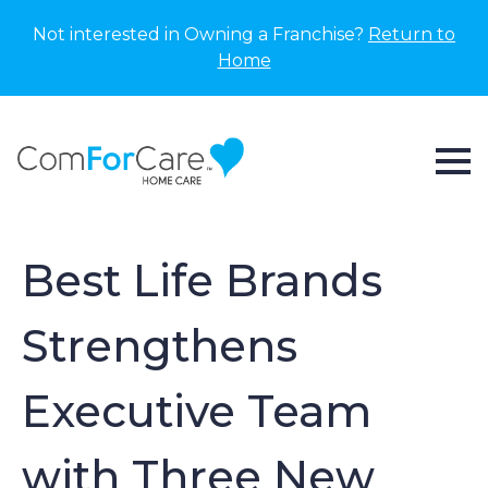
Not interested in Owning a Franchise?
Return to
Home
Best Life Brands
Strengthens
Executive Team
with Three New