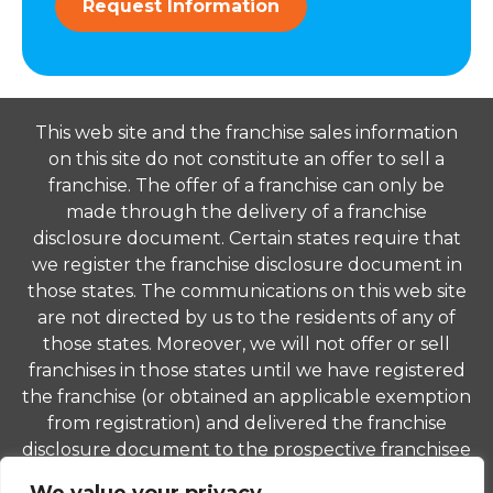
Request Information
This web site and the franchise sales information
on this site do not constitute an offer to sell a
franchise. The offer of a franchise can only be
made through the delivery of a franchise
disclosure document. Certain states require that
we register the franchise disclosure document in
those states. The communications on this web site
are not directed by us to the residents of any of
those states. Moreover, we will not offer or sell
franchises in those states until we have registered
the franchise (or obtained an applicable exemption
from registration) and delivered the franchise
disclosure document to the prospective franchisee
in compliance with applicable law.