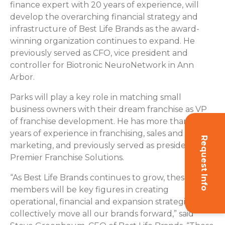
finance expert with 20 years of experience, will
develop the overarching financial strategy and
infrastructure of Best Life Brands as the award-
winning organization continues to expand. He
previously served as CFO, vice president and
controller for Biotronic NeuroNetwork in Ann
Arbor.
Parks will play a key role in matching small
business owners with their dream franchise as VP
of franchise development. He has more than 15
years of experience in franchising, sales and
Request Info
marketing, and previously served as president of
Premier Franchise Solutions.
“As Best Life Brands continues to grow, these team
members will be key figures in creating
operational, financial and expansion strategies that
collectively move all our brands forward,” said