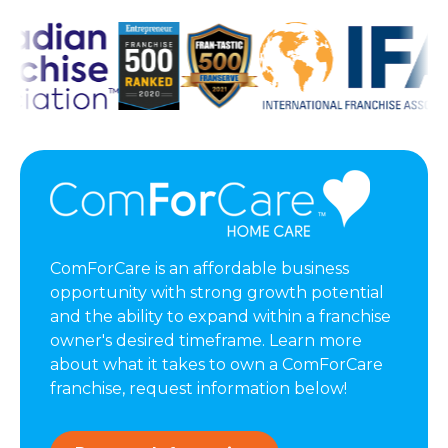
ComForCare is an affordable business
opportunity with strong growth potential
and the ability to expand within a franchise
owner's desired timeframe. Learn more
about what it takes to own a ComForCare
franchise, request information below!