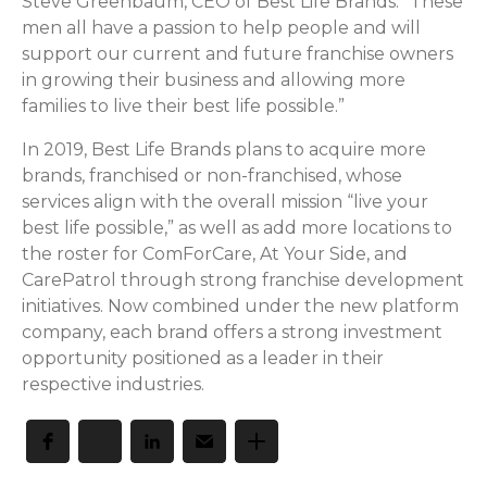
Steve Greenbaum, CEO of Best Life Brands. “These
men all have a passion to help people and will
support our current and future franchise owners
in growing their business and allowing more
families to live their best life possible.”
In 2019, Best Life Brands plans to acquire more
brands, franchised or non-franchised, whose
services align with the overall mission “live your
best life possible,” as well as add more locations to
the roster for ComForCare, At Your Side, and
CarePatrol through strong franchise development
initiatives. Now combined under the new platform
company, each brand offers a strong investment
opportunity positioned as a leader in their
respective industries.