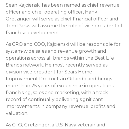
Sean Kajcienski has been named as chief revenue
officer and chief operating officer, Hank
Gretzinger will serve as chief financial officer and
Tom Parks will assume the role of vice president of
franchise development.
As CRO and COO, Kajcienski will be responsible for
system-wide sales and revenue growth and
operations across all brands within the Best Life
Brands network. He most recently served as
division vice president for Sears Home
Improvement Products in Orlando and brings
more than 25 years of experience in operations,
franchising, sales and marketing, with a track
record of continually delivering significant
improvements in company revenue, profits and
valuation.
As CFO, Gretzinger, a U.S. Navy veteran and