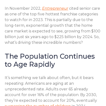
In November 2022,
Entrepreneur
cited senior care
as one of the top five hottest franchise categories
to watch for in 2023. This is partially due to the
long-term, exponential growth that the home
care market is expected to see, growing from $100
billion just six years ago to $225 billion by 2024. So,
what’s driving these incredible numbers?
The Population Continues
to Age Rapidly
It’s something we talk about often, but it bears
repeating: Americans are aging at an
unprecedented rate. Adults over 65 already
account for over 16% of the population. By 2030,
they’re expected to account for 20%, eventually