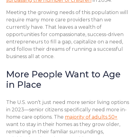
surpassing the number of children
in 2034.
Meeting the growing needs of this population will
require many more care providers than we
currently have. That leaves a wealth of
opportunities for compassionate, success-driven
entrepreneurs to fill a gap, capitalize on a need,
and follow their dreams of running a successful
business all at once.
More People Want to Age
in Place
The U.S. won’t just need more senior living options
in 2023—senior citizens specifically need more in-
home care options. The
majority of adults 50+
want to stay in their homes as they grow older,
remaining in their familiar surroundings,