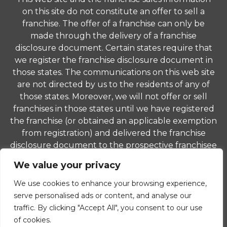
on this site do not constitute an offer to sell a
franchise. The offer of a franchise can only be
made through the delivery of a franchise
disclosure document. Certain states require that
we register the franchise disclosure document in
those states. The communications on this web site
are not directed by us to the residents of any of
those states. Moreover, we will not offer or sell
franchises in those states until we have registered
the franchise (or obtained an applicable exemption
from registration) and delivered the franchise
disclosure document to the prospective franchisee
in compliance with applicable law.
We value your privacy
© 2026 ComForCare Franchise Systems, LLC. Each
We use cookies to enhance your browsing experience,
office is independently owned and operated and is
serve personalised ads or content, and analyse our
an equal opportunity employer.
traffic. By clicking "Accept All", you consent to our use
of cookies.