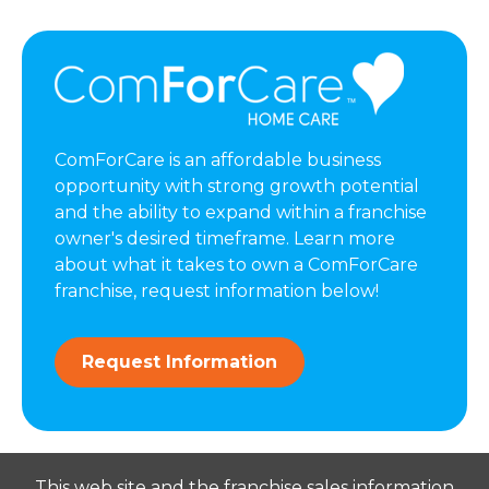
ComForCare is an affordable business
opportunity with strong growth potential
and the ability to expand within a franchise
owner's desired timeframe. Learn more
about what it takes to own a ComForCare
franchise, request information below!
Request Information
This web site and the franchise sales information