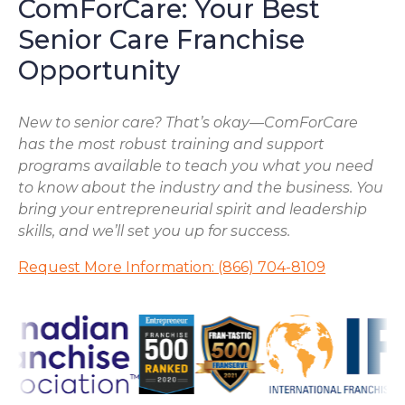
ComForCare: Your Best
Senior Care Franchise
Opportunity
New to senior care? That’s okay—ComForCare
has the most robust training and support
programs available to teach you what you need
to know about the industry and the business. You
bring your entrepreneurial spirit and leadership
skills, and we’ll set you up for success.
Request More Information: (866) 704-8109