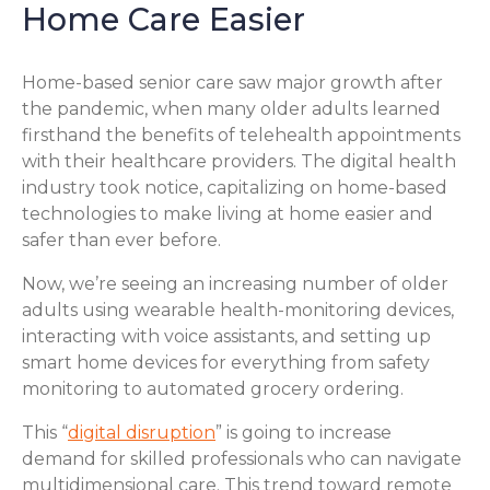
Home Care Easier
Home-based senior care saw major growth after
the pandemic, when many older adults learned
firsthand the benefits of telehealth appointments
with their healthcare providers. The digital health
industry took notice, capitalizing on home-based
technologies to make living at home easier and
safer than ever before.
Now, we’re seeing an increasing number of older
adults using wearable health-monitoring devices,
interacting with voice assistants, and setting up
smart home devices for everything from safety
monitoring to automated grocery ordering.
This “
digital disruption
” is going to increase
demand for skilled professionals who can navigate
multidimensional care. This trend toward remote