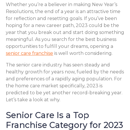
Whether you’re a believer in making New Year’s
Resolutions, the end of a year is an attractive time
for reflection and resetting goals. If you’ve been
hoping for a new career path, 2023 could be the
year that you break out and start doing something
meaningful. As you search for the best business
opportunities to fulfill your dreams, opening a
senior care franchise
is well worth considering.
The senior care industry has seen steady and
healthy growth for years now, fueled by the needs
and preferences of a rapidly aging population. For
the home care market specifically, 2023 is
predicted to be yet another record-breaking year.
Let’s take a look at why.
Senior Care Is a Top
Franchise Category for 2023