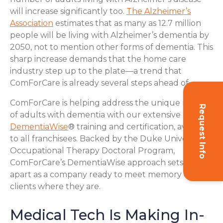
will increase significantly too.
The Alzheimer’s
Association
estimates that as many as 12.7 million
people will be living with Alzheimer’s dementia by
2050, not to mention other forms of dementia. This
sharp increase demands that the home care
industry step up to the plate—a trend that
ComForCare is already several steps ahead of.
ComForCare is helping address the unique needs
Request Info
of adults with dementia with our extensive
DementiaWise
® training and certification, available
to all franchisees. Backed by the Duke University
Occupational Therapy Doctoral Program,
ComForCare’s DementiaWise approach sets us
apart as a company ready to meet memory care
clients where they are.
Medical Tech Is Making In-