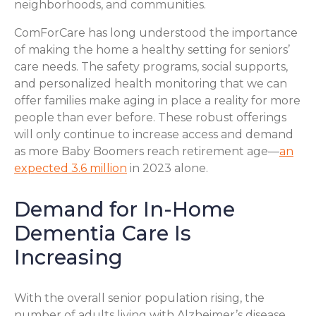
neighborhoods, and communities.
ComForCare has long understood the importance
of making the home a healthy setting for seniors’
care needs. The safety programs, social supports,
and personalized health monitoring that we can
offer families make aging in place a reality for more
people than ever before. These robust offerings
will only continue to increase access and demand
as more Baby Boomers reach retirement age—
an
expected 3.6 million
in 2023 alone.
Demand for In-Home
Dementia Care Is
Increasing
With the overall senior population rising, the
number of adults living with Alzheimer’s disease