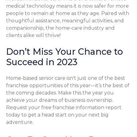
medical technology means it is now safer for more
people to remain at home as they age. Paired with
thoughtful assistance, meaningful activities, and
companionship, the home-care industry and
clients alike will thrive!
Don’t Miss Your Chance to
Succeed in 2023
Home-based senior care isn’t just one of the best
franchise opportunities of this year—it’s the best of
the coming decades. Make this the year you
achieve your dreams of business ownership.
Request your free franchise information report
today to get a head start on your next big
adventure.