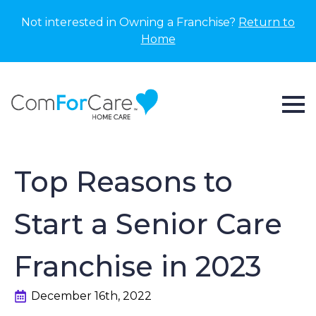
Not interested in Owning a Franchise?
Return to
Home
Top Reasons to
Start a Senior Care
Franchise in 2023
December 16th, 2022