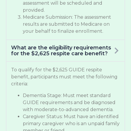
assessment will be scheduled and
provided.
Medicare Submission: The assessment
results are submitted to Medicare on
your behalf to finalize enrollment.
What are the eligibility requirements
for the $2,625 respite care benefit?
To qualify for the $2,625 GUIDE respite
benefit, participants must meet the following
criteria:
Dementia Stage: Must meet standard
GUIDE requirements and be diagnosed
with moderate-to-advanced dementia.
Caregiver Status: Must have an identified
primary caregiver who is an unpaid family
member or friend.