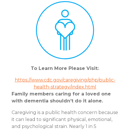
To Learn More Please Visit:
.
https://www.cdc.gov/caregiving/php/public-
health-strategy/index.html
Family members caring for a loved one
with dementia shouldn’t do it alone.
Caregiving is a public health concern because
it can lead to significant physical, emotional,
and psychological strain. Nearly 1 in 5