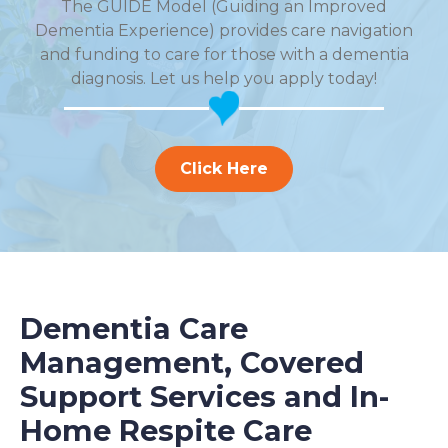
The GUIDE Model (Guiding an Improved
Dementia Experience) provides care navigation
and funding to care for those with a dementia
diagnosis. Let us help you apply today!
Click Here
Dementia Care
Management, Covered
Support Services and In-
Home Respite Care