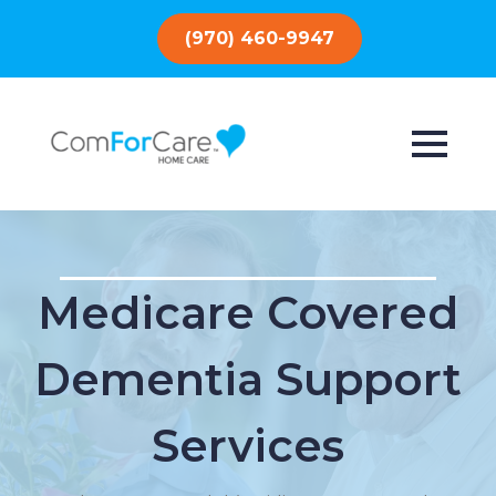
(970) 460-9947
Medicare Covered
Dementia Support
Services