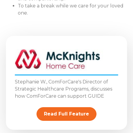
To take a break while we care for your loved
one.
Stephanie W., ComForCare's Director of
Strategic Healthcare Programs, discusses
how ComForCare can support GUIDE
Read Full Feature