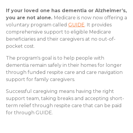
If your loved one has dementia or Alzheimer’s,
you are not alone.
Medicare is now now offering a
voluntary program called
GUIDE
. It provides
comprehensive support to eligible Medicare
beneficiaries and their caregivers at no out-of-
pocket cost.
The program's goal is to help people with
dementia remain safely in their homes for longer
through funded respite care and care navigation
support for family caregivers.
Successful caregiving means having the right
support team, taking breaks and accepting short-
term relief through respite care that can be paid
for through GUIDE.