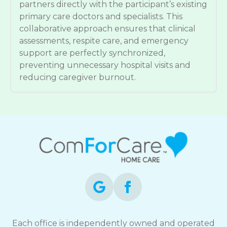
partners directly with the participant’s existing
primary care doctors and specialists. This
collaborative approach ensures that clinical
assessments, respite care, and emergency
support are perfectly synchronized,
preventing unnecessary hospital visits and
reducing caregiver burnout.
Each office is independently owned and operated