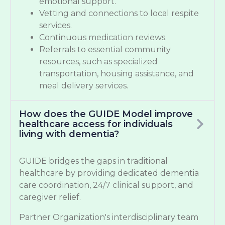
emotional support.
Vetting and connections to local respite
services.
Continuous medication reviews.
Referrals to essential community
resources, such as specialized
transportation, housing assistance, and
meal delivery services.
How does the GUIDE Model improve
healthcare access for individuals
living with dementia?
GUIDE bridges the gaps in traditional
healthcare by providing dedicated dementia
care coordination, 24/7 clinical support, and
caregiver relief.
Partner Organization's interdisciplinary team