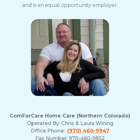
and is an equal opportunity employer.
ComForCare Home Care (Northern Colorado)
Operated By:
Chris & Laura Wining
Office Phone:
(970) 460-9947
Fax Number: 970-460-9852