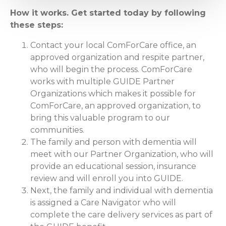
How it works. Get started today by following
these steps:
Contact your local ComForCare office, an
approved organization and respite partner,
who will begin the process. ComForCare
works with multiple GUIDE Partner
Organizations which makes it possible for
ComForCare, an approved organization, to
bring this valuable program to our
communities.
The family and person with dementia will
meet with our Partner Organization, who will
provide an educational session, insurance
review and will enroll you into GUIDE.
Next, the family and individual with dementia
is assigned a Care Navigator who will
complete the care delivery services as part of