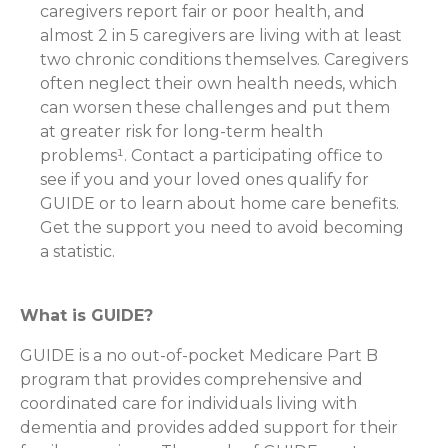
caregivers report fair or poor health, and
almost 2 in 5 caregivers are living with at least
two chronic conditions themselves. Caregivers
often neglect their own health needs, which
can worsen these challenges and put them
at greater risk for long-term health
problems¹. Contact a participating office to
see if you and your loved ones qualify for
GUIDE or to learn about home care benefits.
Get the support you need to avoid becoming
a statistic.
What is GUIDE?
GUIDE is a no out-of-pocket Medicare Part B
program that provides comprehensive and
coordinated care for individuals living with
dementia and provides added support for their