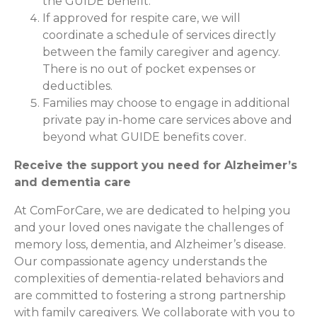
the GUIDE benefit.
If approved for respite care, we will
coordinate a schedule of services directly
between the family caregiver and agency.
There is no out of pocket expenses or
deductibles.
Families may choose to engage in additional
private pay in-home care services above and
beyond what GUIDE benefits cover.
Receive the support you need for Alzheimer’s
and dementia care
At ComForCare, we are dedicated to helping you
and your loved ones navigate the challenges of
memory loss, dementia, and Alzheimer’s disease.
Our compassionate agency understands the
complexities of dementia-related behaviors and
are committed to fostering a strong partnership
with family caregivers. We collaborate with you to