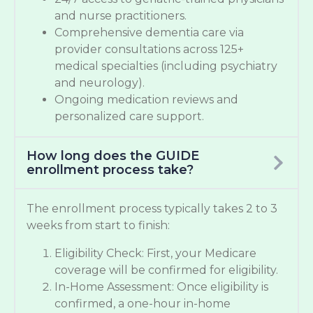
and nurse practitioners.
Comprehensive dementia care via
provider consultations across 125+
medical specialties (including psychiatry
and neurology).
Ongoing medication reviews and
personalized care support.
How long does the GUIDE
enrollment process take?
The enrollment process typically takes 2 to 3
weeks from start to finish:
Eligibility Check: First, your Medicare
coverage will be confirmed for eligibility.
In-Home Assessment: Once eligibility is
confirmed, a one-hour in-home