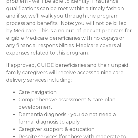
problem - we’ll be able to identify if insurance
qualifications can be met within a timely fashion
and if so, we’ll walk you through the program
process and benefits. Note: you will not be billed
by Medicare. This is a no out-of-pocket program for
eligible Medicare beneficiaries with no copays or
any financial responsibilities.
Medicare covers all
expenses related to this program.
If approved, GUIDE beneficiaries and their unpaid,
family caregivers will receive access to nine care
delivery services including:
Care navigation
Comprehensive assessment & care plan
development
Dementia diagnosis - you do not need a
formal diagnosis to apply
Caregiver support & education
Respite services (for those with moderate to