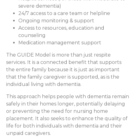
severe dementia)
24/7 access to a care team or helpline
Ongoing monitoring & support
Access to resources, education and
counseling
Medication management support
The GUIDE Model is more than just respite
services. It is a connected benefit that supports
the entire family because it is just as important
that the family caregiver is supported, as is the
individual living with dementia.
This approach helps people with dementia remain
safely in their homes longer, potentially delaying
or preventing the need for nursing home
placement. It also seeks to enhance the quality of
life for both individuals with dementia and their
unpaid caregivers.