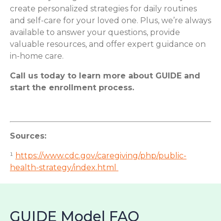
create personalized strategies for daily routines
and self-care for your loved one. Plus, we’re always
available to answer your questions, provide
valuable resources, and offer expert guidance on
in-home care.
Call us today to learn more about GUIDE and
start the enrollment process.
Sources:
¹
https://www.cdc.gov/caregiving/php/public-
health-strategy/index.html
GUIDE Model FAQ