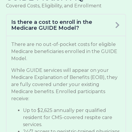
Covered Costs, Eligibility, and Enrollment
Is there a cost to enroll in the
Medicare GUIDE Model?
There are no out-of-pocket costs for eligible
Medicare beneficiaries enrolled in the GUIDE
Model.
While GUIDE services will appear on your
Medicare Explanation of Benefits (EOB), they
are fully covered under your existing
Medicare benefits. Enrolled participants
receive:
Up to $2,625 annually per qualified
resident for CMS-covered respite care
services.
24/7 access to geriatric-trained physicians