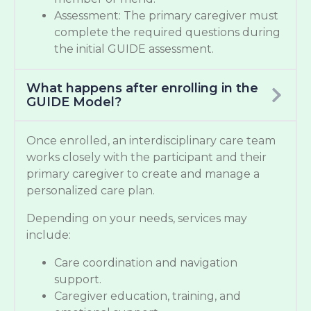
Assessment: The primary caregiver must
complete the required questions during
the initial GUIDE assessment.
What happens after enrolling in the
GUIDE Model?
Once enrolled, an interdisciplinary care team
works closely with the participant and their
primary caregiver to create and manage a
personalized care plan.
Depending on your needs, services may
include:
Care coordination and navigation
support.
Caregiver education, training, and