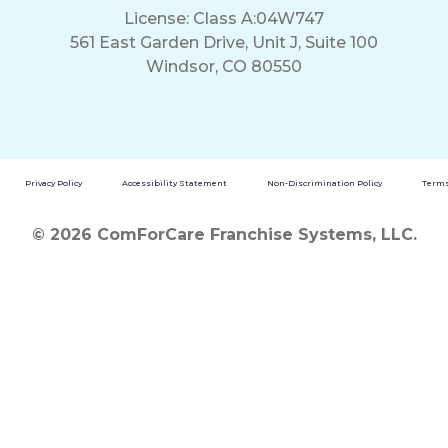
License: Class A:04W747
561 East Garden Drive, Unit J, Suite 100
Windsor, CO 80550
Privacy Policy
Accessibility Statement
Non-Discrimination Policy
Terms
© 2026 ComForCare Franchise Systems, LLC.