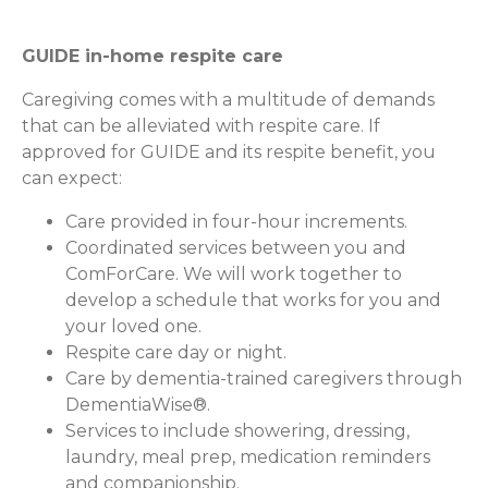
GUIDE in-home respite care
Caregiving comes with a multitude of demands
that can be alleviated with respite care. If
approved for GUIDE and its respite benefit, you
can expect:
Care provided in four-hour increments.
Coordinated services between you and
ComForCare. We will work together to
develop a schedule that works for you and
your loved one.
Respite care day or night.
Care by dementia-trained caregivers through
DementiaWise®.
Services to include showering, dressing,
laundry, meal prep, medication reminders
and companionship.