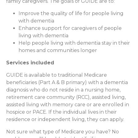
family caregivers. The goals of GUIDE are to:
Improve the quality of life for people living
with dementia
Enhance support for caregivers of people
living with dementia
Help people living with dementia stay in their
homes and communities longer
Services included
GUIDE is available to traditional Medicare
beneficiaries (Part A & B primary) with a dementia
diagnosis who do not reside in a nursing home,
retirement care community (RCC), assisted living,
assisted living with memory care or are enrolled in
hospice or PACE. If the individual lives in their
residence or independent living, they can apply.
Not sure what type of Medicare you have? No