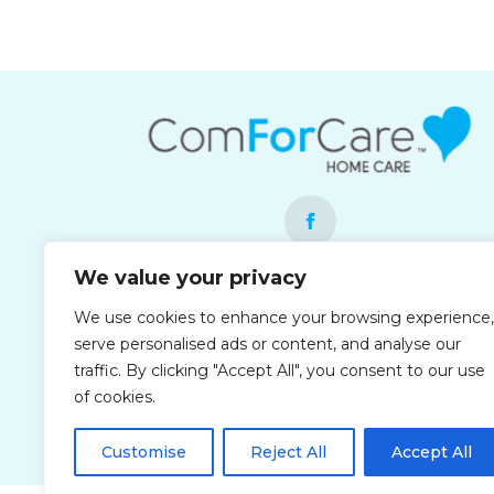
We value your privacy
Each office is independently owned and
We use cookies to enhance your browsing experience,
operated and is an equal opportunity
serve personalised ads or content, and analyse our
employer.
traffic. By clicking "Accept All", you consent to our use
of cookies.
Customise
Reject All
Accept All