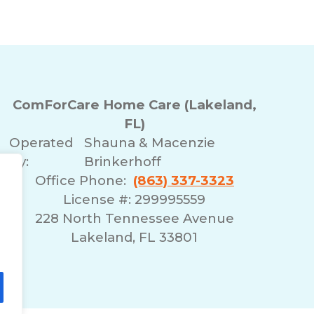
ComForCare Home Care (Lakeland,
FL)
Operated
Shauna & Macenzie
By:
Brinkerhoff
Office Phone:
(863) 337-3323
License #: 299995559
228 North Tennessee Avenue
Lakeland, FL 33801