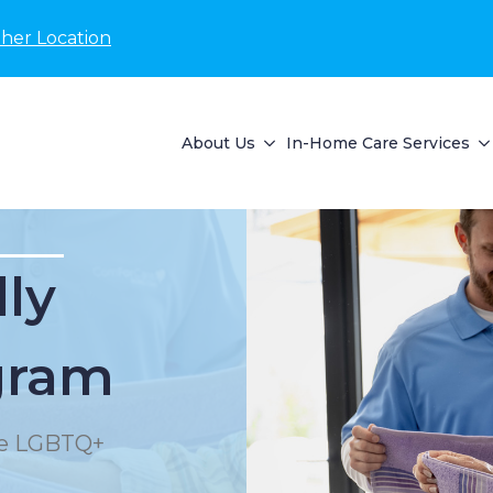
her Location
About Us
In-Home Care Services
lly
gram
the LGBTQ+