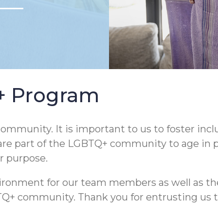
Q+ Program
ommunity. It is important to us to foster incl
are part of the LGBTQ+ community to age in pla
ur purpose.
nvironment for our team members as well as th
community. Thank you for entrusting us to he