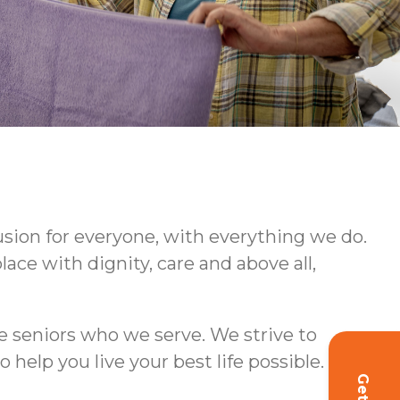
usion for everyone, with everything we do.
ce with dignity, care and above all,
e seniors who we serve. We strive to
lp you live your best life possible.