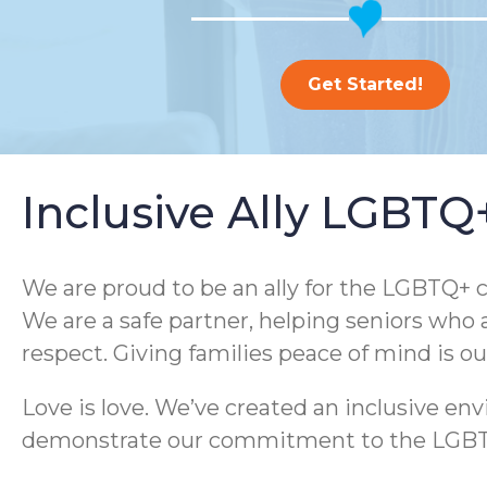
Get Started!
Inclusive Ally LGBT
We are proud to be an ally for the LGBTQ+ c
We are a safe partner, helping seniors who 
respect. Giving families peace of mind is o
Love is love. We’ve created an inclusive e
demonstrate our commitment to the LGBTQ+ 