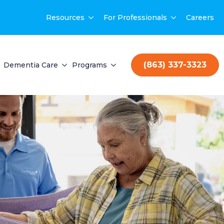
Resources
For Professionals
Careers
(863) 337-3323
Dementia Care
Programs