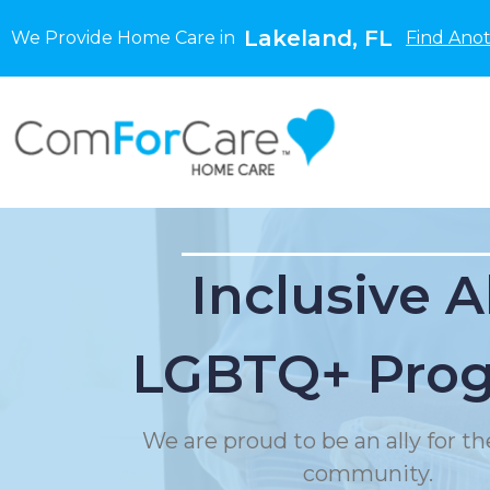
Lakeland, FL
We Provide Home Care in
Find Anot
Inclusive A
LGBTQ+ Pro
We are proud to be an ally for 
community.