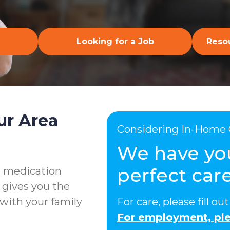
Looking for a Job
Resou
ur Area
Considering In-Home 
We have yo
perfect care
g medication
 gives you the
with your family
For care, please fill o
For employment, ple