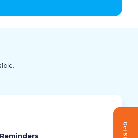
ible.
 Reminders