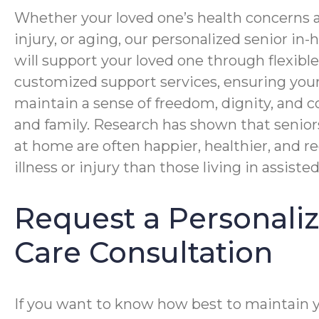
Whether your loved one’s health concerns ar
injury, or aging, our personalized senior i
will support your loved one through flexibl
customized support services, ensuring you
maintain a sense of freedom, dignity, and c
and family. Research has shown that senior
at home are often happier, healthier, and r
illness or injury than those living in assisted 
Request a Personal
Care Consultation
If you want to know how best to maintain 