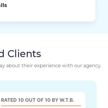
lls
d Clients
 say about their experience with our agency.
RATED 10 OUT OF 10 BY W.T.B.