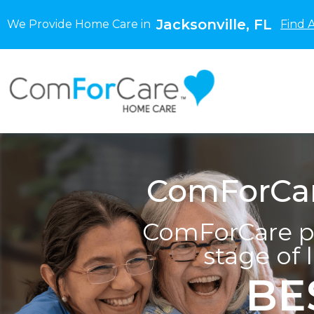
Jacksonville, FL
We Provide Home Care in
Find 
ComForCare
ComForCare pr
stage of 
BE