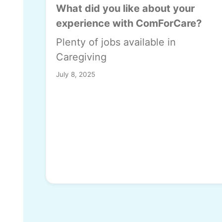
What did you like about your
experience with ComForCare?
Plenty of jobs available in
Caregiving
July 8, 2025