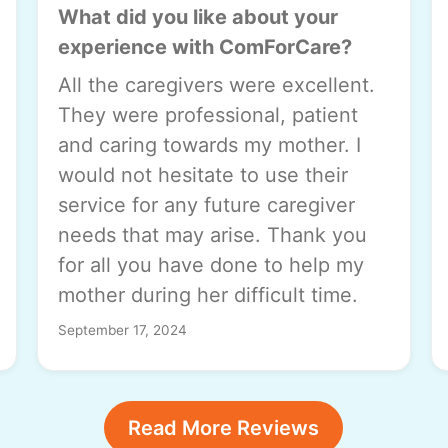
What did you like about your
experience with ComForCare?
All the caregivers were excellent.
They were professional, patient
and caring towards my mother. I
would not hesitate to use their
service for any future caregiver
needs that may arise. Thank you
for all you have done to help my
mother during her difficult time.
September 17, 2024
Read More Reviews