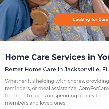
Looking for Care
Home Care Services in Yo
Better Home Care in Jacksonville, FL
Whether it’s helping with chores, providin
reminders, or meal assistance, ComForCare
freedom to focus on spending quality time 
members and loved ones.