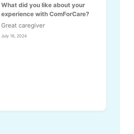
What did you like about your
experience with ComForCare?
Great caregiver
July 16, 2024