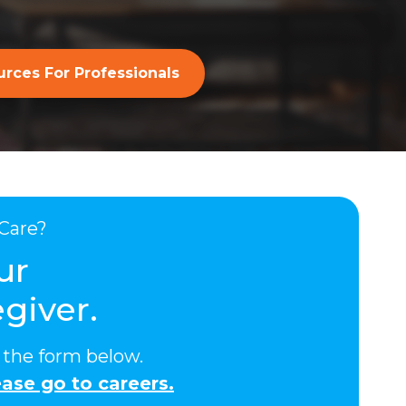
rces For Professionals
Care?
ur
giver.
ut the form below.
ase go to careers.