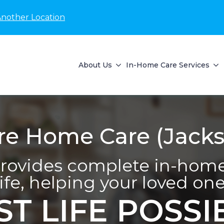
Another Location
About Us
In-Home Care Services
 Home Care (Jackso
ovides complete in-home 
life, helping your loved one 
ST LIFE POSSI