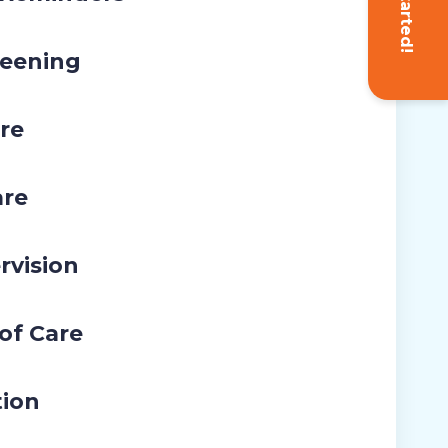
Get Started!
eening
re
are
rvision
 of Care
tion