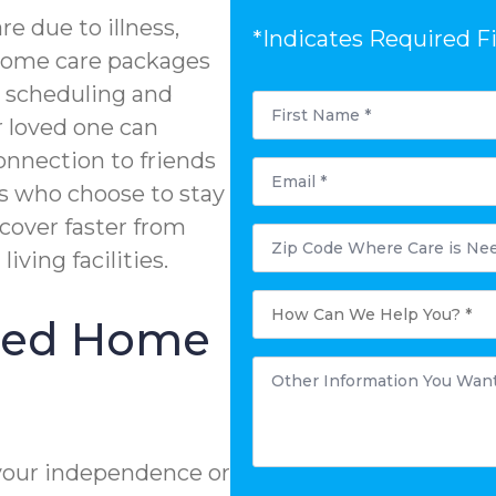
e due to illness,
*Indicates Required F
n-home care packages
e scheduling and
First
Name
r loved one can
*
onnection to friends
Email
*
s who choose to stay
ecover faster from
Postal
Code
living facilities.
Where
Care
is
How
Needed?
Can
ized Home
*
We
Help
You?
Other
*
Information
You
Want
to
Share:
*
your independence or