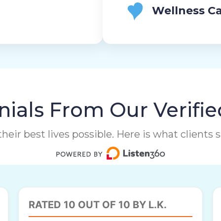
Wellness Ca
ials From Our Verifie
heir best lives possible. Here is what clients
RATED 10 OUT OF 10 BY L.K.