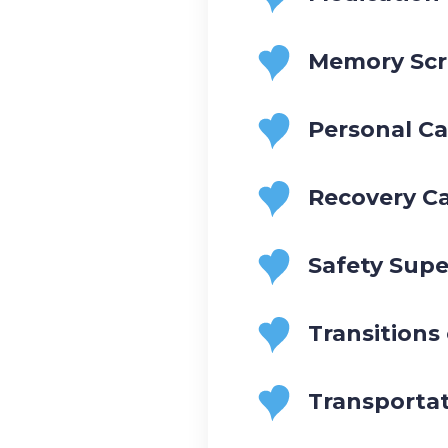
Memory Scr
Personal Ca
Recovery C
Safety Supe
Transitions
Transporta