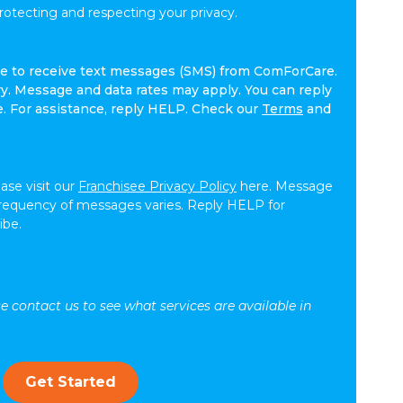
tecting and respecting your privacy.
ree to receive text messages (SMS) from ComForCare.
. Message and data rates may apply. You can reply
e. For assistance, reply HELP. Check our
Terms
and
ease visit our
Franchisee Privacy Policy
here. Message
frequency of messages varies. Reply HELP for
ibe.
se contact us to see what services are available in
Get Started