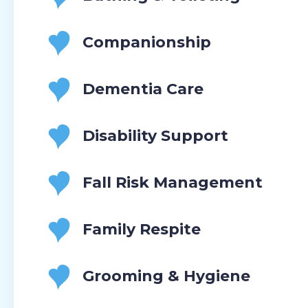
Companionship
Dementia Care
Disability Support
Fall Risk Management
Family Respite
Grooming & Hygiene