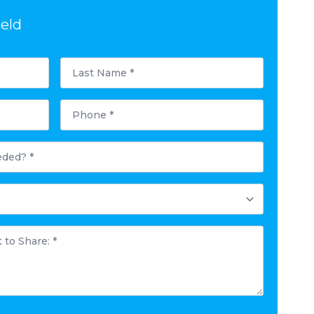
ield
Last
Name
*
Phone
*