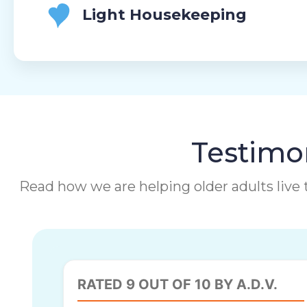
Light Housekeeping
Testimon
Read how we are helping older adults live t
RATED 9 OUT OF 10 BY A.D.V.