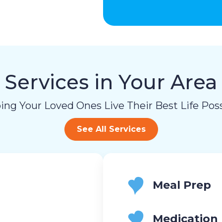
Services in Your Area
ing Your Loved Ones Live Their Best Life Poss
See All Services
Meal Prep
Medication