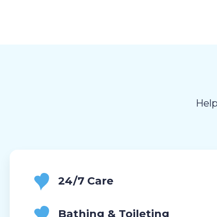
Help
24/7 Care
Bathing & Toileting