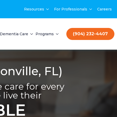
Resources
For Professionals
Careers
(904) 232-4407
Dementia Care
Programs
nville, FL)
care for every
live their
BLE