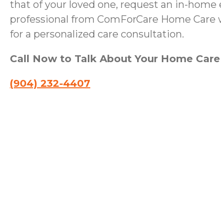
that of your loved one, request an in-home 
professional from ComForCare Home Care wi
for a personalized care consultation.
Call Now to Talk About Your Home Car
(904) 232-4407