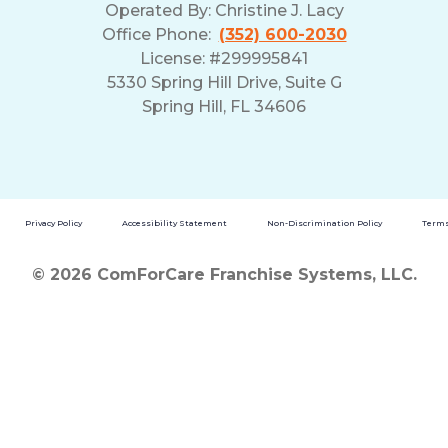
Operated By:
Christine J. Lacy
Office Phone:
(352) 600-2030
License: #299995841
5330 Spring Hill Drive, Suite G
Spring Hill, FL 34606
Privacy Policy
Accessibility Statement
Non-Discrimination Policy
Terms
© 2026 ComForCare Franchise Systems, LLC.