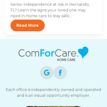
Senior independence at risk in Hernando,
FL? Learn the signs your loved one may
need in-home care to stay safe...
Read More
Each office is independently owned and operated
and is an equal opportunity employer.