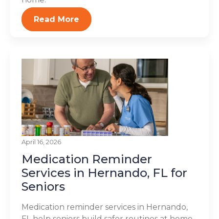
Read More
April 16, 2026
Medication Reminder
Services in Hernando, FL for
Seniors
Medication reminder services in Hernando,
FL help seniors build safer routines at home