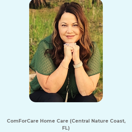
ComForCare Home Care (Central Nature Coast,
FL)