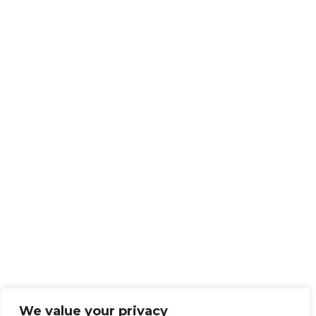
We value your privacy