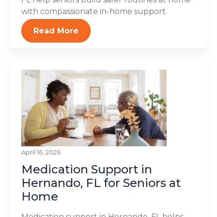
with compassionate in-home support.
Read More
April 16, 2026
Medication Support in
Hernando, FL for Seniors at
Home
Medication support in Hernando, FL helps