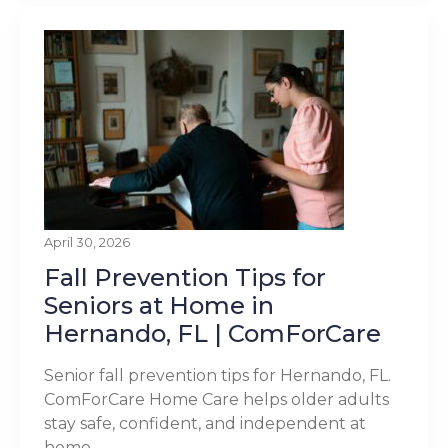
April 30, 2026
Fall Prevention Tips for
Seniors at Home in
Hernando, FL | ComForCare
Senior fall prevention tips for Hernando, FL.
ComForCare Home Care helps older adults
stay safe, confident, and independent at
home.