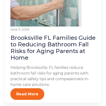
June 11, 2026
Brooksville FL Families Guide
to Reducing Bathroom Fall
Risks for Aging Parents at
Home
Helping Brooksville, FL families reduce
bathroom fall risks for aging parents with
practical safety tips and compassionate in-
home care solutions.
Read More