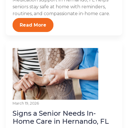
seniors stay safe at home with reminders,
routines, and compassionate in-home care.
Read More
March 19, 2026
Signs a Senior Needs In-
Home Care in Hernando, FL