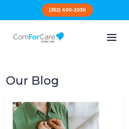
(352) 600-2030
Our Blog