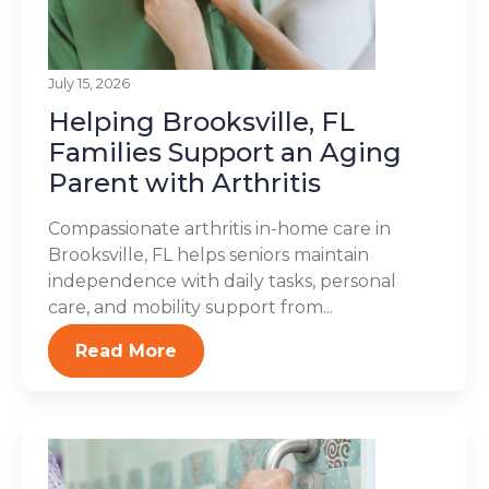
July 15, 2026
Helping Brooksville, FL
Families Support an Aging
Parent with Arthritis
Compassionate arthritis in-home care in
Brooksville, FL helps seniors maintain
independence with daily tasks, personal
care, and mobility support from...
Read More