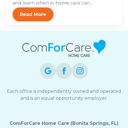
and learn when in-home care can...
Read More
Each office is independently owned and operated
and is an equal opportunity employer.
ComForCare Home Care (Bonita Springs, FL)