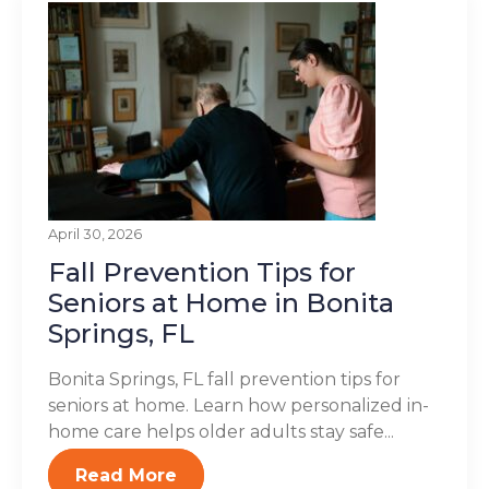
April 30, 2026
Fall Prevention Tips for
Seniors at Home in Bonita
Springs, FL
Bonita Springs, FL fall prevention tips for
seniors at home. Learn how personalized in-
home care helps older adults stay safe...
Read More