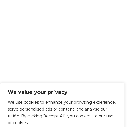
We value your privacy
We use cookies to enhance your browsing experience,
serve personalised ads or content, and analyse our
traffic. By clicking "Accept All", you consent to our use
of cookies.