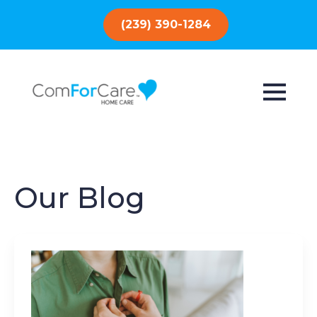
(239) 390-1284
Our Blog