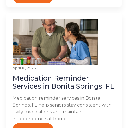
April 16, 2026
Medication Reminder
Services in Bonita Springs, FL
Medication reminder services in Bonita
Springs, FL help seniors stay consistent with
daily medications and maintain
independence at home.