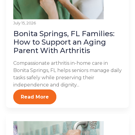
July 15, 2026
Bonita Springs, FL Families:
How to Support an Aging
Parent With Arthritis
Compassionate arthritis in-home care in
Bonita Springs, FL helps seniors manage daily
tasks safely while preserving their
independence and dignity...
Read More