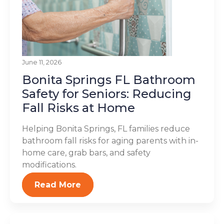
June 11, 2026
Bonita Springs FL Bathroom
Safety for Seniors: Reducing
Fall Risks at Home
Helping Bonita Springs, FL families reduce
bathroom fall risks for aging parents with in-
home care, grab bars, and safety
modifications.
Read More