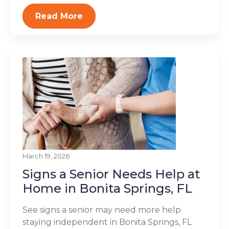
Read More
March 19, 2026
Signs a Senior Needs Help at
Home in Bonita Springs, FL
See signs a senior may need more help
staying independent in Bonita Springs, FL