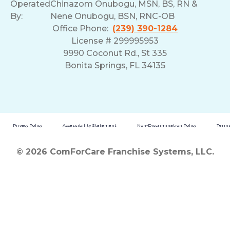
Operated
Chinazom Onubogu, MSN, BS, RN &
By:
Nene Onubogu, BSN, RNC-OB
Office Phone:
(239) 390-1284
License # 299995953
9990 Coconut Rd., St 335
Bonita Springs, FL 34135
Privacy Policy
Accessibility Statement
Non-Discrimination Policy
Terms
© 2026 ComForCare Franchise Systems, LLC.