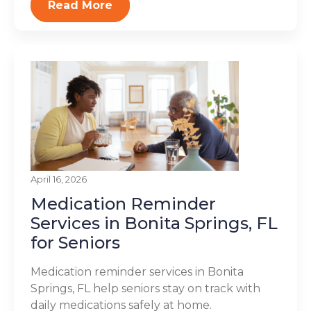
Read More
April 16, 2026
Medication Reminder
Services in Bonita Springs, FL
for Seniors
Medication reminder services in Bonita
Springs, FL help seniors stay on track with
daily medications safely at home.