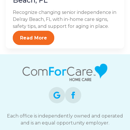
Beach, FL
Recognize changing senior independence in
Delray Beach, FL with in-home care signs,
safety tips, and support for aging in place.
Read More
Each office is independently owned and operated
and is an equal opportunity employer.