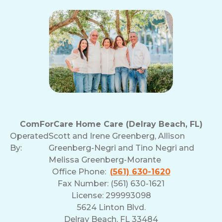
ComForCare Home Care (Delray Beach, FL)
Operated
Scott and Irene Greenberg, Allison
By:
Greenberg-Negri and Tino Negri and
Melissa Greenberg-Morante
Office Phone:
(561) 630-1620
Fax Number: (561) 630-1621
License: 299993098
5624 Linton Blvd.
Delray Beach, FL 33484