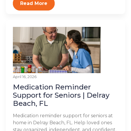
Read More
April 16, 2026
Medication Reminder
Support for Seniors | Delray
Beach, FL
Medication reminder support for seniors at
home in Delray Beach, FL. Help loved ones
stay organized, independent, and confident.