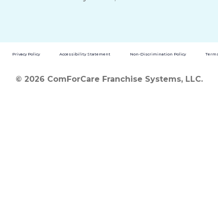
Privacy Policy
Accessibility Statement
Non-Discrimination Policy
Terms
© 2026 ComForCare Franchise Systems, LLC.