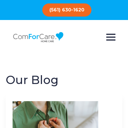
(561) 630-1620
Our Blog