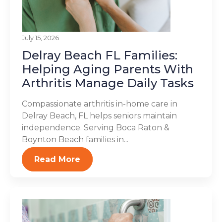
July 15, 2026
Delray Beach FL Families:
Helping Aging Parents With
Arthritis Manage Daily Tasks
Compassionate arthritis in-home care in
Delray Beach, FL helps seniors maintain
independence. Serving Boca Raton &
Boynton Beach families in...
Read More