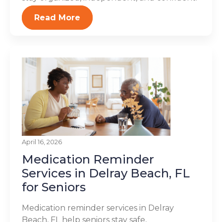
Read More
April 16, 2026
Medication Reminder
Services in Delray Beach, FL
for Seniors
Medication reminder services in Delray
Beach, FL help seniors stay safe,