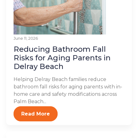
June 11, 2026
Reducing Bathroom Fall
Risks for Aging Parents in
Delray Beach
Helping Delray Beach families reduce
bathroom fall risks for aging parents with in-
home care and safety modifications across
Palm Beach...
Read More