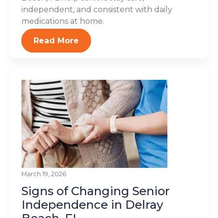
independent, and consistent with daily
medications at home.
Read More
March 19, 2026
Signs of Changing Senior
Independence in Delray