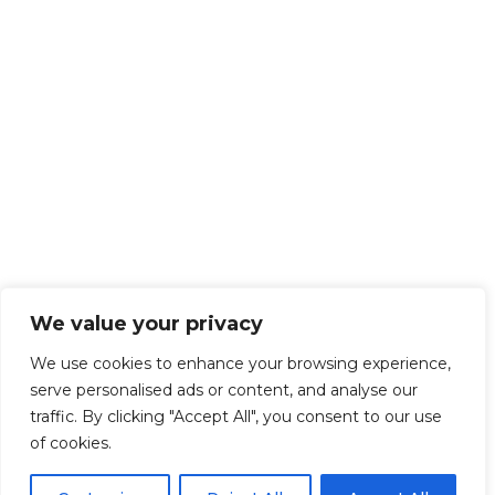
We value your privacy
We use cookies to enhance your browsing experience,
serve personalised ads or content, and analyse our
traffic. By clicking "Accept All", you consent to our use
of cookies.