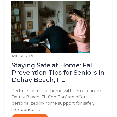
April 30, 2026
Staying Safe at Home: Fall
Prevention Tips for Seniors in
Delray Beach, FL
Reduce fall risk at home with senior care in
Delray Beach, FL. ComForCare offers
personalized in-home support for safer,
independent...