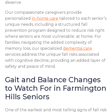
deserve.
Our compassionate caregivers provide
personalized
in-home care
tailored to each senior’s
unique needs, including a structured fall
prevention program designed to reduce risk right
where seniors are most vulnerable: at home. For
families navigating the added complexity of
memory loss, our specialized
dementia care
services address the unique fall risks associated
with cognitive decline, providing an added layer of
safety and peace of mind.
Gait and Balance Changes
to Watch For in Farmington
Hills Seniors
One of the earliest and most telling signs of fall risk