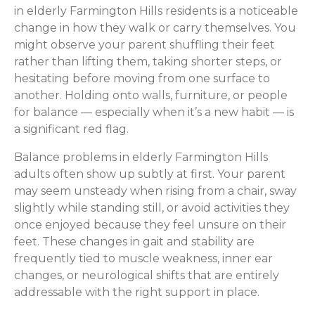
in elderly Farmington Hills residents is a noticeable
change in how they walk or carry themselves. You
might observe your parent shuffling their feet
rather than lifting them, taking shorter steps, or
hesitating before moving from one surface to
another. Holding onto walls, furniture, or people
for balance — especially when it’s a new habit — is
a significant red flag.
Balance problems in elderly Farmington Hills
adults often show up subtly at first. Your parent
may seem unsteady when rising from a chair, sway
slightly while standing still, or avoid activities they
once enjoyed because they feel unsure on their
feet. These changes in gait and stability are
frequently tied to muscle weakness, inner ear
changes, or neurological shifts that are entirely
addressable with the right support in place.