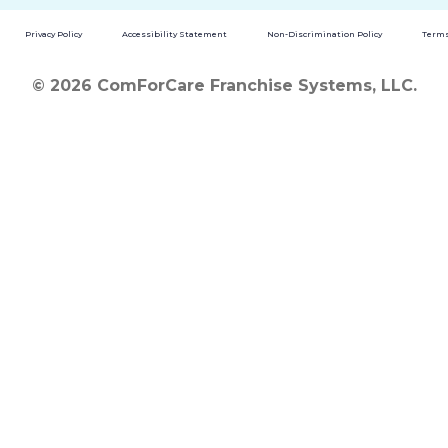
Privacy Policy
Accessibility Statement
Non-Discrimination Policy
Terms
© 2026 ComForCare Franchise Systems, LLC.