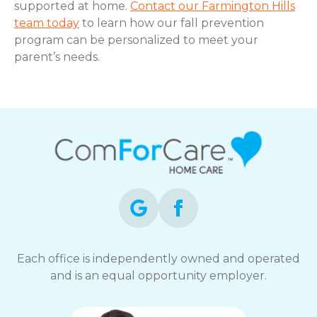
supported at home.
Contact our Farmington Hills
team today
to learn how our fall prevention
program can be personalized to meet your
parent’s needs.
Each office is independently owned and operated
and is an equal opportunity employer.