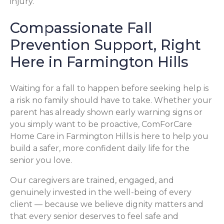
injury.
Compassionate Fall
Prevention Support, Right
Here in Farmington Hills
Waiting for a fall to happen before seeking help is
a risk no family should have to take. Whether your
parent has already shown early warning signs or
you simply want to be proactive, ComForCare
Home Care in Farmington Hills is here to help you
build a safer, more confident daily life for the
senior you love.
Our caregivers are trained, engaged, and
genuinely invested in the well-being of every
client — because we believe dignity matters and
that every senior deserves to feel safe and