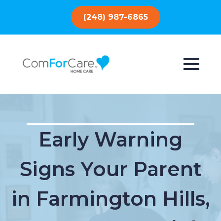
(248) 987-6865
Early Warning
Signs Your Parent
in Farmington Hills,