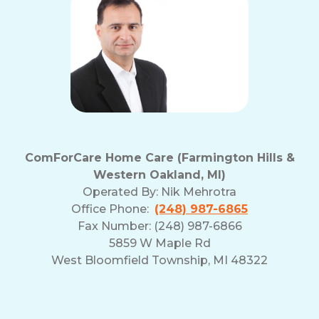
ComForCare Home Care (Farmington Hills &
Western Oakland, MI)
Operated By:
Nik Mehrotra
Office Phone:
(248) 987-6865
Fax Number: (248) 987-6866
5859 W Maple Rd
West Bloomfield Township, MI 48322