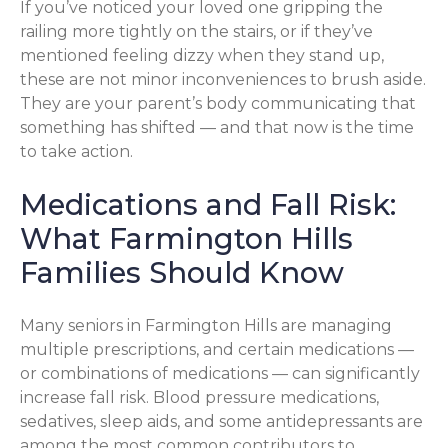
If you’ve noticed your loved one gripping the
railing more tightly on the stairs, or if they’ve
mentioned feeling dizzy when they stand up,
these are not minor inconveniences to brush aside.
They are your parent’s body communicating that
something has shifted — and that now is the time
to take action.
Medications and Fall Risk:
What Farmington Hills
Families Should Know
Many seniors in Farmington Hills are managing
multiple prescriptions, and certain medications —
or combinations of medications — can significantly
increase fall risk. Blood pressure medications,
sedatives, sleep aids, and some antidepressants are
among the most common contributors to