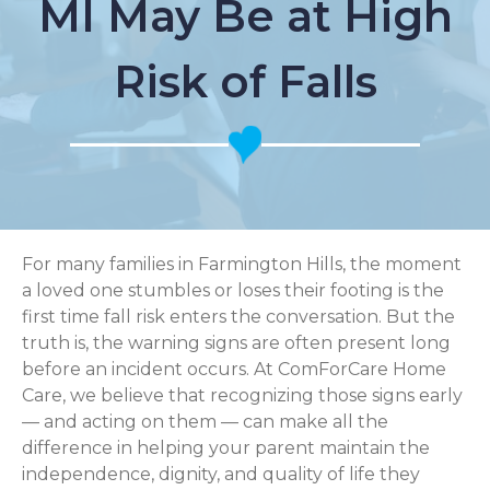
MI May Be at High
Risk of Falls
For many families in Farmington Hills, the moment
a loved one stumbles or loses their footing is the
first time fall risk enters the conversation. But the
truth is, the warning signs are often present long
before an incident occurs. At ComForCare Home
Care, we believe that recognizing those signs early
— and acting on them — can make all the
difference in helping your parent maintain the
independence, dignity, and quality of life they