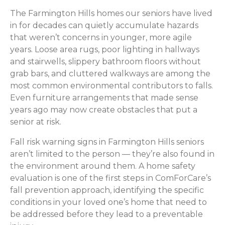
The Farmington Hills homes our seniors have lived
in for decades can quietly accumulate hazards
that weren’t concerns in younger, more agile
years. Loose area rugs, poor lighting in hallways
and stairwells, slippery bathroom floors without
grab bars, and cluttered walkways are among the
most common environmental contributors to falls.
Even furniture arrangements that made sense
years ago may now create obstacles that put a
senior at risk.
Fall risk warning signs in Farmington Hills seniors
aren’t limited to the person — they’re also found in
the environment around them. A home safety
evaluation is one of the first steps in ComForCare’s
fall prevention approach, identifying the specific
conditions in your loved one’s home that need to
be addressed before they lead to a preventable