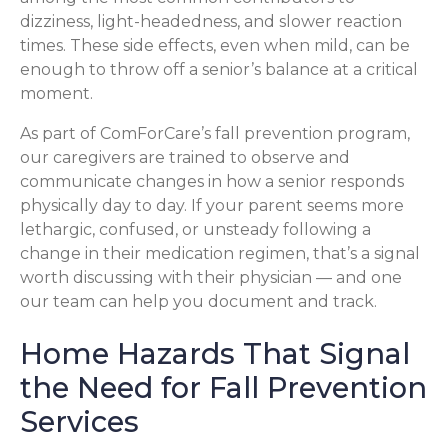
dizziness, light-headedness, and slower reaction
times. These side effects, even when mild, can be
enough to throw off a senior’s balance at a critical
moment.
As part of ComForCare’s fall prevention program,
our caregivers are trained to observe and
communicate changes in how a senior responds
physically day to day. If your parent seems more
lethargic, confused, or unsteady following a
change in their medication regimen, that’s a signal
worth discussing with their physician — and one
our team can help you document and track.
Home Hazards That Signal
the Need for Fall Prevention
Services