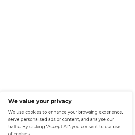
We value your privacy
We use cookies to enhance your browsing experience,
serve personalised ads or content, and analyse our
traffic. By clicking "Accept All", you consent to our use
of cookies.