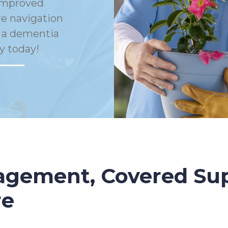
Improved
e navigation
h a dementia
y today!
gement, Covered Sup
re