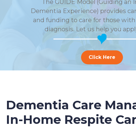
The GUIDE Model (Guiding an 
Dementia Experience) provides car
and funding to care for those wit
diagnosis. Let us help you appl
Click Here
Dementia Care Mana
In-Home Respite Ca