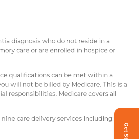
ntia diagnosis who do not reside in a
ory care or are enrolled in hospice or
nce qualifications can be met within a
u will not be billed by Medicare. This is a
al responsibilities.
Medicare covers all
 nine care delivery services including: