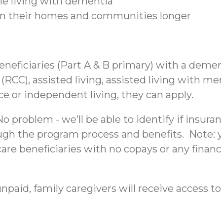
ple living with dementia
 in their homes and communities longer
beneficiaries (Part A & B primary) with a deme
C), assisted living, assisted living with mem
nce or independent living, they can apply.
 problem - we’ll be able to identify if insura
ough the program process and benefits. Note: yo
re beneficiaries with no copays or any financi
npaid, family caregivers will receive access to