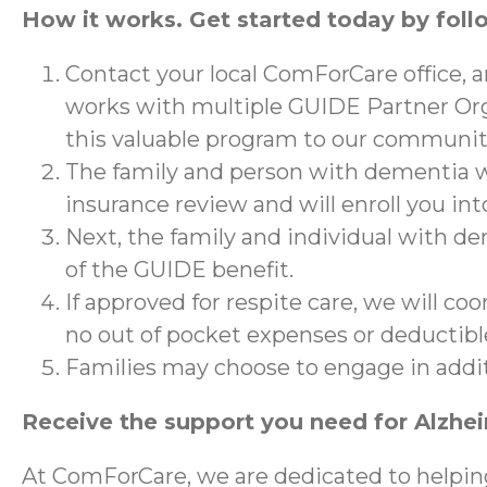
How it works. Get started today by foll
Contact your local ComForCare office, 
works with multiple GUIDE Partner Org
this valuable program to our communit
The family and person with dementia wi
insurance review and will enroll you in
Next, the family and individual with de
of the GUIDE benefit.
If approved for respite care, we will co
no out of pocket expenses or deductibl
Families may choose to engage in addi
Receive the support you need for Alzhe
At ComForCare, we are dedicated to helpin