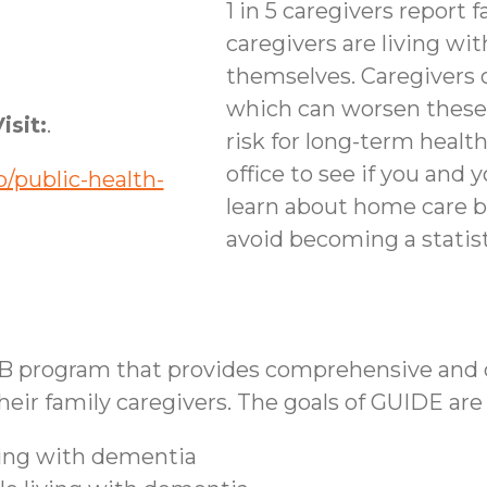
1 in 5 caregivers report f
caregivers are living wi
themselves. Caregivers 
which can worsen these
isit:
.
risk for long-term healt
office to see if you and 
/public-health-
learn about home care b
avoid becoming a statist
B program that provides comprehensive and co
ir family caregivers. The goals of GUIDE are 
iving with dementia