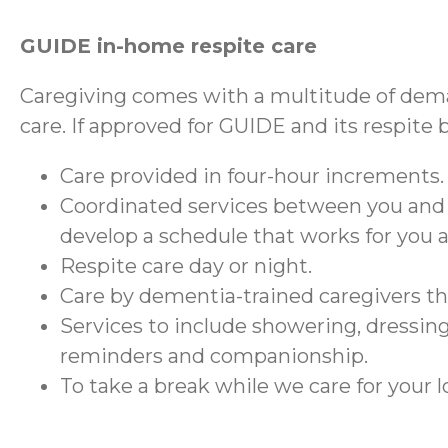
GUIDE in-home respite care
Caregiving comes with a multitude of dema
care. If approved for GUIDE and its respite 
Care provided in four-hour increments.
Coordinated services between you and
develop a schedule that works for you 
Respite care day or night.
Care by dementia-trained caregivers 
Services to include showering, dressing
reminders and companionship.
To take a break while we care for your 