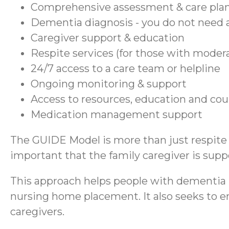
Comprehensive assessment & care pla
Dementia diagnosis - you do not need a
Caregiver support & education
Respite services (for those with moder
24/7 access to a care team or helpline
Ongoing monitoring & support
Access to resources, education and co
Medication management support
The GUIDE Model is more than just respite se
important that the family caregiver is suppo
This approach helps people with dementia r
nursing home placement. It also seeks to en
caregivers.