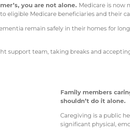
imer’s, you are not alone.
Medicare is now n
o eligible Medicare beneficiaries and their ca
dementia remain safely in their homes for lon
ht support team, taking breaks and accepting
Family members caring
shouldn’t do it alone.
Caregiving is a public h
significant physical, emo