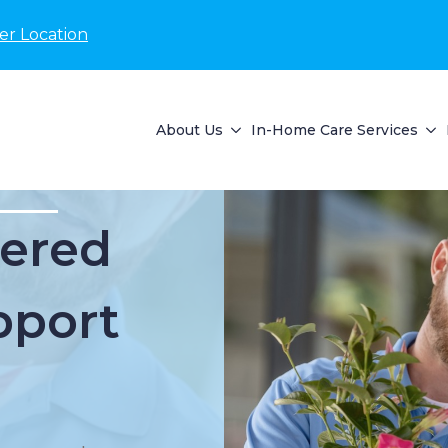
er Location
About Us
In-Home Care Services
ered
pport