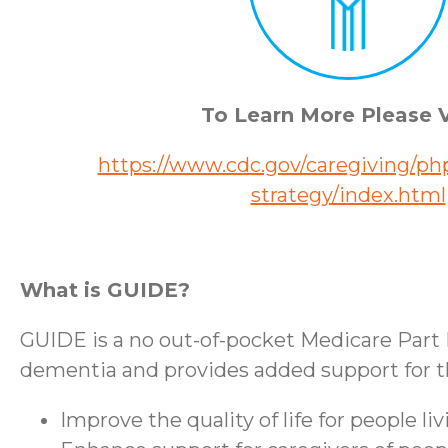
To Learn More Please V
https://www.cdc.gov/caregiving/php
strategy/index.html
What is GUIDE?
GUIDE is a no out-of-pocket Medicare Part 
dementia and provides added support for the
Improve the quality of life for people l