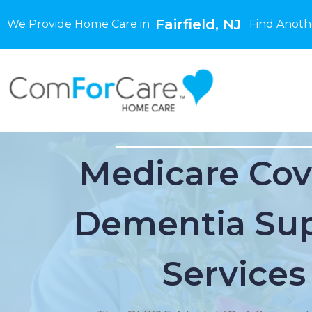
Fairfield, NJ
We Provide Home Care in
Find Anoth
Medicare Cov
Dementia Su
Services