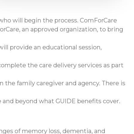
 who will begin the process. ComForCare
rCare, an approved organization, to bring
ll provide an educational session,
omplete the care delivery services as part
en the family caregiver and agency. There is
ve and beyond what GUIDE benefits cover.
enges of memory loss, dementia, and