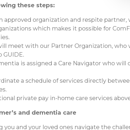
owing these steps:
an approved organization and respite partner,
anizations which makes it possible for ComFo
ies.
ll meet with our Partner Organization, who wi
to GUIDE.
mentia is assigned a Care Navigator who will c
ordinate a schedule of services directly betwe
es.
tional private pay in-home care services abo
imer’s and dementia care
g you and your loved ones navigate the chall