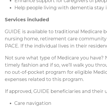
Enhance support for caregivers of peo
Help people living with dementia stay
Services included
GUIDE is available to traditional Medicare 
nursing home, retirement care community (RC
PACE. If the individual lives in their reside
Not sure what type of Medicare you have? No
timely fashion and if so, we’ll walk you thr
no out-of-pocket program for eligible Medica
expenses related to this program.
If approved, GUIDE beneficiaries and their u
Care navigation