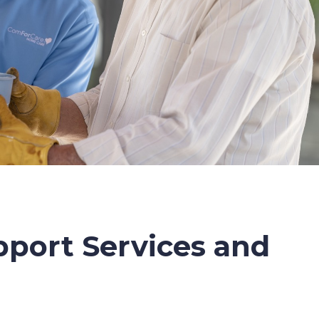
port Services and