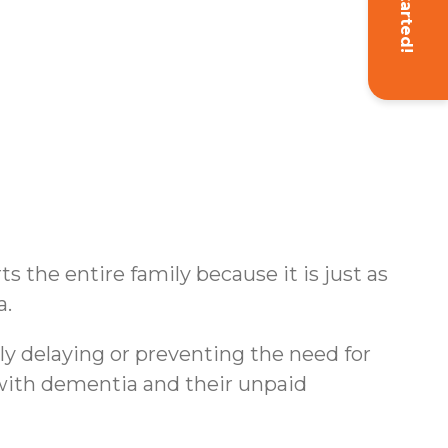
Get Started!
s the entire family because it is just as
a.
ly delaying or preventing the need for
s with dementia and their unpaid