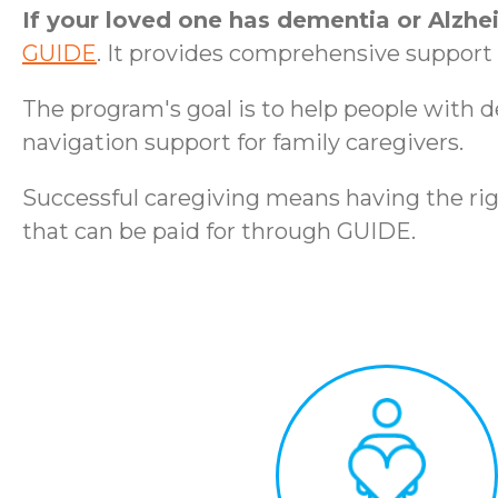
If your loved one has dementia or Alzhe
GUIDE
. It provides comprehensive support t
The program's goal is to help people with 
navigation support for family caregivers.
Successful caregiving means having the rig
that can be paid for through GUIDE.