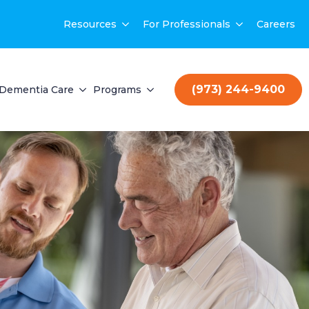
Resources
For Professionals
Careers
(973) 244-9400
Dementia Care
Programs