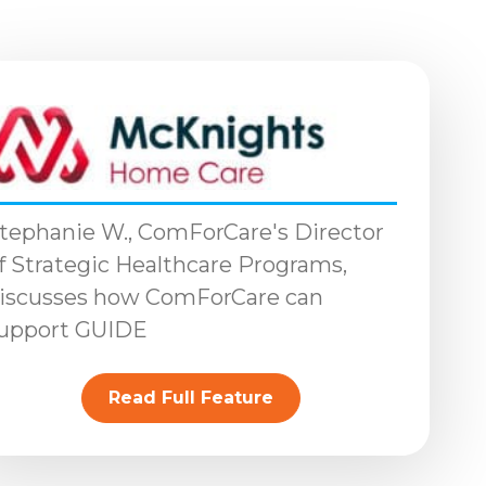
tephanie W., ComForCare's Director
f Strategic Healthcare Programs,
iscusses how ComForCare can
upport GUIDE
Read Full Feature