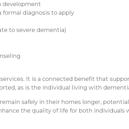
n development
 formal diagnosis to apply
ate to severe dementia)
unseling
rvices. It is a connected benefit that support
rted, as is the individual living with dementi
emain safely in their homes longer, potential
hance the quality of life for both individual