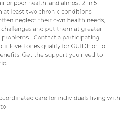
air or poor health, and almost 2 in 5
th at least two chronic conditions
often neglect their own health needs,
 challenges and put them at greater
h problems¹. Contact a participating
your loved ones qualify for GUIDE or to
enefits.
Get the support you need to
ic.
ordinated care for individuals living with
to: