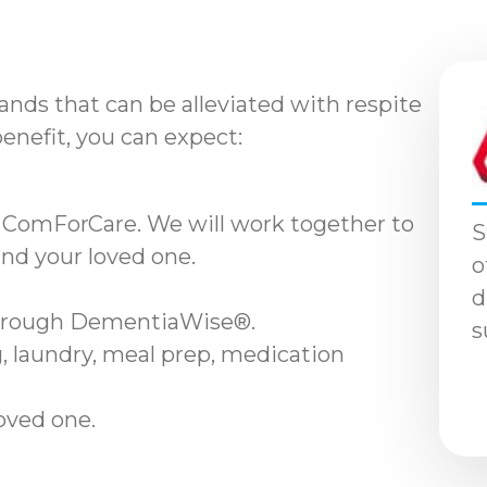
nds that can be alleviated with respite
benefit, you can expect:
 ComForCare. We will work together to
S
and your loved one.
o
d
through DementiaWise®.
s
, laundry, meal prep, medication
loved one.