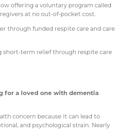
ow offering a voluntary program called
regivers at no out-of-pocket cost.
ger through funded respite care and care
 short-term relief through respite care
 for a loved one with dementia
ealth concern because it can lead to
tional, and psychological strain. Nearly