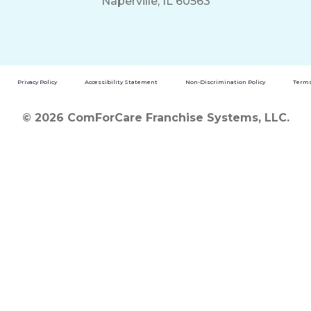
Naperville, IL 60563
Privacy Policy
Accessibility Statement
Non-Discrimination Policy
Terms
© 2026 ComForCare Franchise Systems, LLC.