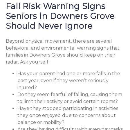
Fall Risk Warning Signs
Seniors in Downers Grove
Should Never Ignore
Beyond physical movement, there are several
behavioral and environmental warning signs that
families in Downers Grove should keep on their
radar. Ask yourself:
Has your parent had one or more falls in the
past year, even if they weren’t seriously
injured?
Do they seem fearful of falling, causing them
to limit their activity or avoid certain rooms?
Have they stopped participating in activities
they once enjoyed due to concerns about
balance or mobility?
Are they having difficulty with everyday tasks