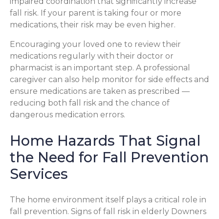
impaired coordination that significantly increase
fall risk. If your parent is taking four or more
medications, their risk may be even higher.
Encouraging your loved one to review their
medications regularly with their doctor or
pharmacist is an important step. A professional
caregiver can also help monitor for side effects and
ensure medications are taken as prescribed —
reducing both fall risk and the chance of
dangerous medication errors.
Home Hazards That Signal
the Need for Fall Prevention
Services
The home environment itself plays a critical role in
fall prevention. Signs of fall risk in elderly Downers