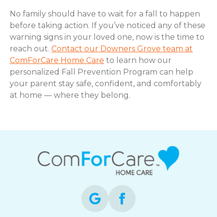
No family should have to wait for a fall to happen
before taking action. If you’ve noticed any of these
warning signs in your loved one, now is the time to
reach out.
Contact our Downers Grove team at
ComForCare Home Care
to learn how our
personalized Fall Prevention Program can help
your parent stay safe, confident, and comfortably
at home — where they belong.