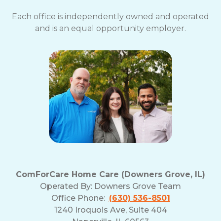
Each office is independently owned and operated
and is an equal opportunity employer.
ComForCare Home Care (Downers Grove, IL)
Operated By:
Downers Grove Team
Office Phone:
(630) 536-8501
1240 Iroquois Ave, Suite 404