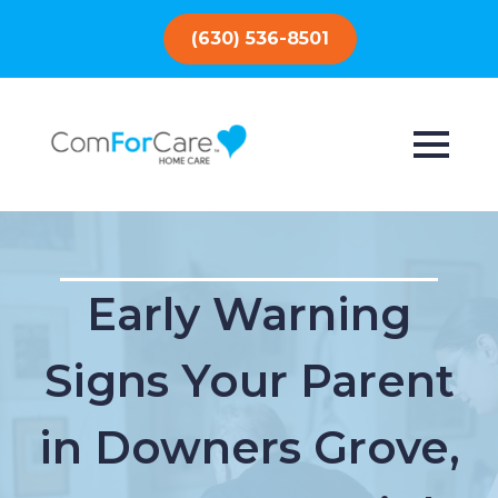
(630) 536-8501
Early Warning
Signs Your Parent
in Downers Grove,