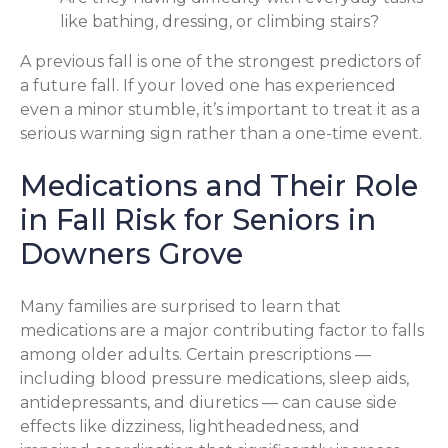
like bathing, dressing, or climbing stairs?
A previous fall is one of the strongest predictors of
a future fall. If your loved one has experienced
even a minor stumble, it’s important to treat it as a
serious warning sign rather than a one-time event.
Medications and Their Role
in Fall Risk for Seniors in
Downers Grove
Many families are surprised to learn that
medications are a major contributing factor to falls
among older adults. Certain prescriptions —
including blood pressure medications, sleep aids,
antidepressants, and diuretics — can cause side
effects like dizziness, lightheadedness, and