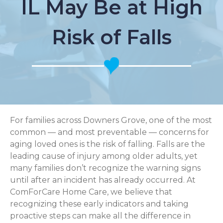
IL May Be at High
Risk of Falls
For families across Downers Grove, one of the most
common — and most preventable — concerns for
aging loved ones is the risk of falling. Falls are the
leading cause of injury among older adults, yet
many families don’t recognize the warning signs
until after an incident has already occurred. At
ComForCare Home Care, we believe that
recognizing these early indicators and taking
proactive steps can make all the difference in