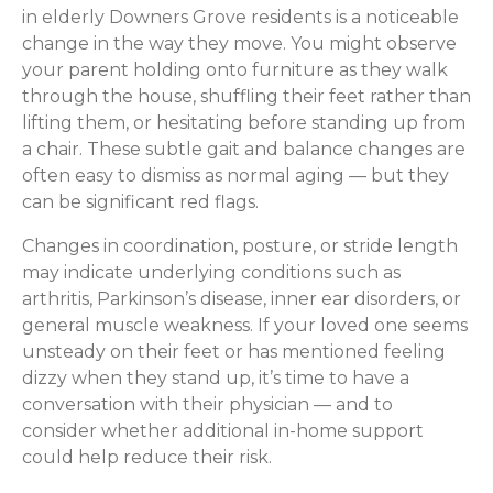
in elderly Downers Grove residents is a noticeable
change in the way they move. You might observe
your parent holding onto furniture as they walk
through the house, shuffling their feet rather than
lifting them, or hesitating before standing up from
a chair. These subtle gait and balance changes are
often easy to dismiss as normal aging — but they
can be significant red flags.
Changes in coordination, posture, or stride length
may indicate underlying conditions such as
arthritis, Parkinson’s disease, inner ear disorders, or
general muscle weakness. If your loved one seems
unsteady on their feet or has mentioned feeling
dizzy when they stand up, it’s time to have a
conversation with their physician — and to
consider whether additional in-home support
could help reduce their risk.