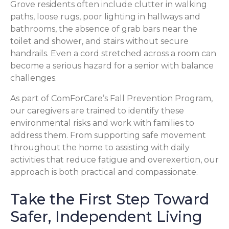
Grove residents often include clutter in walking
paths, loose rugs, poor lighting in hallways and
bathrooms, the absence of grab bars near the
toilet and shower, and stairs without secure
handrails. Even a cord stretched across a room can
become a serious hazard for a senior with balance
challenges.
As part of ComForCare’s Fall Prevention Program,
our caregivers are trained to identify these
environmental risks and work with families to
address them. From supporting safe movement
throughout the home to assisting with daily
activities that reduce fatigue and overexertion, our
approach is both practical and compassionate.
Take the First Step Toward
Safer, Independent Living