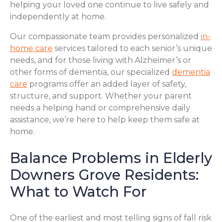
helping your loved one continue to live safely and
independently at home.
Our compassionate team provides personalized
in-
home care
services tailored to each senior’s unique
needs, and for those living with Alzheimer’s or
other forms of dementia, our specialized
dementia
care
programs offer an added layer of safety,
structure, and support. Whether your parent
needs a helping hand or comprehensive daily
assistance, we’re here to help keep them safe at
home.
Balance Problems in Elderly
Downers Grove Residents:
What to Watch For
One of the earliest and most telling signs of fall risk