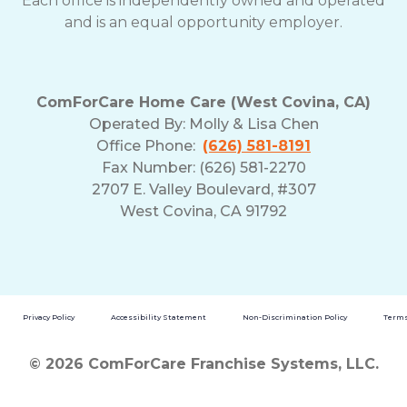
Each office is independently owned and operated
and is an equal opportunity employer.
ComForCare Home Care (West Covina, CA)
Operated By:
Molly & Lisa Chen
Office Phone:
(626) 581-8191
Fax Number: (626) 581-2270
2707 E. Valley Boulevard, #307
West Covina, CA 91792
Privacy Policy
Accessibility Statement
Non-Discrimination Policy
Terms
© 2026 ComForCare Franchise Systems, LLC.