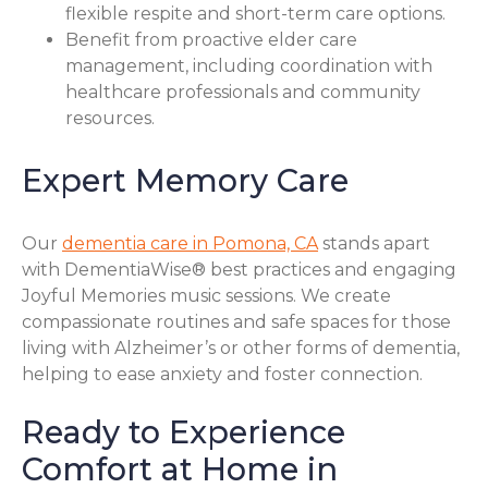
flexible respite and short-term care options.
Benefit from proactive elder care
management, including coordination with
healthcare professionals and community
resources.
Expert Memory Care
Our
dementia care in Pomona, CA
stands apart
with DementiaWise® best practices and engaging
Joyful Memories music sessions. We create
compassionate routines and safe spaces for those
living with Alzheimer’s or other forms of dementia,
helping to ease anxiety and foster connection.
Ready to Experience
Comfort at Home in