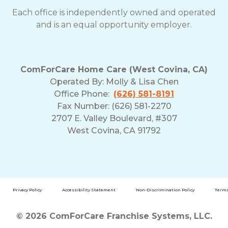
Each office is independently owned and operated
and is an equal opportunity employer.
ComForCare Home Care (West Covina, CA)
Operated By:
Molly & Lisa Chen
Office Phone:
(626) 581-8191
Fax Number: (626) 581-2270
2707 E. Valley Boulevard, #307
West Covina, CA 91792
Privacy Policy
Accessibility Statement
Non-Discrimination Policy
Terms
© 2026 ComForCare Franchise Systems, LLC.