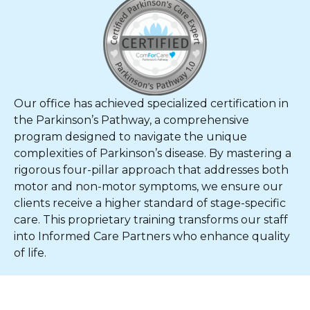
Our office has achieved specialized certification in
the Parkinson’s Pathway, a comprehensive
program designed to navigate the unique
complexities of Parkinson’s disease. By mastering a
rigorous four-pillar approach that addresses both
motor and non-motor symptoms, we ensure our
clients receive a higher standard of stage-specific
care. This proprietary training transforms our staff
into Informed Care Partners who enhance quality
of life.