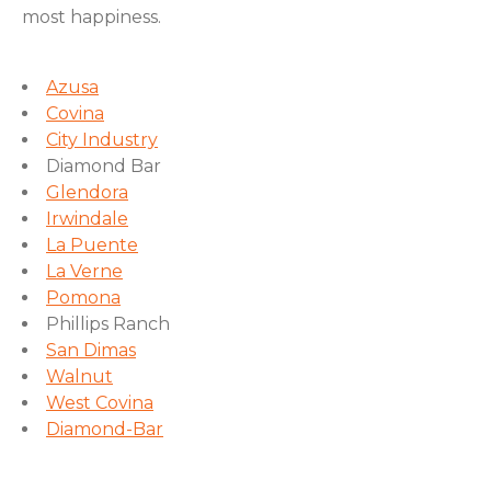
most happiness.
Azusa
Covina
City Industry
Diamond Bar
Glendora
Irwindale
La Puente
La Verne
Pomona
Phillips Ranch
San Dimas
Walnut
West Covina
Diamond-Bar