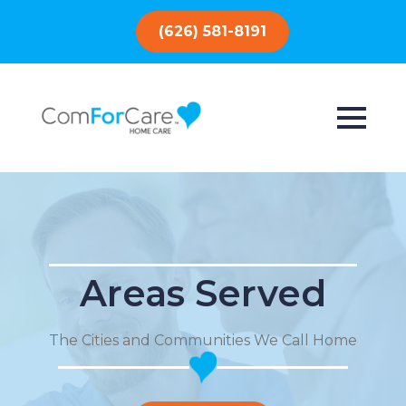
(626) 581-8191
Areas Served
The Cities and Communities We Call Home