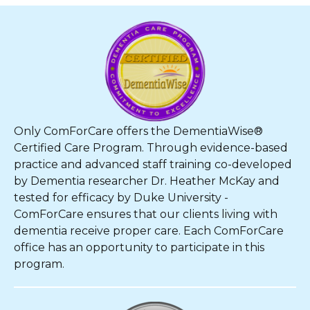
Only ComForCare offers the DementiaWise®
Certified Care Program. Through evidence-based
practice and advanced staff training co-developed
by Dementia researcher Dr. Heather McKay and
tested for efficacy by Duke University -
ComForCare ensures that our clients living with
dementia receive proper care. Each ComForCare
office has an opportunity to participate in this
program.