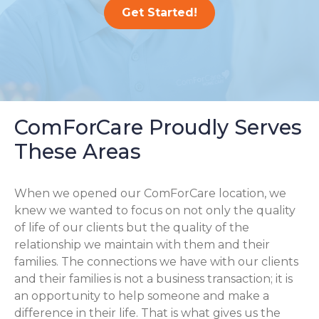
Get Started!
ComForCare Proudly Serves
These Areas
When we opened our ComForCare location, we
knew we wanted to focus on not only the quality
of life of our clients but the quality of the
relationship we maintain with them and their
families. The connections we have with our clients
and their families is not a business transaction; it is
an opportunity to help someone and make a
difference in their life. That is what gives us the