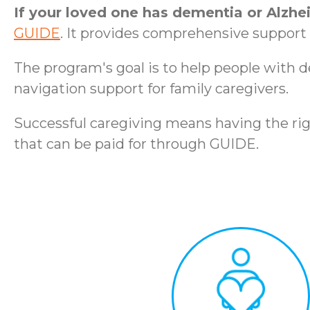
If your loved one has dementia or Alzhe
GUIDE
. It provides comprehensive support t
The program's goal is to help people with 
navigation support for family caregivers.
Successful caregiving means having the rig
that can be paid for through GUIDE.