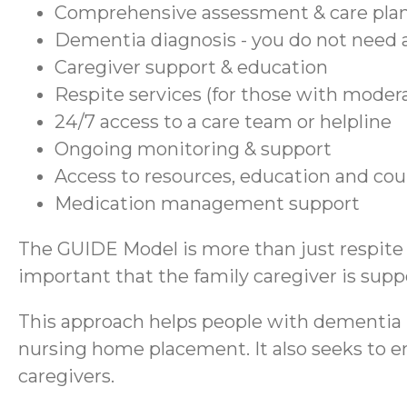
Comprehensive assessment & care pla
Dementia diagnosis - you do not need a
Caregiver support & education
Respite services (for those with moder
24/7 access to a care team or helpline
Ongoing monitoring & support
Access to resources, education and co
Medication management support
The GUIDE Model is more than just respite se
important that the family caregiver is suppo
This approach helps people with dementia r
nursing home placement. It also seeks to en
caregivers.