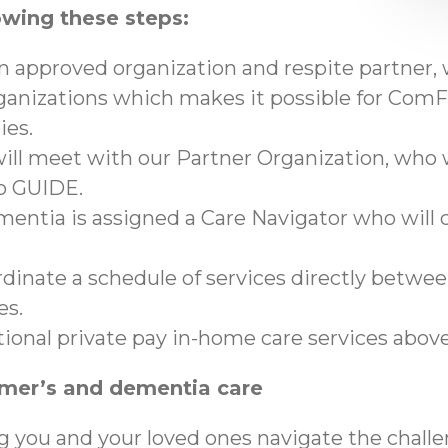
owing these steps:
an approved organization and respite partner,
anizations which makes it possible for ComFo
ies.
ll meet with our Partner Organization, who wi
to GUIDE.
mentia is assigned a Care Navigator who will c
ordinate a schedule of services directly betwe
es.
tional private pay in-home care services abo
imer’s and dementia care
g you and your loved ones navigate the chall