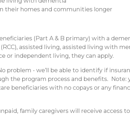
ple living with dementia
 in their homes and communities longer
beneficiaries (Part A & B primary) with a deme
C), assisted living, assisted living with mem
nce or independent living, they can apply.
 problem - we’ll be able to identify if insura
ough the program process and benefits. Note: yo
re beneficiaries with no copays or any financi
npaid, family caregivers will receive access to