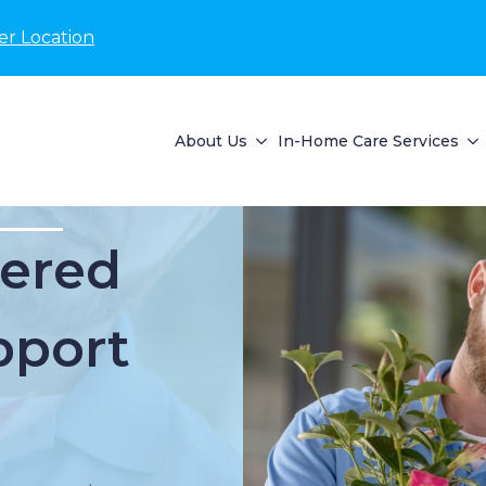
er Location
About Us
In-Home Care Services
ered
pport