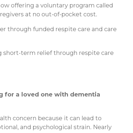
ow offering a voluntary program called
regivers at no out-of-pocket cost.
ger through funded respite care and care
 short-term relief through respite care
 for a loved one with dementia
ealth concern because it can lead to
tional, and psychological strain. Nearly