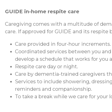
GUIDE in-home respite care
Caregiving comes with a multitude of dema
care. If approved for GUIDE and its respite 
Care provided in four-hour increments.
Coordinated services between you and
develop a schedule that works for you 
Respite care day or night.
Care by dementia-trained caregivers 
Services to include showering, dressing
reminders and companionship.
To take a break while we care for your 