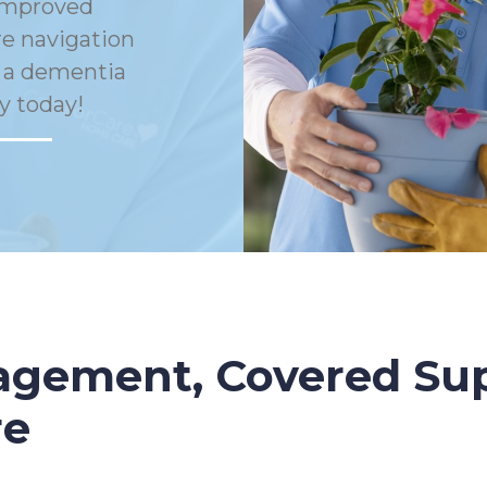
Improved
e navigation
h a dementia
y today!
gement, Covered Sup
re