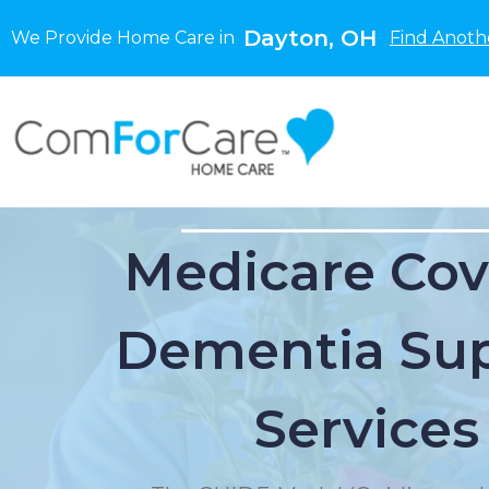
Dayton, OH
We Provide Home Care in
Find Anoth
Medicare Cov
Dementia Su
Services