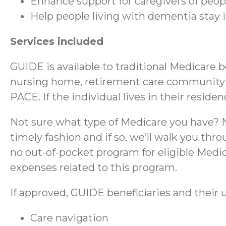
Enhance support for caregivers of peo
Help people living with dementia stay
Services included
GUIDE is available to traditional Medicare 
nursing home, retirement care community (RC
PACE. If the individual lives in their reside
Not sure what type of Medicare you have? No
timely fashion and if so, we’ll walk you thr
no out-of-pocket program for eligible Medica
expenses related to this program.
If approved, GUIDE beneficiaries and their u
Care navigation