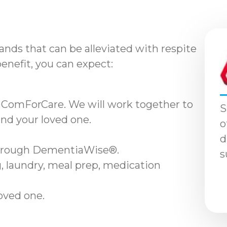
nds that can be alleviated with respite
benefit, you can expect:
 ComForCare. We will work together to
S
and your loved one.
o
d
through DementiaWise®.
s
, laundry, meal prep, medication
loved one.