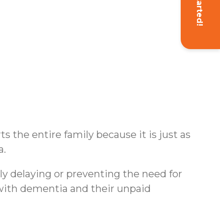
Get Started!
s the entire family because it is just as
a.
ly delaying or preventing the need for
s with dementia and their unpaid