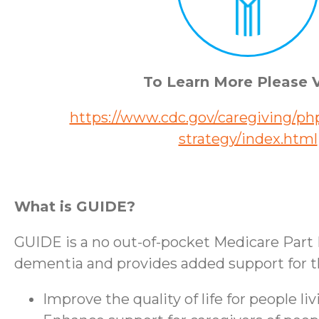
To Learn More Please V
https://www.cdc.gov/caregiving/php
strategy/index.html
What is GUIDE?
GUIDE is a no out-of-pocket Medicare Part 
dementia and provides added support for the
Improve the quality of life for people l