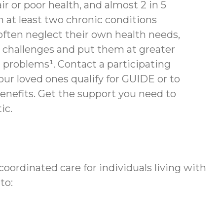
air or poor health, and almost 2 in 5
th at least two chronic conditions
often neglect their own health needs,
 challenges and put them at greater
h problems¹. Contact a participating
your loved ones qualify for GUIDE or to
enefits.
Get the support you need to
ic.
ordinated care for individuals living with
to: