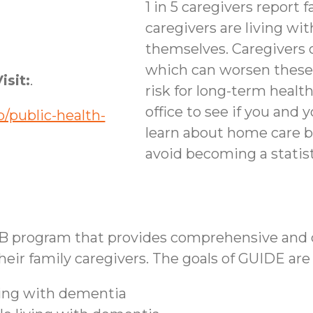
1 in 5 caregivers report f
caregivers are living wi
themselves. Caregivers 
which can worsen these
isit:
.
risk for long-term healt
office to see if you and 
/public-health-
learn about home care b
avoid becoming a statist
B program that provides comprehensive and co
ir family caregivers. The goals of GUIDE are 
iving with dementia