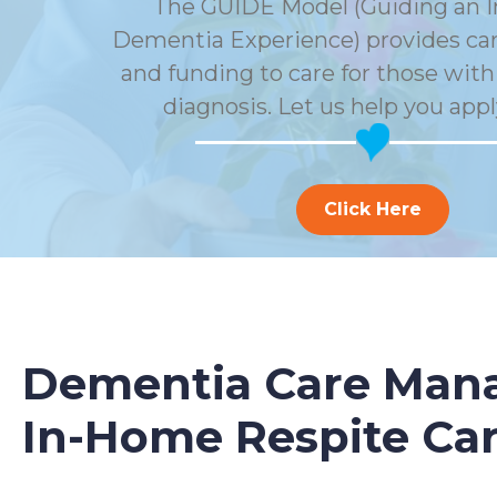
The GUIDE Model (Guiding an 
Dementia Experience) provides car
and funding to care for those wit
diagnosis. Let us help you appl
Click Here
Dementia Care Mana
In-Home Respite Ca