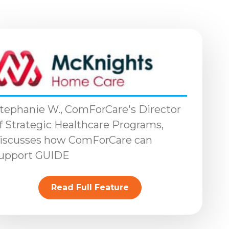
tephanie W., ComForCare's Director
f Strategic Healthcare Programs,
iscusses how ComForCare can
upport GUIDE
Read Full Feature