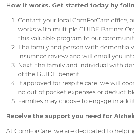
How it works. Get started today by foll
Contact your local ComForCare office, 
works with multiple GUIDE Partner Org
this valuable program to our communit
The family and person with dementia wi
insurance review and will enroll you in
Next, the family and individual with de
of the GUIDE benefit.
If approved for respite care, we will co
no out of pocket expenses or deductibl
Families may choose to engage in addi
Receive the support you need for Alzhe
At ComForCare, we are dedicated to helpin