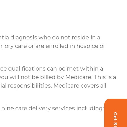
ntia diagnosis who do not reside in a
ory care or are enrolled in hospice or
nce qualifications can be met within a
u will not be billed by Medicare. This is a
al responsibilities.
Medicare covers all
 nine care delivery services including: