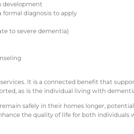
n development
 formal diagnosis to apply
ate to severe dementia)
unseling
rvices. It is a connected benefit that support
rted, as is the individual living with dementi
emain safely in their homes longer, potential
hance the quality of life for both individual