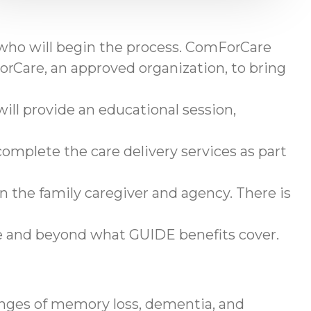
 who will begin the process. ComForCare
rCare, an approved organization, to bring
ll provide an educational session,
omplete the care delivery services as part
en the family caregiver and agency. There is
ve and beyond what GUIDE benefits cover.
enges of memory loss, dementia, and