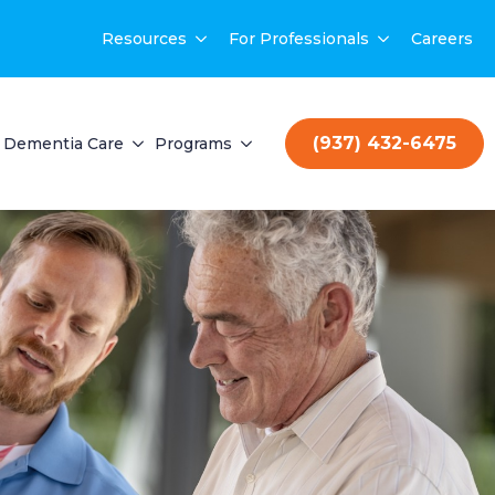
Resources
For Professionals
Careers
(937) 432-6475
Dementia Care
Programs