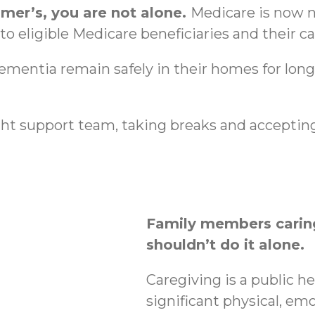
imer’s, you are not alone.
Medicare is now n
o eligible Medicare beneficiaries and their ca
dementia remain safely in their homes for lon
ht support team, taking breaks and accepting
Family members caring
shouldn’t do it alone.
Caregiving is a public h
significant physical, emo