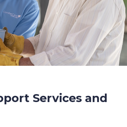
port Services and