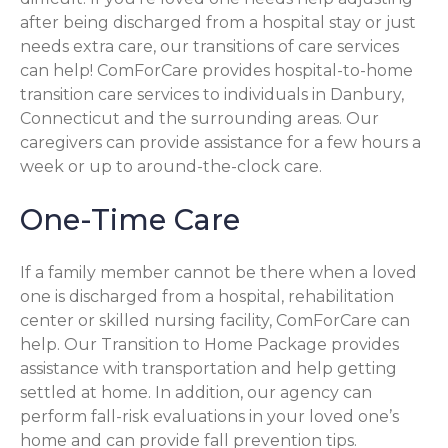
after being discharged from a hospital stay or just
needs extra care, our transitions of care services
can help! ComForCare provides hospital-to-home
transition care services to individuals in Danbury,
Connecticut and the surrounding areas. Our
caregivers can provide assistance for a few hours a
week or up to around-the-clock care.
One-Time Care
If a family member cannot be there when a loved
one is discharged from a hospital, rehabilitation
center or skilled nursing facility, ComForCare can
help. Our Transition to Home Package provides
assistance with transportation and help getting
settled at home. In addition, our agency can
perform fall-risk evaluations in your loved one’s
home and can provide fall prevention tips.