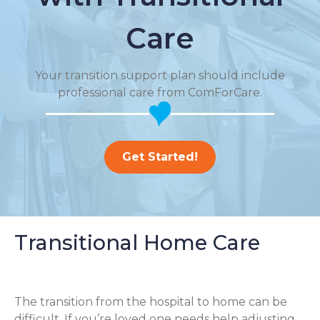
Care
Your transition support plan should include
professional care from ComForCare.
Get Started!
Transitional Home Care
The transition from the hospital to home can be
difficult. If you’re loved one needs help adjusting