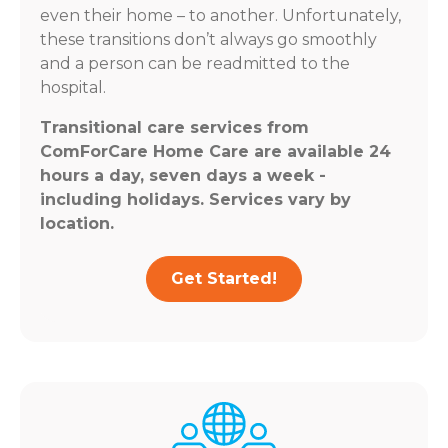
even their home – to another. Unfortunately,
these transitions don’t always go smoothly
and a person can be readmitted to the
hospital.
Transitional care services from
ComForCare Home Care are available 24
hours a day, seven days a week -
including holidays. Services vary by
location.
Get Started!