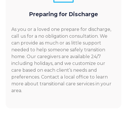
Preparing for Discharge
As you or a loved one prepare for discharge,
call us for a no obligation consultation. We
can provide as much or as little support
needed to help someone safely transition
home. Our caregivers are available 24/7
including holidays, and we customize our
care based on each client’s needs and
preferences. Contact a local office to learn
more about transitional care services in your
area.