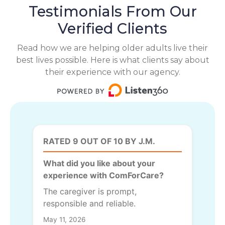
Testimonials From Our
Verified Clients
Read how we are helping older adults live their
best lives possible. Here is what clients say about
their experience with our agency.
RATED 9 OUT OF 10 BY J.M.
What did you like about your
experience with ComForCare?
The caregiver is prompt,
responsible and reliable.
May 11, 2026