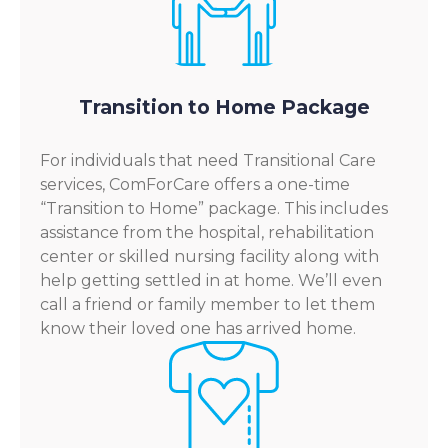
Transition to Home Package
For individuals that need Transitional Care
services, ComForCare offers a one-time
“Transition to Home” package. This includes
assistance from the hospital, rehabilitation
center or skilled nursing facility along with
help getting settled in at home. We’ll even
call a friend or family member to let them
know their loved one has arrived home.