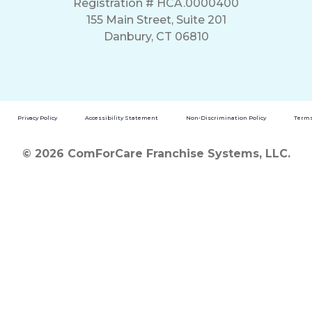
Registration # HCA.0000400
155 Main Street, Suite 201
Danbury, CT 06810
Privacy Policy
Accessibility Statement
Non-Discrimination Policy
Terms
© 2026 ComForCare Franchise Systems, LLC.