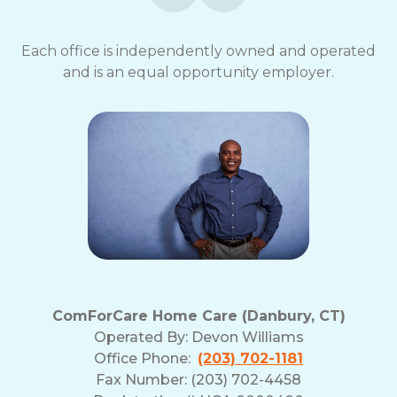
Each office is independently owned and operated
and is an equal opportunity employer.
ComForCare Home Care (Danbury, CT)
Operated By:
Devon Williams
Office Phone:
(203) 702-1181
Fax Number: (203) 702-4458