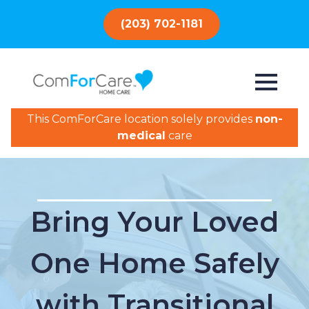
(203) 702-1181
This ComForCare location solely provides
non-
medical
care
Bring Your Loved
One Home Safely
with Transitional