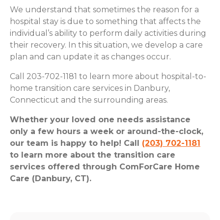
We understand that sometimes the reason for a
hospital stay is due to something that affects the
individual’s ability to perform daily activities during
their recovery. In this situation, we develop a care
plan and can update it as changes occur.
Call 203-702-1181 to learn more about hospital-to-
home transition care services in Danbury,
Connecticut and the surrounding areas.
Whether your loved one needs assistance
only a few hours a week or around-the-clock,
our team is happy to help! Call
(203) 702-1181
to learn more about the transition care
services offered through ComForCare Home
Care (Danbury, CT).