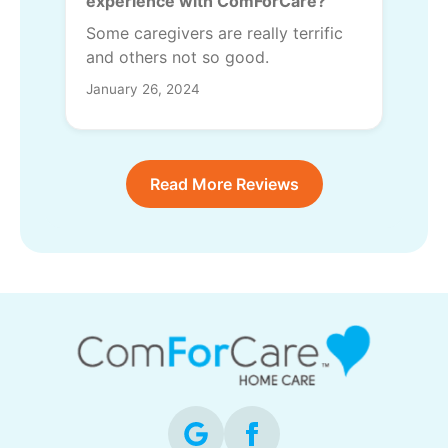
experience with ComForCare?
Some caregivers are really terrific
and others not so good.
January 26, 2024
Read More Reviews