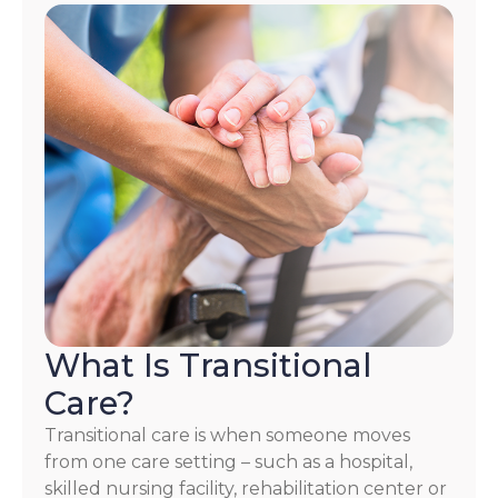
What Is Transitional
Care?
Transitional care is when someone moves
from one care setting – such as a hospital,
skilled nursing facility, rehabilitation center or