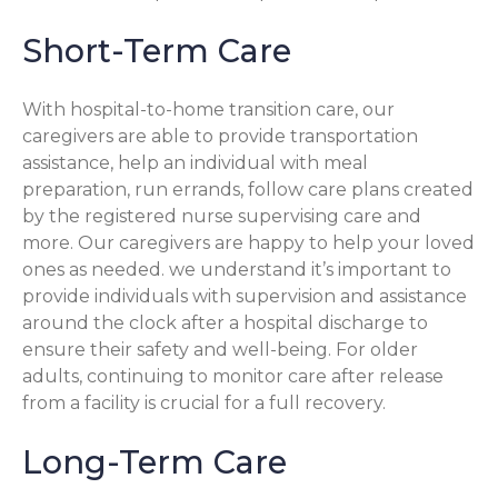
Short-Term Care
With hospital-to-home transition care, our
caregivers are able to provide transportation
assistance, help an individual with meal
preparation, run errands, follow care plans created
by the registered nurse supervising care and
more. Our caregivers are happy to help your loved
ones as needed. we understand it’s important to
provide individuals with supervision and assistance
around the clock after a hospital discharge to
ensure their safety and well-being. For older
adults, continuing to monitor care after release
from a facility is crucial for a full recovery.
Long-Term Care