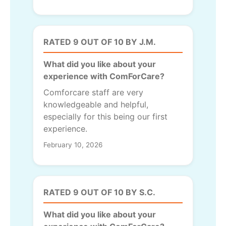
RATED 9 OUT OF 10 BY J.M.
What did you like about your
experience with ComForCare?
Comforcare staff are very
knowledgeable and helpful,
especially for this being our first
experience.
February 10, 2026
RATED 9 OUT OF 10 BY S.C.
What did you like about your