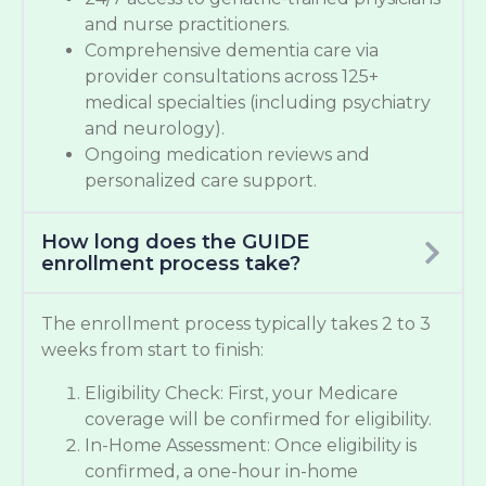
and nurse practitioners.
Comprehensive dementia care via
provider consultations across 125+
medical specialties (including psychiatry
and neurology).
Ongoing medication reviews and
personalized care support.
How long does the GUIDE
enrollment process take?
The enrollment process typically takes 2 to 3
weeks from start to finish:
Eligibility Check: First, your Medicare
coverage will be confirmed for eligibility.
In-Home Assessment: Once eligibility is
confirmed, a one-hour in-home