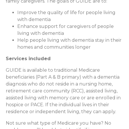
family caregivers. The goals of GUIDE are to:
Improve the quality of life for people living
with dementia
Enhance support for caregivers of people
living with dementia
Help people living with dementia stay in their
homes and communities longer
Services included
GUIDE is available to traditional Medicare
beneficiaries (Part A & B primary) with a dementia
diagnosis who do not reside in a nursing home,
retirement care community (RCC), assisted living,
assisted living with memory care or are enrolled in
hospice or PACE. If the individual lives in their
residence or independent living, they can apply.
Not sure what type of Medicare you have? No