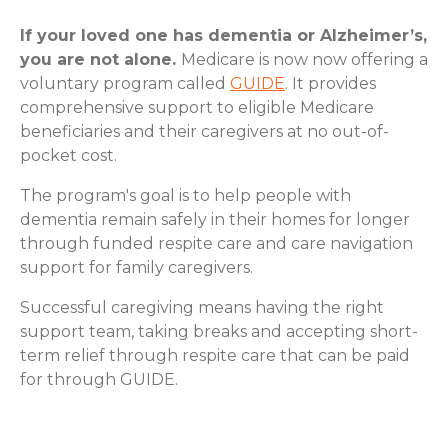
If your loved one has dementia or Alzheimer’s,
you are not alone.
Medicare is now now offering a
voluntary program called
GUIDE
. It provides
comprehensive support to eligible Medicare
beneficiaries and their caregivers at no out-of-
pocket cost.
The program's goal is to help people with
dementia remain safely in their homes for longer
through funded respite care and care navigation
support for family caregivers.
Successful caregiving means having the right
support team, taking breaks and accepting short-
term relief through respite care that can be paid
for through GUIDE.