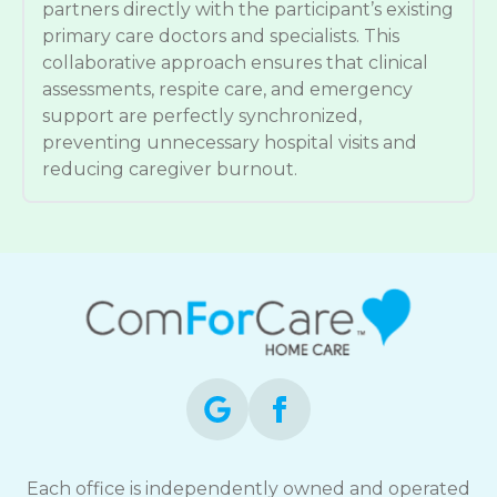
partners directly with the participant’s existing
primary care doctors and specialists. This
collaborative approach ensures that clinical
assessments, respite care, and emergency
support are perfectly synchronized,
preventing unnecessary hospital visits and
reducing caregiver burnout.
Each office is independently owned and operated