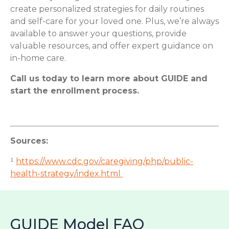
create personalized strategies for daily routines
and self-care for your loved one. Plus, we’re always
available to answer your questions, provide
valuable resources, and offer expert guidance on
in-home care.
Call us today to learn more about GUIDE and
start the enrollment process.
Sources:
¹
https://www.cdc.gov/caregiving/php/public-
health-strategy/index.html
GUIDE Model FAQ