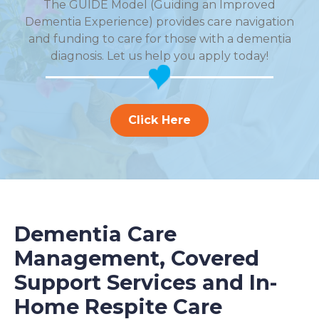
The GUIDE Model (Guiding an Improved
Dementia Experience) provides care navigation
and funding to care for those with a dementia
diagnosis. Let us help you apply today!
Click Here
Dementia Care
Management, Covered
Support Services and In-
Home Respite Care