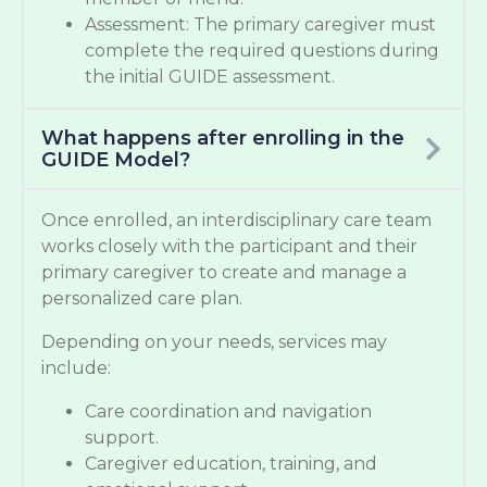
Assessment: The primary caregiver must
complete the required questions during
the initial GUIDE assessment.
What happens after enrolling in the
GUIDE Model?
Once enrolled, an interdisciplinary care team
works closely with the participant and their
primary caregiver to create and manage a
personalized care plan.
Depending on your needs, services may
include:
Care coordination and navigation
support.
Caregiver education, training, and