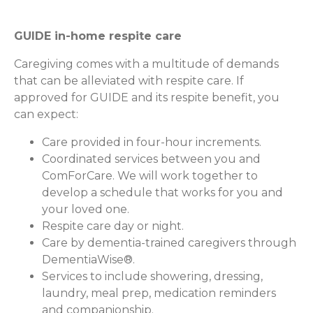
GUIDE in-home respite care
Caregiving comes with a multitude of demands
that can be alleviated with respite care. If
approved for GUIDE and its respite benefit, you
can expect:
Care provided in four-hour increments.
Coordinated services between you and
ComForCare. We will work together to
develop a schedule that works for you and
your loved one.
Respite care day or night.
Care by dementia-trained caregivers through
DementiaWise®.
Services to include showering, dressing,
laundry, meal prep, medication reminders
and companionship.