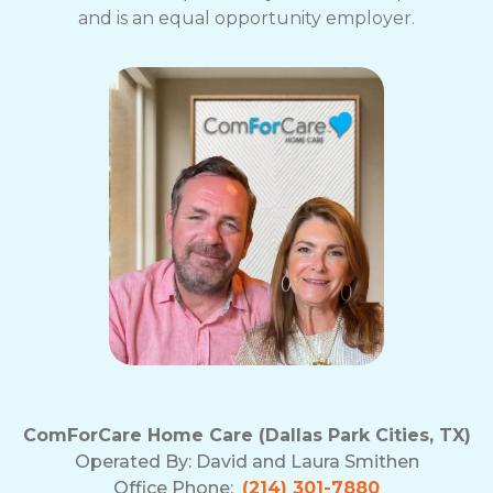
and is an equal opportunity employer.
ComForCare Home Care (Dallas Park Cities, TX)
Operated By:
David and Laura Smithen
Office Phone:
(214) 301-7880