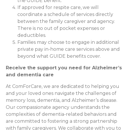
the GUIDE benefit.
If approved for respite care, we will
coordinate a schedule of services directly
between the family caregiver and agency.
There is no out of pocket expenses or
deductibles.
Families may choose to engage in additional
private pay in-home care services above and
beyond what GUIDE benefits cover.
Receive the support you need for Alzheimer’s
and dementia care
At ComForCare, we are dedicated to helping you
and your loved ones navigate the challenges of
memory loss, dementia, and Alzheimer’s disease.
Our compassionate agency understands the
complexities of dementia-related behaviors and
are committed to fostering a strong partnership
with family caregivers. We collaborate with you to