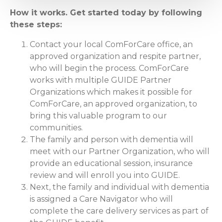
How it works. Get started today by following
these steps:
Contact your local ComForCare office, an
approved organization and respite partner,
who will begin the process. ComForCare
works with multiple GUIDE Partner
Organizations which makes it possible for
ComForCare, an approved organization, to
bring this valuable program to our
communities.
The family and person with dementia will
meet with our Partner Organization, who will
provide an educational session, insurance
review and will enroll you into GUIDE.
Next, the family and individual with dementia
is assigned a Care Navigator who will
complete the care delivery services as part of