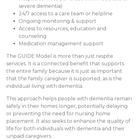
severe dementia)
24/7 access to a care team or helpline
Ongoing monitoring & support
Access to resources, education and
counseling
Medication management support
The GUIDE Model is more than just respite
services. It is a connected benefit that supports
the entire family because it is just as important
that the family caregiver is supported, as is the
individual living with dementia.
This approach helps people with dementia remain
safely in their homes longer, potentially delaying
or preventing the need for nursing home
placement. It also seeks to enhance the quality of
life for both individuals with dementia and their
unpaid caregivers.