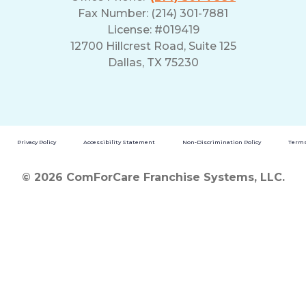
Fax Number: (214) 301-7881
License: #019419
12700 Hillcrest Road, Suite 125
Dallas, TX 75230
Privacy Policy
Accessibility Statement
Non-Discrimination Policy
Terms
© 2026 ComForCare Franchise Systems, LLC.