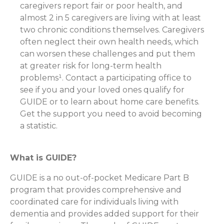
caregivers report fair or poor health, and
almost 2 in 5 caregivers are living with at least
two chronic conditions themselves. Caregivers
often neglect their own health needs, which
can worsen these challenges and put them
at greater risk for long-term health
problems¹. Contact a participating office to
see if you and your loved ones qualify for
GUIDE or to learn about home care benefits.
Get the support you need to avoid becoming
a statistic.
What is GUIDE?
GUIDE is a no out-of-pocket Medicare Part B
program that provides comprehensive and
coordinated care for individuals living with
dementia and provides added support for their