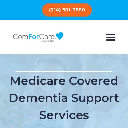
(214) 301-7880
Medicare Covered
Dementia Support
Services