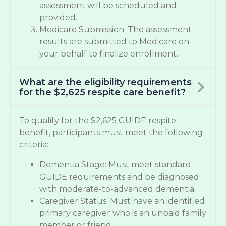
assessment will be scheduled and
provided.
Medicare Submission: The assessment
results are submitted to Medicare on
your behalf to finalize enrollment.
What are the eligibility requirements
for the $2,625 respite care benefit?
To qualify for the $2,625 GUIDE respite
benefit, participants must meet the following
criteria:
Dementia Stage: Must meet standard
GUIDE requirements and be diagnosed
with moderate-to-advanced dementia.
Caregiver Status: Must have an identified
primary caregiver who is an unpaid family
member or friend.