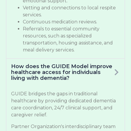
emotional support.
Vetting and connections to local respite
services.
Continuous medication reviews.
Referrals to essential community
resources, such as specialized
transportation, housing assistance, and
meal delivery services.
How does the GUIDE Model improve
healthcare access for individuals
living with dementia?
GUIDE bridges the gaps in traditional
healthcare by providing dedicated dementia
care coordination, 24/7 clinical support, and
caregiver relief.
Partner Organization's interdisciplinary team