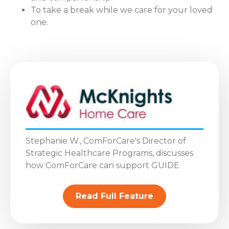
To take a break while we care for your loved
one.
Stephanie W., ComForCare's Director of
Strategic Healthcare Programs, discusses
how ComForCare can support GUIDE
Read Full Feature