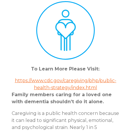
To Learn More Please Visit:
.
https://www.cdc.gov/caregiving/php/public-
health-strategy/index.html
Family members caring for a loved one
with dementia shouldn’t do it alone.
Caregiving is a public health concern because
it can lead to significant physical, emotional,
and psychological strain. Nearly 1 in 5