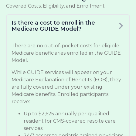
Covered Costs, Eligibility, and Enrollment
Is there a cost to enroll in the
Medicare GUIDE Model?
There are no out-of-pocket costs for eligible
Medicare beneficiaries enrolled in the GUIDE
Model.
While GUIDE services will appear on your
Medicare Explanation of Benefits (EOB), they
are fully covered under your existing
Medicare benefits. Enrolled participants
receive:
Up to $2,625 annually per qualified
resident for CMS-covered respite care
services.
24/7 access to geriatric-trained physicians