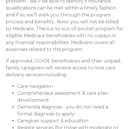
problem - we’ll be able to identify if insurance
qualifications can be met within a timely fashion
and if so, we’ll walk you through the program
process and benefits. Note: you will not be billed
by Medicare. This is a no out-of-pocket program for
eligible Medicare beneficiaries with no copays or
any financial responsibilities.
Medicare covers all
expenses related to this program.
If approved, GUIDE beneficiaries and their unpaid,
family caregivers will receive access to nine care
delivery services including:
Care navigation
Comprehensive assessment & care plan
development
Dementia diagnosis - you do not need a
formal diagnosis to apply
Caregiver support & education
Respite services (for those with moderate to