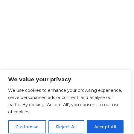
We value your privacy
We use cookies to enhance your browsing experience,
serve personalised ads or content, and analyse our
traffic. By clicking "Accept All", you consent to our use
of cookies.
Customise
Reject All
Accept All
Get Started!