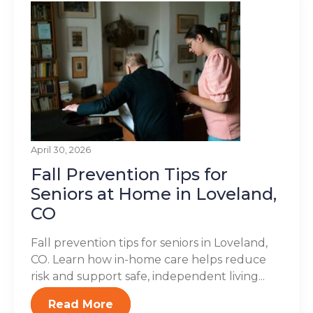
April 30, 2026
Fall Prevention Tips for
Seniors at Home in Loveland,
CO
Fall prevention tips for seniors in Loveland,
CO. Learn how in-home care helps reduce
risk and support safe, independent living...
Read More