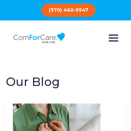
(970) 460-9947
Our Blog