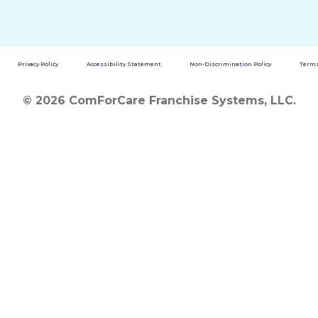
Privacy Policy
Accessibility Statement
Non-Discrimination Policy
Terms
© 2026 ComForCare Franchise Systems, LLC.