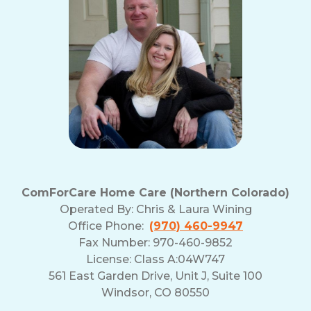
ComForCare Home Care (Northern Colorado)
Operated By:
Chris & Laura Wining
Office Phone:
(970) 460-9947
Fax Number: 970-460-9852
License: Class A:04W747
561 East Garden Drive, Unit J, Suite 100
Windsor, CO 80550