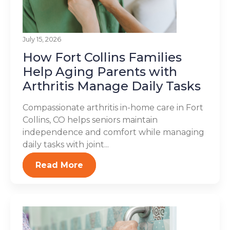
July 15, 2026
How Fort Collins Families
Help Aging Parents with
Arthritis Manage Daily Tasks
Compassionate arthritis in-home care in Fort
Collins, CO helps seniors maintain
independence and comfort while managing
daily tasks with joint...
Read More