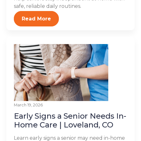
safe, reliable daily routines.
Read More
March 19, 2026
Early Signs a Senior Needs In-
Home Care | Loveland, CO
Learn early signs a senior may need in-home