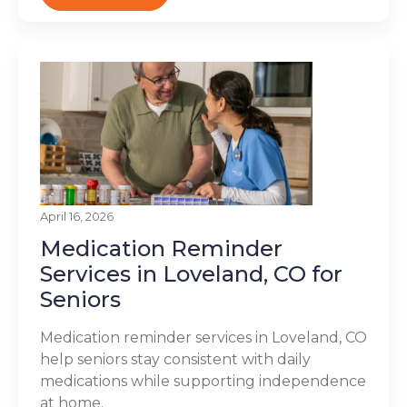
April 16, 2026
Medication Reminder
Services in Loveland, CO for
Seniors
Medication reminder services in Loveland, CO
help seniors stay consistent with daily
medications while supporting independence
at home.