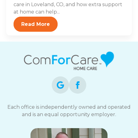
care in Loveland, CO, and how extra support
at home can help...
Read More
Each office is independently owned and operated
and is an equal opportunity employer.