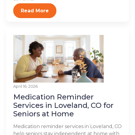
Read More
April 16, 2026
Medication Reminder
Services in Loveland, CO for
Seniors at Home
Medication reminder services in Loveland, CO
help seniors stay independent at home with