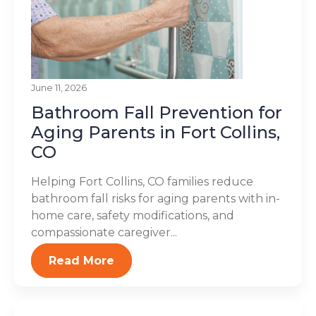
June 11, 2026
Bathroom Fall Prevention for
Aging Parents in Fort Collins,
CO
Helping Fort Collins, CO families reduce
bathroom fall risks for aging parents with in-
home care, safety modifications, and
compassionate caregiver...
Read More