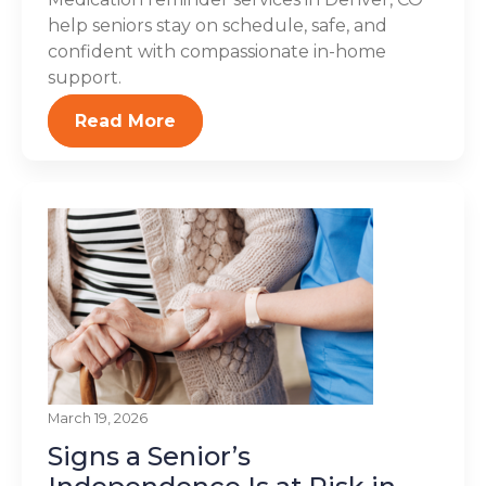
help seniors stay on schedule, safe, and
confident with compassionate in-home
support.
Read More
March 19, 2026
Signs a Senior’s