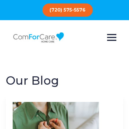
(720) 575-5576
Our Blog