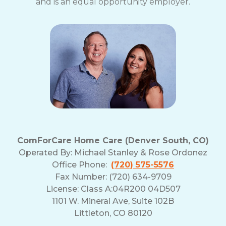
and is an equal opportunity employer.
ComForCare Home Care (Denver South, CO)
Operated By:
Michael Stanley & Rose Ordonez
Office Phone:
(720) 575-5576
Fax Number: (720) 634-9709
License: Class A:04R200 04D507
1101 W. Mineral Ave, Suite 102B
Littleton, CO 80120