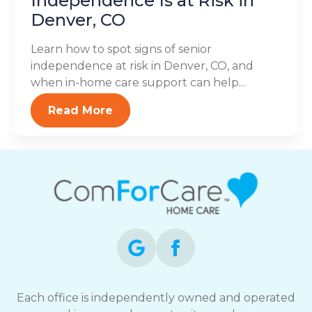
Independence Is at Risk in
Denver, CO
Learn how to spot signs of senior
independence at risk in Denver, CO, and
when in-home care support can help...
Read More
Each office is independently owned and operated