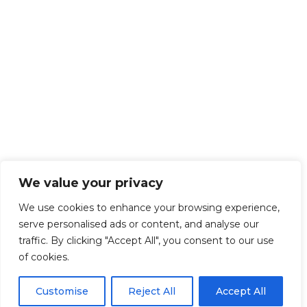
We value your privacy
We use cookies to enhance your browsing experience,
serve personalised ads or content, and analyse our
traffic. By clicking "Accept All", you consent to our use
of cookies.
Customise
Reject All
Accept All
Get Started!