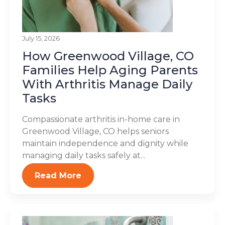
July 15, 2026
How Greenwood Village, CO
Families Help Aging Parents
With Arthritis Manage Daily
Tasks
Compassionate arthritis in-home care in
Greenwood Village, CO helps seniors
maintain independence and dignity while
managing daily tasks safely at...
Read More