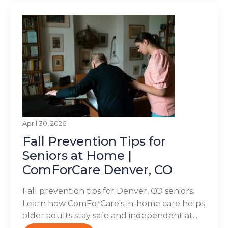
April 30, 2026
Fall Prevention Tips for
Seniors at Home |
ComForCare Denver, CO
Fall prevention tips for Denver, CO seniors.
Learn how ComForCare's in-home care helps
older adults stay safe and independent at...