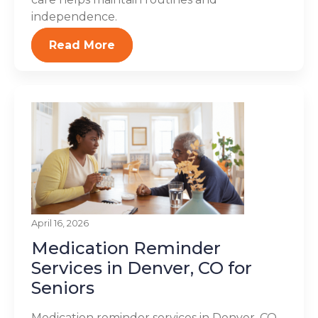
independence.
Read More
April 16, 2026
Medication Reminder
Services in Denver, CO for
Seniors
Medication reminder services in Denver, CO