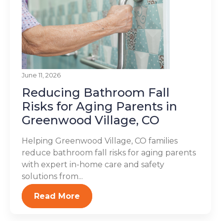
June 11, 2026
Reducing Bathroom Fall
Risks for Aging Parents in
Greenwood Village, CO
Helping Greenwood Village, CO families
reduce bathroom fall risks for aging parents
with expert in-home care and safety
solutions from...
Read More