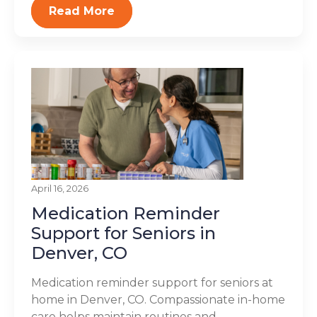
Read More
April 16, 2026
Medication Reminder
Support for Seniors in
Denver, CO
Medication reminder support for seniors at
home in Denver, CO. Compassionate in-home
care helps maintain routines and