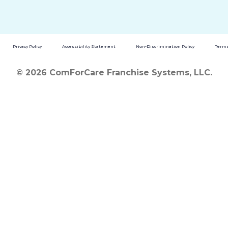
Privacy Policy
Accessibility Statement
Non-Discrimination Policy
Terms
© 2026 ComForCare Franchise Systems, LLC.