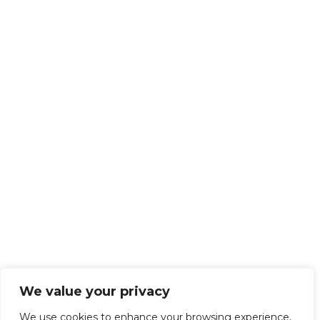
We value your privacy
We use cookies to enhance your browsing experience,