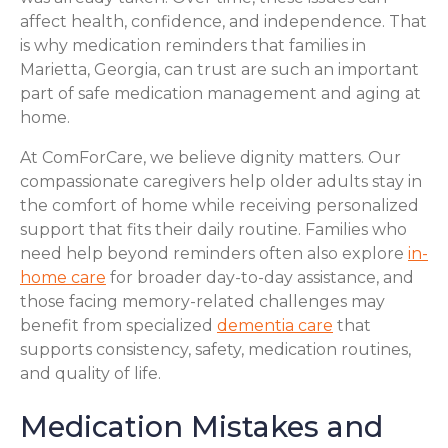
affect health, confidence, and independence. That
is why medication reminders that families in
Marietta, Georgia, can trust are such an important
part of safe medication management and aging at
home.
At ComForCare, we believe dignity matters. Our
compassionate caregivers help older adults stay in
the comfort of home while receiving personalized
support that fits their daily routine. Families who
need help beyond reminders often also explore
in-
home care
for broader day-to-day assistance, and
those facing memory-related challenges may
benefit from specialized
dementia care
that
supports consistency, safety, medication routines,
and quality of life.
Medication Mistakes and