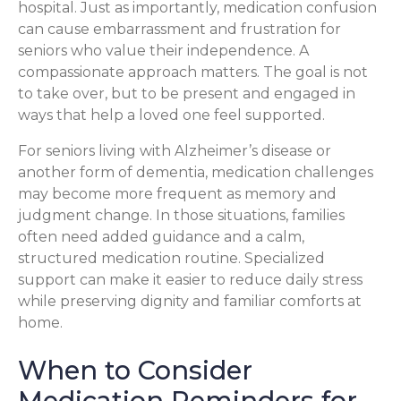
hospital. Just as importantly, medication confusion
can cause embarrassment and frustration for
seniors who value their independence. A
compassionate approach matters. The goal is not
to take over, but to be present and engaged in
ways that help a loved one feel supported.
For seniors living with Alzheimer’s disease or
another form of dementia, medication challenges
may become more frequent as memory and
judgment change. In those situations, families
often need added guidance and a calm,
structured medication routine. Specialized
support can make it easier to reduce daily stress
while preserving dignity and familiar comforts at
home.
When to Consider
Medication Reminders for