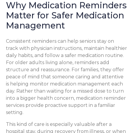
Why Medication Reminders
Matter for Safer Medication
Management
Consistent reminders can help seniors stay on
track with physician instructions, maintain healthier
daily habits, and follow a safer medication routine.
For older adults living alone, reminders add
structure and reassurance. For families, they offer
peace of mind that someone caring and attentive
is helping monitor medication management each
day. Rather than waiting for a missed dose to turn
into a bigger health concern, medication reminder
services provide proactive support in a familiar
setting.
This kind of care is especially valuable after a
hospital stay, during recovery from illness, or when