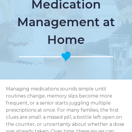
Medication
Management at
Home
Managing medications sounds simple until
routines change, memory slips become more
frequent, or a senior starts juggling multiple
prescriptions at once. For many families, the first
clues are small: a missed pill, a bottle left open on
the counter, or uncertainty about whether a dose
was already taken. Over time, these issues can