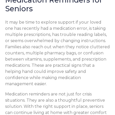
Seniors
It may be time to explore support if your loved
one has recently had a medication error, is taking
multiple prescriptions, has trouble reading labels,
or seems overwhelmed by changing instructions.
Families also reach out when they notice cluttered
counters, multiple pharmacy bags, or confusion
between vitamins, supplements, and prescription
medications. These are practical signs that a
helping hand could improve safety and
confidence while making medication
management easier.
Medication reminders are not just for crisis
situations. They are also a thoughtful preventive
solution. With the right support in place, seniors
can continue living at home with greater comfort