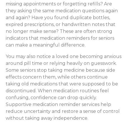
missing appointments or forgetting refills? Are
they asking the same medication questions again
and again? Have you found duplicate bottles,
expired prescriptions, or handwritten notes that
no longer make sense? These are often strong
indicators that medication reminders for seniors
can make a meaningful difference.
You may also notice a loved one becoming anxious
around pill time or relying heavily on guesswork.
Some seniors stop taking medicine because side
effects concern them, while others continue
taking old medications that were supposed to be
discontinued. When medication routines feel
confusing, confidence can drop quickly.
Supportive medication reminder services help
reduce uncertainty and restore a sense of control
without taking away independence.