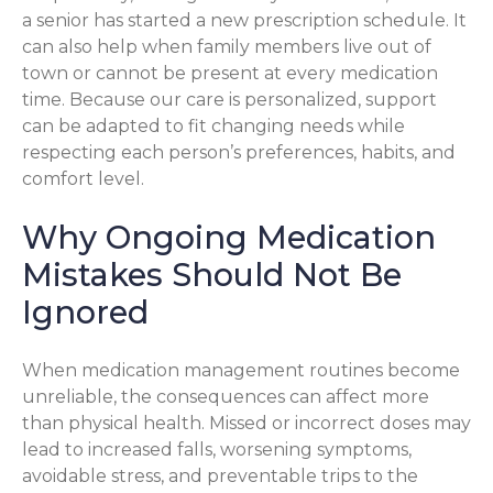
a senior has started a new prescription schedule. It
can also help when family members live out of
town or cannot be present at every medication
time. Because our care is personalized, support
can be adapted to fit changing needs while
respecting each person’s preferences, habits, and
comfort level.
Why Ongoing Medication
Mistakes Should Not Be
Ignored
When medication management routines become
unreliable, the consequences can affect more
than physical health. Missed or incorrect doses may
lead to increased falls, worsening symptoms,
avoidable stress, and preventable trips to the