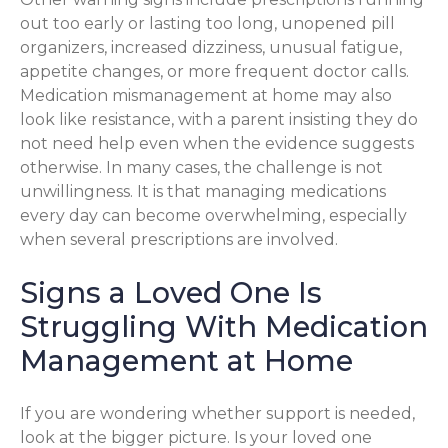
out too early or lasting too long, unopened pill
organizers, increased dizziness, unusual fatigue,
appetite changes, or more frequent doctor calls.
Medication mismanagement at home may also
look like resistance, with a parent insisting they do
not need help even when the evidence suggests
otherwise. In many cases, the challenge is not
unwillingness. It is that managing medications
every day can become overwhelming, especially
when several prescriptions are involved.
Signs a Loved One Is
Struggling With Medication
Management at Home
If you are wondering whether support is needed,
look at the bigger picture. Is your loved one