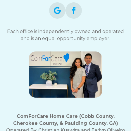
Each office is independently owned and operated
and is an equal opportunity employer.
ComForCare Home Care (Cobb County,
Cherokee County, & Paulding County, GA)
Operated By:
Christian Kuswita and Earlyn Oliveiro