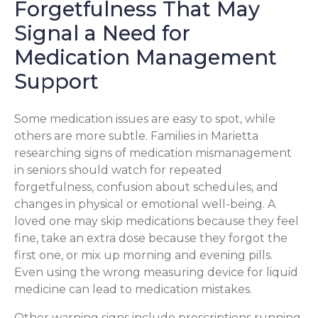
Forgetfulness That May
Signal a Need for
Medication Management
Support
Some medication issues are easy to spot, while
others are more subtle. Families in Marietta
researching signs of medication mismanagement
in seniors should watch for repeated
forgetfulness, confusion about schedules, and
changes in physical or emotional well-being. A
loved one may skip medications because they feel
fine, take an extra dose because they forgot the
first one, or mix up morning and evening pills.
Even using the wrong measuring device for liquid
medicine can lead to medication mistakes.
Other warning signs include prescriptions running