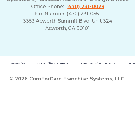
Office Phone:
(470) 231-0023
Fax Number: (470) 231-0551
3353 Acworth Summit Blvd. Unit 324
Acworth, GA 30101
Privacy Policy
Accessibility Statement
Non-Discrimination Policy
Terms
© 2026 ComForCare Franchise Systems, LLC.