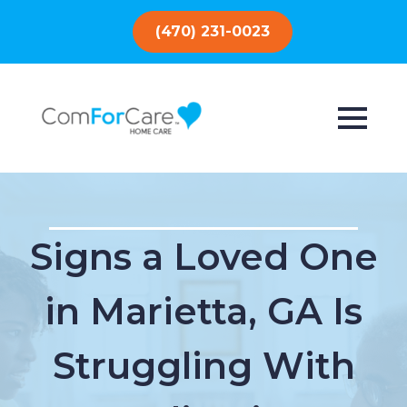
(470) 231-0023
Signs a Loved One
in Marietta, GA Is
Struggling With