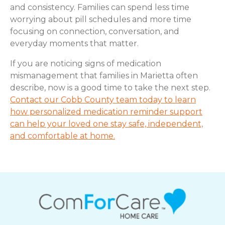
and consistency. Families can spend less time
worrying about pill schedules and more time
focusing on connection, conversation, and
everyday moments that matter.
If you are noticing signs of medication
mismanagement that families in Marietta often
describe, now is a good time to take the next step.
Contact our Cobb County team today to learn
how personalized medication reminder support
can help your loved one stay safe, independent,
and comfortable at home.