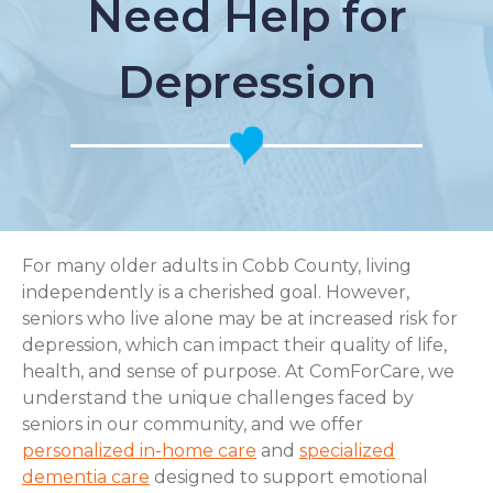
Need Help for
Depression
For many older adults in Cobb County, living
independently is a cherished goal. However,
seniors who live alone may be at increased risk for
depression, which can impact their quality of life,
health, and sense of purpose. At ComForCare, we
understand the unique challenges faced by
seniors in our community, and we offer
personalized in-home care
and
specialized
dementia care
designed to support emotional