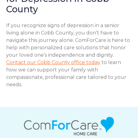
County
If you recognize signs of depression in a senior
living alone in Cobb County, you don’t have to
navigate this journey alone. ComForCare is here to
help with personalized care solutions that honor
your loved one’s independence and dignity.
Contact our Cobb County office today
to learn
how we can support your family with
compassionate, professional care tailored to your
needs.