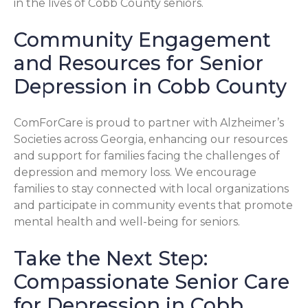
in the lives of Cobb County seniors.
Community Engagement
and Resources for Senior
Depression in Cobb County
ComForCare is proud to partner with Alzheimer’s
Societies across Georgia, enhancing our resources
and support for families facing the challenges of
depression and memory loss. We encourage
families to stay connected with local organizations
and participate in community events that promote
mental health and well-being for seniors.
Take the Next Step:
Compassionate Senior Care
for Depression in Cobb