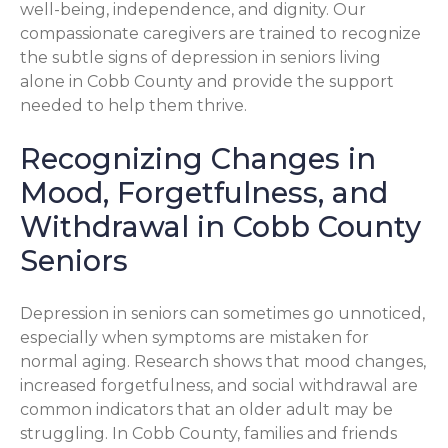
well-being, independence, and dignity. Our
compassionate caregivers are trained to recognize
the subtle signs of depression in seniors living
alone in Cobb County and provide the support
needed to help them thrive.
Recognizing Changes in
Mood, Forgetfulness, and
Withdrawal in Cobb County
Seniors
Depression in seniors can sometimes go unnoticed,
especially when symptoms are mistaken for
normal aging. Research shows that mood changes,
increased forgetfulness, and social withdrawal are
common indicators that an older adult may be
struggling. In Cobb County, families and friends