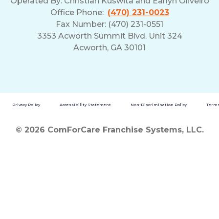
Operated By:
Christian Kuswita and Earlyn Oliveiro
Office Phone:
(470) 231-0023
Fax Number: (470) 231-0551
3353 Acworth Summit Blvd. Unit 324
Acworth, GA 30101
Privacy Policy
Accessibility Statement
Non-Discrimination Policy
Terms
© 2026 ComForCare Franchise Systems, LLC.