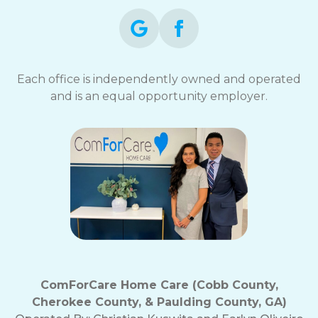
Each office is independently owned and operated
and is an equal opportunity employer.
ComForCare Home Care (Cobb County,
Cherokee County, & Paulding County, GA)