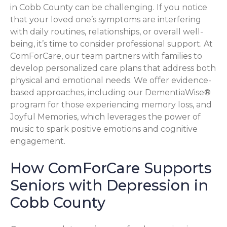
in Cobb County can be challenging. If you notice
that your loved one’s symptoms are interfering
with daily routines, relationships, or overall well-
being, it’s time to consider professional support. At
ComForCare, our team partners with families to
develop personalized care plans that address both
physical and emotional needs. We offer evidence-
based approaches, including our DementiaWise®
program for those experiencing memory loss, and
Joyful Memories, which leverages the power of
music to spark positive emotions and cognitive
engagement.
How ComForCare Supports
Seniors with Depression in
Cobb County