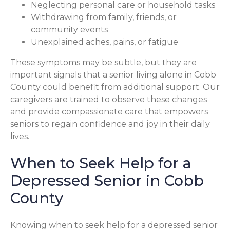
Neglecting personal care or household tasks
Withdrawing from family, friends, or
community events
Unexplained aches, pains, or fatigue
These symptoms may be subtle, but they are
important signals that a senior living alone in Cobb
County could benefit from additional support. Our
caregivers are trained to observe these changes
and provide compassionate care that empowers
seniors to regain confidence and joy in their daily
lives.
When to Seek Help for a
Depressed Senior in Cobb
County
Knowing when to seek help for a depressed senior