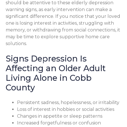
should be attentive to these elderly depression
warning signs, as early intervention can make a
significant difference. If you notice that your loved
one is losing interest in activities, struggling with
memory, or withdrawing from social connections, it
may be time to explore supportive home care
solutions.
Signs Depression Is
Affecting an Older Adult
Living Alone in Cobb
County
Persistent sadness, hopelessness, or irritability
Loss of interest in hobbies or social activities
Changes in appetite or sleep patterns
Increased forgetfulness or confusion