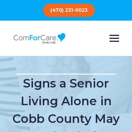
(470) 231-0023
Signs a Senior
Living Alone in
Cobb County May