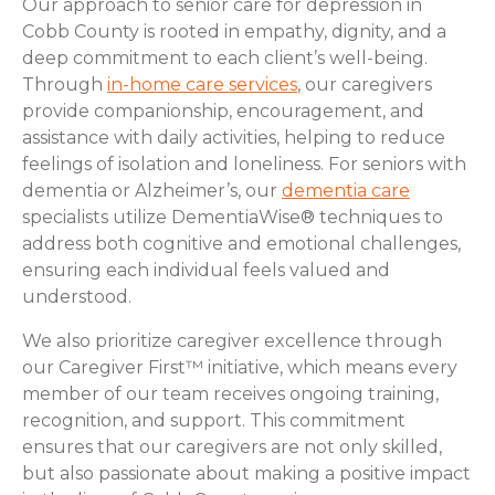
Our approach to senior care for depression in
Cobb County is rooted in empathy, dignity, and a
deep commitment to each client’s well-being.
Through
in-home care services
, our caregivers
provide companionship, encouragement, and
assistance with daily activities, helping to reduce
feelings of isolation and loneliness. For seniors with
dementia or Alzheimer’s, our
dementia care
specialists utilize DementiaWise® techniques to
address both cognitive and emotional challenges,
ensuring each individual feels valued and
understood.
We also prioritize caregiver excellence through
our Caregiver First™ initiative, which means every
member of our team receives ongoing training,
recognition, and support. This commitment
ensures that our caregivers are not only skilled,
but also passionate about making a positive impact