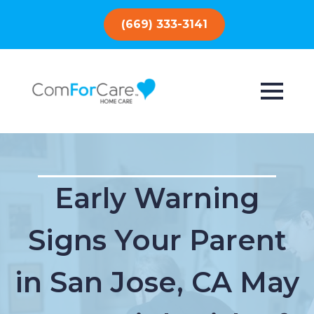
(669) 333-3141
Early Warning
Signs Your Parent
in San Jose, CA May