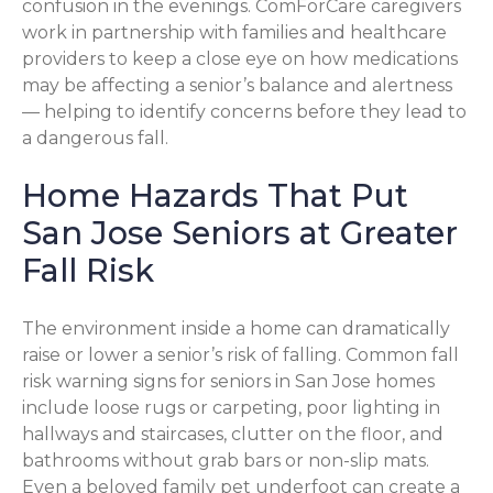
confusion in the evenings. ComForCare caregivers
work in partnership with families and healthcare
providers to keep a close eye on how medications
may be affecting a senior’s balance and alertness
— helping to identify concerns before they lead to
a dangerous fall.
Home Hazards That Put
San Jose Seniors at Greater
Fall Risk
The environment inside a home can dramatically
raise or lower a senior’s risk of falling. Common fall
risk warning signs for seniors in San Jose homes
include loose rugs or carpeting, poor lighting in
hallways and staircases, clutter on the floor, and
bathrooms without grab bars or non-slip mats.
Even a beloved family pet underfoot can create a