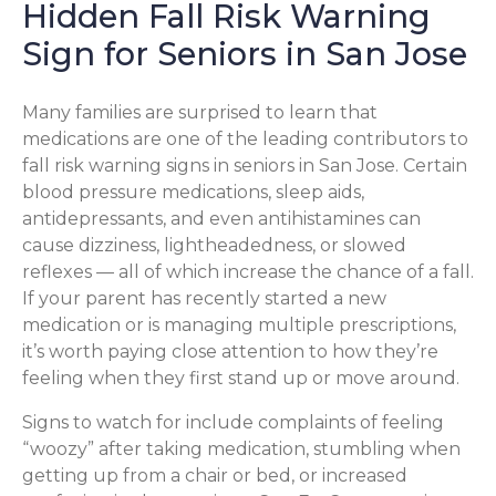
Hidden Fall Risk Warning
Sign for Seniors in San Jose
Many families are surprised to learn that
medications are one of the leading contributors to
fall risk warning signs in seniors in San Jose. Certain
blood pressure medications, sleep aids,
antidepressants, and even antihistamines can
cause dizziness, lightheadedness, or slowed
reflexes — all of which increase the chance of a fall.
If your parent has recently started a new
medication or is managing multiple prescriptions,
it’s worth paying close attention to how they’re
feeling when they first stand up or move around.
Signs to watch for include complaints of feeling
“woozy” after taking medication, stumbling when
getting up from a chair or bed, or increased