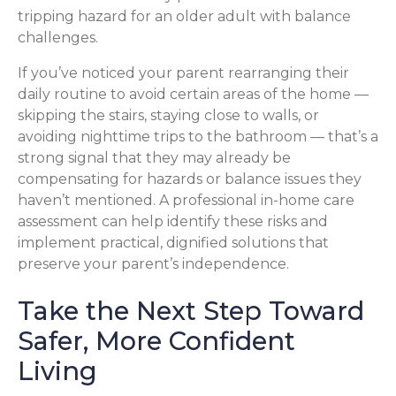
tripping hazard for an older adult with balance
challenges.
If you’ve noticed your parent rearranging their
daily routine to avoid certain areas of the home —
skipping the stairs, staying close to walls, or
avoiding nighttime trips to the bathroom — that’s a
strong signal that they may already be
compensating for hazards or balance issues they
haven’t mentioned. A professional in-home care
assessment can help identify these risks and
implement practical, dignified solutions that
preserve your parent’s independence.
Take the Next Step Toward
Safer, More Confident
Living