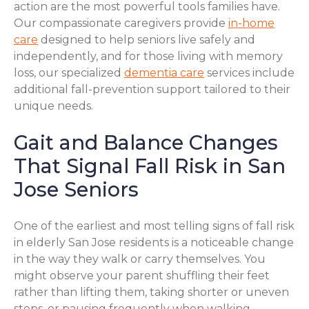
action are the most powerful tools families have.
Our compassionate caregivers provide
in-home
care
designed to help seniors live safely and
independently, and for those living with memory
loss, our specialized
dementia care
services include
additional fall-prevention support tailored to their
unique needs.
Gait and Balance Changes
That Signal Fall Risk in San
Jose Seniors
One of the earliest and most telling signs of fall risk
in elderly San Jose residents is a noticeable change
in the way they walk or carry themselves. You
might observe your parent shuffling their feet
rather than lifting them, taking shorter or uneven
steps, or pausing frequently when walking