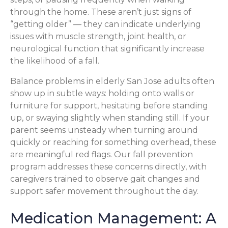
through the home. These aren’t just signs of
“getting older” — they can indicate underlying
issues with muscle strength, joint health, or
neurological function that significantly increase
the likelihood of a fall.
Balance problems in elderly San Jose adults often
show up in subtle ways: holding onto walls or
furniture for support, hesitating before standing
up, or swaying slightly when standing still. If your
parent seems unsteady when turning around
quickly or reaching for something overhead, these
are meaningful red flags. Our fall prevention
program addresses these concerns directly, with
caregivers trained to observe gait changes and
support safer movement throughout the day.
Medication Management: A