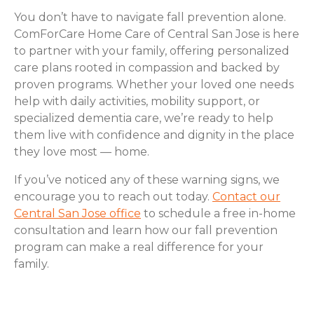
You don’t have to navigate fall prevention alone.
ComForCare Home Care of Central San Jose is here
to partner with your family, offering personalized
care plans rooted in compassion and backed by
proven programs. Whether your loved one needs
help with daily activities, mobility support, or
specialized dementia care, we’re ready to help
them live with confidence and dignity in the place
they love most — home.
If you’ve noticed any of these warning signs, we
encourage you to reach out today.
Contact our
Central San Jose office
to schedule a free in-home
consultation and learn how our fall prevention
program can make a real difference for your
family.