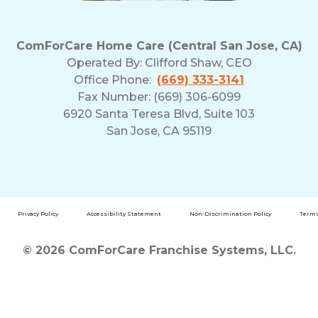
ComForCare Home Care (Central San Jose, CA)
Operated By:
Clifford Shaw, CEO
Office Phone:
(669) 333-3141
Fax Number: (669) 306-6099
6920 Santa Teresa Blvd, Suite 103
San Jose, CA 95119
Privacy Policy
Accessibility Statement
Non-Discrimination Policy
Terms
© 2026 ComForCare Franchise Systems, LLC.