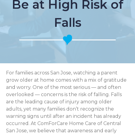
Be at High Risk of
Falls
For families across San Jose, watching a parent
grow older at home comes with a mix of gratitude
and worry. One of the most serious — and often
overlooked — concerns is the risk of falling. Falls
are the leading cause of injury among older
adults, yet many families don’t recognize the
warning signs until after an incident has already
occurred. At ComForCare Home Care of Central
San Jose, we believe that awareness and early