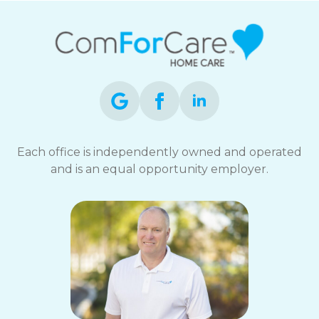
Each office is independently owned and operated
and is an equal opportunity employer.